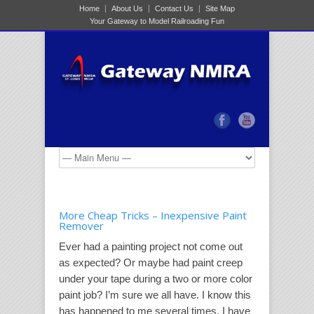
Home
About Us
Contact Us
Site Map
Your Gateway to Model Railroading Fun
More Cheap Tricks – Inexpensive Paint
Remover
Ever had a painting project not come out
as expected? Or maybe had paint creep
under your tape during a two or more color
paint job? I’m sure we all have. I know this
has happened to me several times. I have