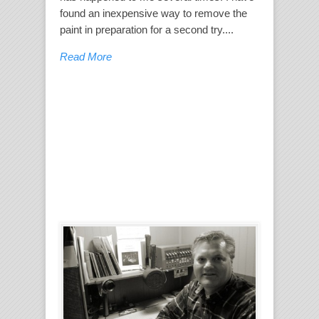
found an inexpensive way to remove the
paint in preparation for a second try....
Read More