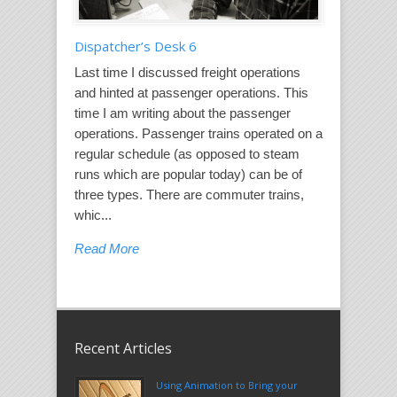
Dispatcher’s Desk 6
Last time I discussed freight operations
and hinted at passenger operations. This
time I am writing about the passenger
operations. Passenger trains operated on a
regular schedule (as opposed to steam
runs which are popular today) can be of
three types. There are commuter trains,
whic...
Read More
Recent Articles
Using Animation to Bring your