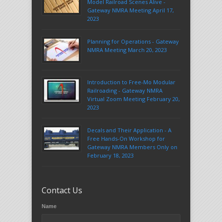
Model Railroad Scenes Alive -
Gateway NMRA Meeting April 17,
2023
Planning for Operations - Gateway
NMRA Meeting March 20, 2023
Introduction to Free-Mo Modular
Railroading - Gateway NMRA
Virtual Zoom Meeting February 20,
2023
Decals and Their Application - A
Free Hands-On Workshop for
Gateway NMRA Members Only on
February 18, 2023
Contact Us
Name