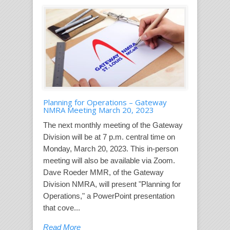
Planning for Operations – Gateway
NMRA Meeting March 20, 2023
The next monthly meeting of the Gateway
Division will be at 7 p.m. central time on
Monday, March 20, 2023. This in-person
meeting will also be available via Zoom.
Dave Roeder MMR, of the Gateway
Division NMRA, will present "Planning for
Operations," a PowerPoint presentation
that cove...
Read More