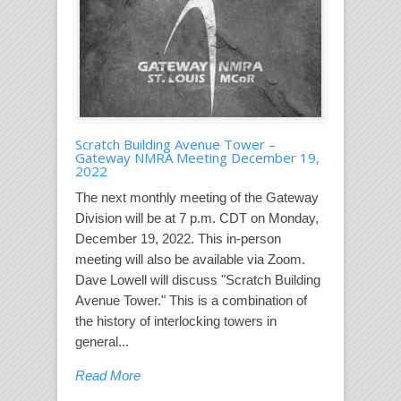
Scratch Building Avenue Tower –
Gateway NMRA Meeting December 19,
2022
The next monthly meeting of the Gateway
Division will be at 7 p.m. CDT on Monday,
December 19, 2022. This in-person
meeting will also be available via Zoom.
Dave Lowell will discuss "Scratch Building
Avenue Tower." This is a combination of
the history of interlocking towers in
general...
Read More