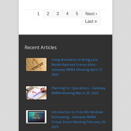
1
2
3
4
5
Next ›
Last »
Recent Articles
Using Animation to Bring your
Model Railroad Scenes Alive -
Gateway NMRA Meeting April 17,
2023
Planning for Operations - Gateway
NMRA Meeting March 20, 2023
Introduction to Free-Mo Modular
Railroading - Gateway NMRA
Virtual Zoom Meeting February 20,
2023