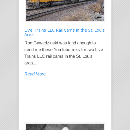
Live Trains LLC Rail Cams in the St. Louis
Area
Ron Gawedzinski was kind enough to
send me these YouTube links for two Live
Trains LLC rail cams in the St. Louis
area....
Read More