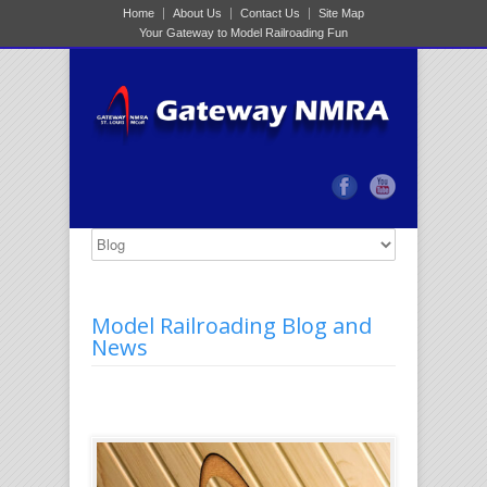
Home
About Us
Contact Us
Site Map
Your Gateway to Model Railroading Fun
Model Railroading Blog and
News