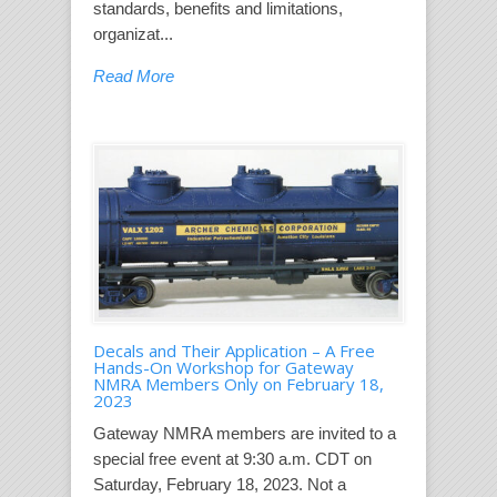
standards, benefits and limitations,
organizat...
Read More
Decals and Their Application – A Free
Hands-On Workshop for Gateway
NMRA Members Only on February 18,
2023
Gateway NMRA members are invited to a
special free event at 9:30 a.m. CDT on
Saturday, February 18, 2023. Not a