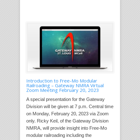
Introduction to Free-Mo Modular
Railroading – Gateway NMRA Virtual
Zoom Meeting February 20, 2023
A special presentation for the Gateway
Division will be given at 7 p.m. Central time
on Monday, February 20, 2023 via Zoom
only. Ricky Keil, of the Gateway Division
NMRA, will provide insight into Free-Mo
modular railroading including the