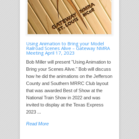
Using Animation to Bring your Model
Railroad Scenes Alive – Gateway NMRA
Meeting April 17, 2023
Bob Miller will present "Using Animation to
Bring your Scenes Alive." Bob will discuss
how he did the animations on the Jefferson
County and Southern MRRC Club layout
that was awarded Best of Show at the
National Train Show in 2022 and was
invited to display at the Texas Express
2023 ...
Read More