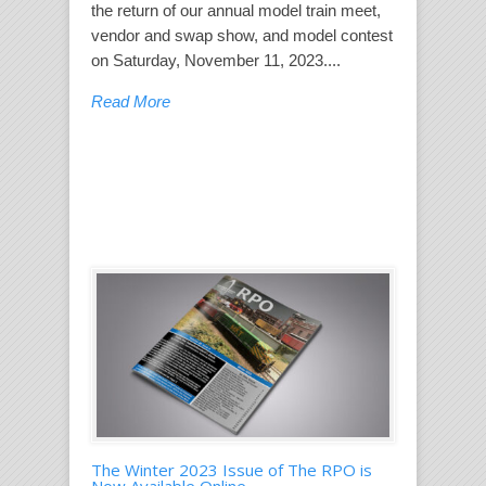
the return of our annual model train meet,
vendor and swap show, and model contest
on Saturday, November 11, 2023....
Read More
The Winter 2023 Issue of The RPO is