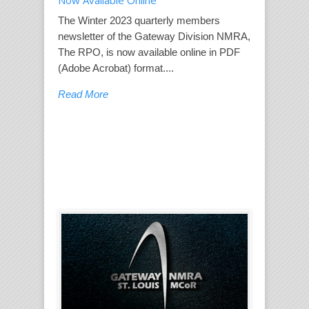
Now Available Online
The Winter 2023 quarterly members
newsletter of the Gateway Division NMRA,
The RPO, is now available online in PDF
(Adobe Acrobat) format....
Read More