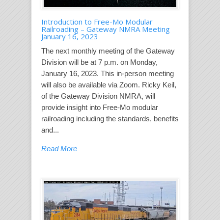
Introduction to Free-Mo Modular
Railroading – Gateway NMRA Meeting
January 16, 2023
The next monthly meeting of the Gateway
Division will be at 7 p.m. on Monday,
January 16, 2023. This in-person meeting
will also be available via Zoom. Ricky Keil,
of the Gateway Division NMRA, will
provide insight into Free-Mo modular
railroading including the standards, benefits
and...
Read More