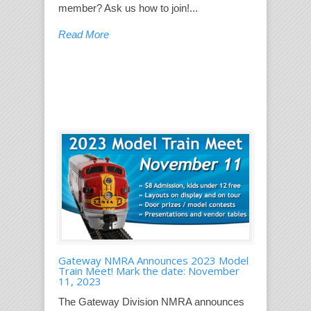
member? Ask us how to join!...
Read More
Gateway NMRA Announces 2023 Model
Train Meet! Mark the date: November
11, 2023
The Gateway Division NMRA announces