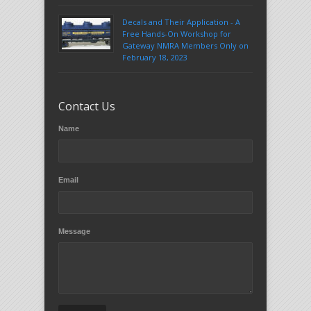
Decals and Their Application - A
Free Hands-On Workshop for
Gateway NMRA Members Only on
February 18, 2023
Contact Us
Name
Email
Message