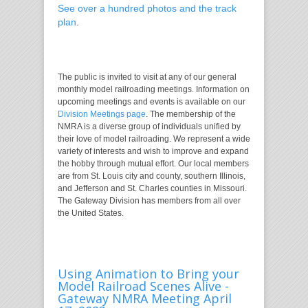
See over a hundred photos and the track
plan
.
The public is invited to visit at any of our general
monthly model railroading meetings. Information on
upcoming meetings and events is available on our
Division Meetings page
. The membership of the
NMRA is a diverse group of individuals unified by
their love of model railroading. We represent a wide
variety of interests and wish to improve and expand
the hobby through mutual effort. Our local members
are from St. Louis city and county, southern Illinois,
and Jefferson and St. Charles counties in Missouri.
The Gateway Division has members from all over
the United States.
Using Animation to Bring your
Model Railroad Scenes Alive -
Gateway NMRA Meeting April