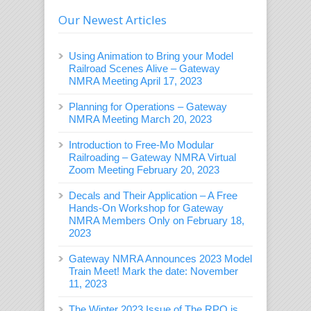
Our Newest Articles
Using Animation to Bring your Model
Railroad Scenes Alive – Gateway
NMRA Meeting April 17, 2023
Planning for Operations – Gateway
NMRA Meeting March 20, 2023
Introduction to Free-Mo Modular
Railroading – Gateway NMRA Virtual
Zoom Meeting February 20, 2023
Decals and Their Application – A Free
Hands-On Workshop for Gateway
NMRA Members Only on February 18,
2023
Gateway NMRA Announces 2023 Model
Train Meet! Mark the date: November
11, 2023
The Winter 2023 Issue of The RPO is