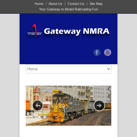
Home
About Us
Contact Us
Site Map
Your Gateway to Model Railroading Fun