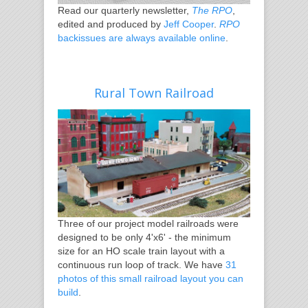
Read our quarterly newsletter,
The RPO
,
edited and produced by
Jeff Cooper
.
RPO
backissues are always available online
.
Rural Town Railroad
Three of our project model railroads were
designed to be only 4'x6' - the minimum
size for an HO scale train layout with a
continuous run loop of track. We have
31
photos of this small railroad layout you can
build
.