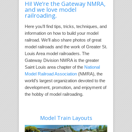
Hi! We’re the Gateway NMRA,
and we love model
railroading.
Here you’ll find tips, tricks, techniques, and
information on how to build your model
railroad. We’ll also share photos of great
model railroads and the work of Greater St.
Louis Area model railroaders. The
Gateway Division NMRA is the greater
Saint Louis area chapter of the
National
Model Railroad Association
(NMRA), the
world’s largest organization devoted to the
development, promotion, and enjoyment of
the hobby of model railroading.
Model Train Layouts