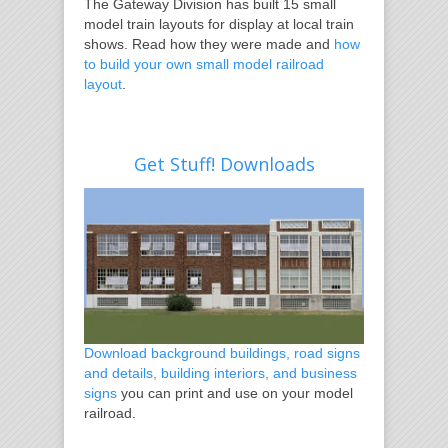
The Gateway Division has built 15 small
model train layouts for display at local train
shows. Read how they were made and
how
to build your own small model railroad
layout
.
Get Stuff! Downloads
Download background buildings, road signs
and details, building interiors, and business
signs
you can print and use on your model
railroad.