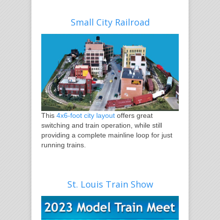
Small City Railroad
This
4x6-foot city layout
offers great
switching and train operation, while still
providing a complete mainline loop for just
running trains.
St. Louis Train Show