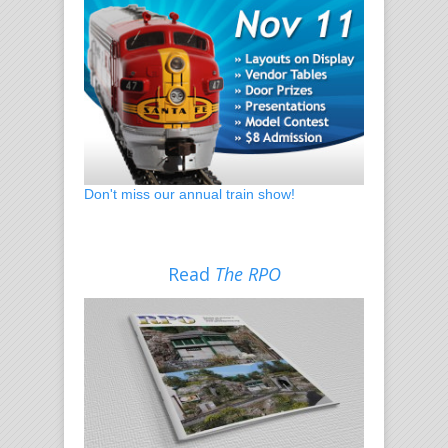
Don't miss our annual train show!
Read
The RPO