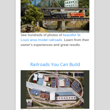
See hundreds of photos of
beautiful St.
Louis area model railroads
. Learn from their
owner's experiences and great results.
Railroads You Can Build