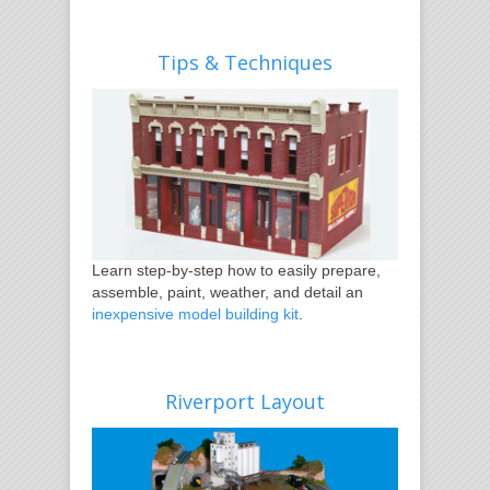
Tips & Techniques
Learn step-by-step how to easily prepare,
assemble, paint, weather, and detail an
inexpensive model building kit
.
Riverport Layout