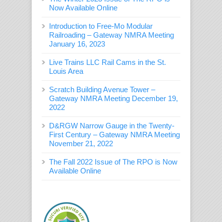
Now Available Online
Introduction to Free-Mo Modular
Railroading – Gateway NMRA Meeting
January 16, 2023
Live Trains LLC Rail Cams in the St.
Louis Area
Scratch Building Avenue Tower –
Gateway NMRA Meeting December 19,
2022
D&RGW Narrow Gauge in the Twenty-
First Century – Gateway NMRA Meeting
November 21, 2022
The Fall 2022 Issue of The RPO is Now
Available Online