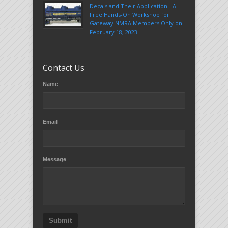
Decals and Their Application - A
Free Hands-On Workshop for
Gateway NMRA Members Only on
February 18, 2023
Contact Us
Name
Email
Message
Submit