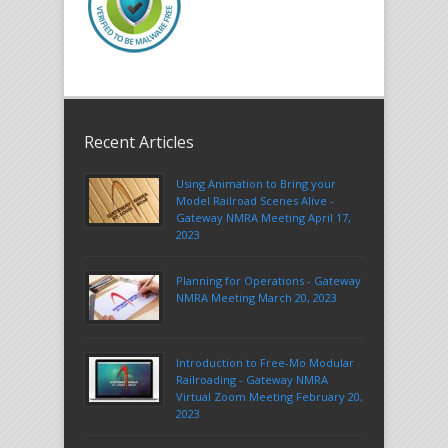
Recent Articles
Using Animation to Bring your
Model Railroad Scenes Alive -
Gateway NMRA Meeting April 17,
2023
Planning for Operations - Gateway
NMRA Meeting March 20, 2023
Introduction to Free-Mo Modular
Railroading - Gateway NMRA
Virtual Zoom Meeting February 20,
2023