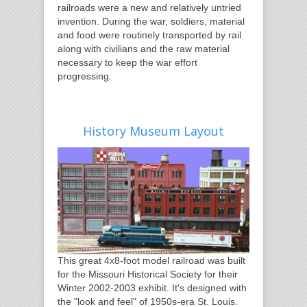
railroads were a new and relatively untried
invention. During the war, soldiers, material
and food were routinely transported by rail
along with civilians and the raw material
necessary to keep the war effort
progressing.
History Museum Layout
This great 4x8-foot model railroad was built
for the Missouri Historical Society for their
Winter 2002-2003 exhibit. It's designed with
the "look and feel" of 1950s-era St. Louis.