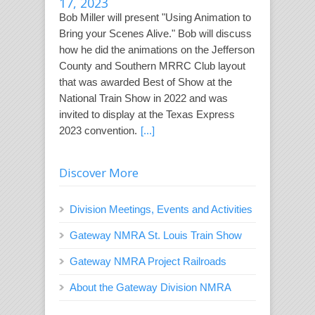
17, 2023
Bob Miller will present "Using Animation to
Bring your Scenes Alive." Bob will discuss
how he did the animations on the Jefferson
County and Southern MRRC Club layout
that was awarded Best of Show at the
National Train Show in 2022 and was
invited to display at the Texas Express
2023 convention.
[...]
Discover More
Division Meetings, Events and Activities
Gateway NMRA St. Louis Train Show
Gateway NMRA Project Railroads
About the Gateway Division NMRA