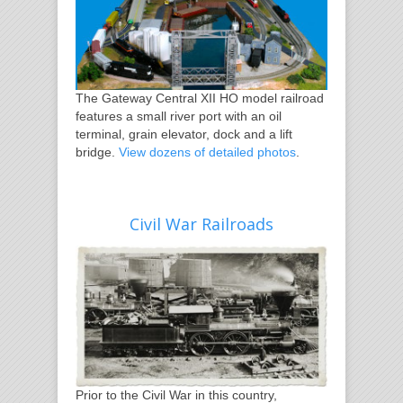
The Gateway Central XII HO model railroad
features a small river port with an oil
terminal, grain elevator, dock and a lift
bridge.
View dozens of detailed photos
.
Civil War Railroads
Prior to the Civil War in this country,