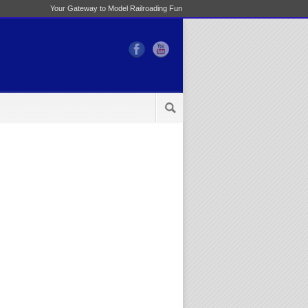
Your Gateway to Model Railroading Fun