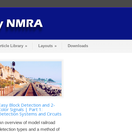
rticle Library
»
Layouts
»
Downloads
Easy Block Detection and 2-
Color Signals | Part 1:
Detection Systems and Circuits
An overview of model railroad
detection types and a method of