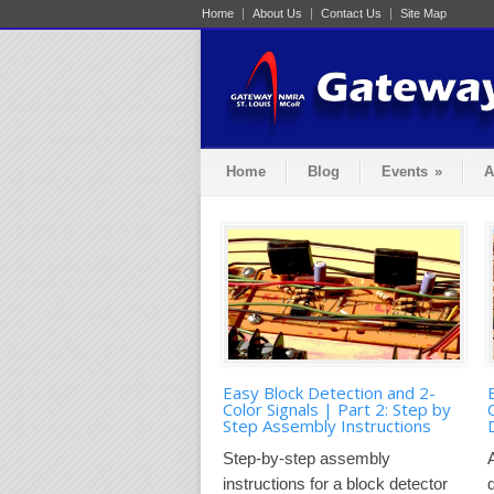
Home
About Us
Contact Us
Site Map
Home
Blog
Events
»
A
Easy Block Detection and 2-
Color Signals | Part 2: Step by
Step Assembly Instructions
Step-by-step assembly
instructions for a block detector