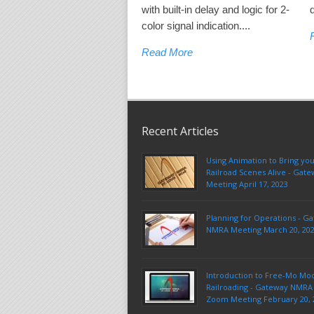
with built-in delay and logic for 2-
color signal indication....
Read More
Recent Articles
Using Animation to Bring yo
Railroad Scenes Alive - Ga
Meeting April 17, 2023
Planning for Operations - G
NMRA Meeting March 20, 20
Introduction to Free-Mo Mo
Railroading - Gateway NMRA 
Zoom Meeting February 20, 