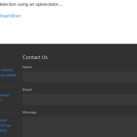
detection using an optoisolator....
Read More
Contact Us
Name
ur Model
teway NMRA
Email
ateway
23
Message
dular
Virtual
2023