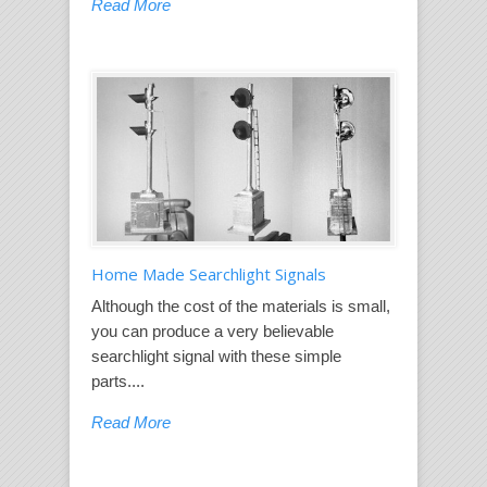
Read More
Home Made Searchlight Signals
Although the cost of the materials is small,
you can produce a very believable
searchlight signal with these simple
parts....
Read More