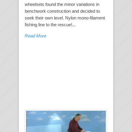
wheelsets found the minor variations in
benchwork construction and decided to
seek their own level. Nylon mono-filament
fishing line to the rescue!...
Read More