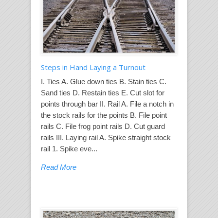
Steps in Hand Laying a Turnout
I. Ties A. Glue down ties B. Stain ties C.
Sand ties D. Restain ties E. Cut slot for
points through bar II. Rail A. File a notch in
the stock rails for the points B. File point
rails C. File frog point rails D. Cut guard
rails III. Laying rail A. Spike straight stock
rail 1. Spike eve...
Read More