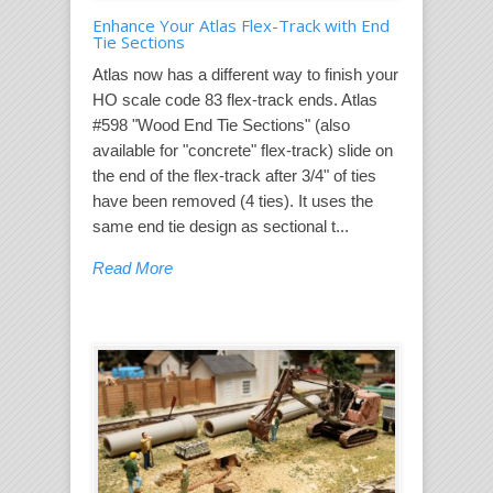
Enhance Your Atlas Flex-Track with End
Tie Sections
Atlas now has a different way to finish your
HO scale code 83 flex-track ends. Atlas
#598 "Wood End Tie Sections" (also
available for "concrete" flex-track) slide on
the end of the flex-track after 3/4" of ties
have been removed (4 ties). It uses the
same end tie design as sectional t...
Read More