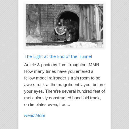
The Light at the End of the Tunnel
Article & photo by Tom Troughton, MMR
How many times have you entered a
fellow model railroader’s train room to be
awe struck at the magnificent layout before
your eyes. There’re several hundred feet of
meticulously constructed hand laid track,
on tie plates even, trac...
Read More