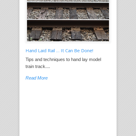
Hand Laid Rail … It Can Be Done!
Tips and techniques to hand lay model
train track....
Read More