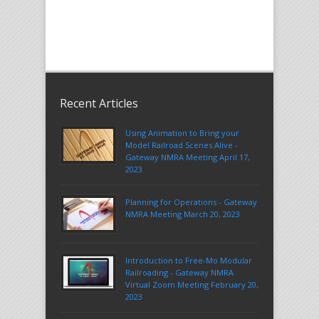
Recent Articles
Using Animation to Bring your
Model Railroad Scenes Alive -
Gateway NMRA Meeting April 17,
2023
Planning for Operations - Gateway
NMRA Meeting March 20, 2023
Introduction to Free-Mo Modular
Railroading - Gateway NMRA
Virtual Zoom Meeting February 20,
2023