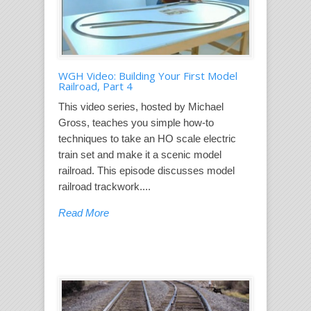
WGH Video: Building Your First Model
Railroad, Part 4
This video series, hosted by Michael
Gross, teaches you simple how-to
techniques to take an HO scale electric
train set and make it a scenic model
railroad. This episode discusses model
railroad trackwork....
Read More