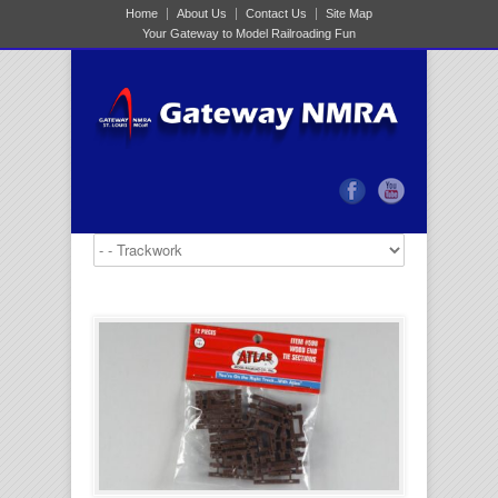
Home
About Us
Contact Us
Site Map
Your Gateway to Model Railroading Fun