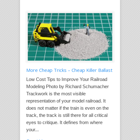
More Cheap Tricks – Cheap Killer Ballast
Low Cost Tips to Improve Your Railroad
Modeling Photo by Richard Schumacher
Trackwork is the most visible
representation of your model railroad. It
does not matter if the train is even on the
track, the track is still there for all critical
eyes to critique. It defines from where
your...