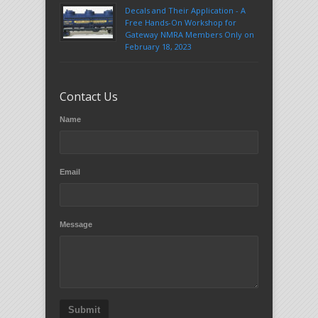
Decals and Their Application - A
Free Hands-On Workshop for
Gateway NMRA Members Only on
February 18, 2023
Contact Us
Name
Email
Message
Submit