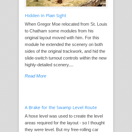
Hidden In Plain Sight
When Gregor Moe relocated from St. Louis
to Chatham some modules from his
original layout moved with him. For this
module he extended the scenery on both
sides of the original trackwork, and hid the
slide-switch turnout controls within the new
highly-detailed scenery....
Read More
A Brake for the Swamp Level Route
A hose level was used to create the level
areas required for the layout - so I thought
they were level. But my free-rolling car