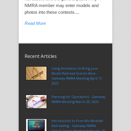
NMRA member may enter models and
photos into these contests....
Read More
Recent Articles
Using Animation to Bring your
Model Railroad Scenes Alive -
Gateway NMRA Meeting April 17,
2023
Planning for Operations - Gateway
NMRA Meeting March 20, 2023
Introduction to Free-Mo Modular
Railroading - Gateway NMRA
Virtual Zoom Meeting February 20,