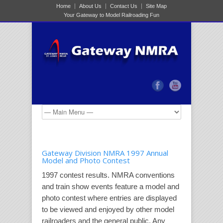
Home
About Us
Contact Us
Site Map
Your Gateway to Model Railroading Fun
Gateway Division NMRA 1997 Annual
Model and Photo Contest
1997 contest results. NMRA conventions
and train show events feature a model and
photo contest where entries are displayed
to be viewed and enjoyed by other model
railroaders and the general public. Any