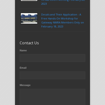
2023
Decals and Their Application - A
Free Hands-On Workshop for
Gateway NMRA Members Only on
February 18, 2023
Contact Us
Name
Email
Message