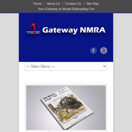
Home
About Us
Contact Us
Site Map
Your Gateway to Model Railroading Fun