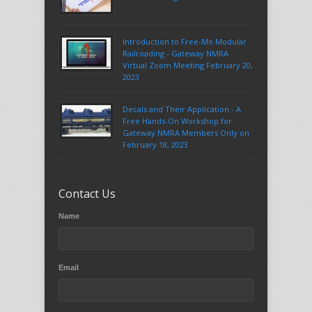
Introduction to Free-Mo Modular
Railroading - Gateway NMRA
Virtual Zoom Meeting February 20,
2023
Decals and Their Application - A
Free Hands-On Workshop for
Gateway NMRA Members Only on
February 18, 2023
Contact Us
Name
Email