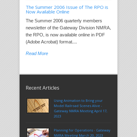
The Summer 2006 Issue of The RPO is
Now Available Online
The Summer 2006 quarterly members
newsletter of the Gateway Division NMRA,
the RPO, is now available online in PDF
(Adobe Acrobat) format....
Read More
Recent Articles
Using Animation to Bring your
Model Railroad Scenes Alive -
Gateway NMRA Meeting April 17,
2023
Planning for Operations - Gateway
NMRA Meeting March 20, 2023