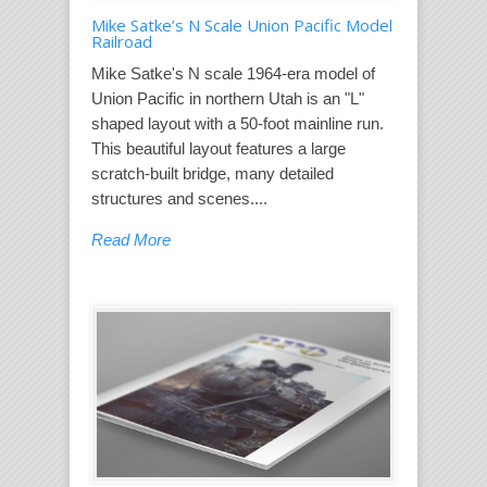
Mike Satke’s N Scale Union Pacific Model
Railroad
Mike Satke's N scale 1964-era model of
Union Pacific in northern Utah is an "L"
shaped layout with a 50-foot mainline run.
This beautiful layout features a large
scratch-built bridge, many detailed
structures and scenes....
Read More