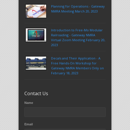
Planning for Operations - Gateway
NMRA Meeting March 20, 2023
Introduction to Free-Mo Modular
Railroading - Gateway NMRA
Virtual Zoom Meeting February 20,
2023
Decals and Their Application - A
Free Hands-On Workshop for
Gateway NMRA Members Only on
February 18, 2023
Contact Us
Name
Email