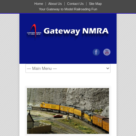
Home
About Us
Contact Us
Site Map
Your Gateway to Model Railroading Fun