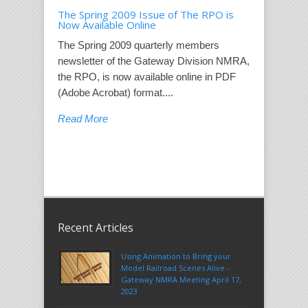
The Spring 2009 Issue of The RPO is
Now Available Online
The Spring 2009 quarterly members
newsletter of the Gateway Division NMRA,
the RPO, is now available online in PDF
(Adobe Acrobat) format....
Read More
Recent Articles
Using Animation to Bring your
Model Railroad Scenes Alive -
Gateway NMRA Meeting April 17,
2023