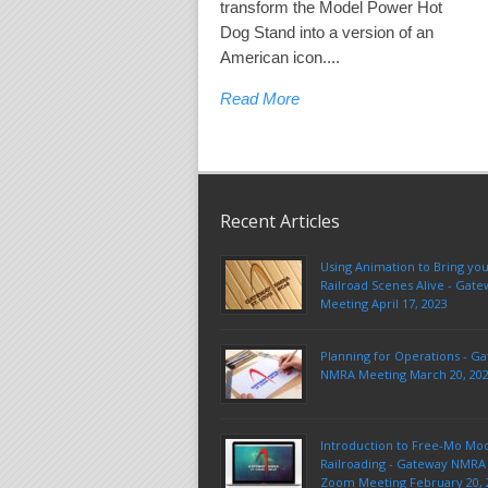
transform the Model Power Hot
Dog Stand into a version of an
American icon....
Read More
Recent Articles
Using Animation to Bring yo
Railroad Scenes Alive - Ga
Meeting April 17, 2023
Planning for Operations - G
NMRA Meeting March 20, 20
Introduction to Free-Mo Mo
Railroading - Gateway NMRA 
Zoom Meeting February 20, 