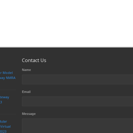
Contact Us
Name
ur Model
teway NMRA
Email
ateway
23
Message
dular
Virtual
2023