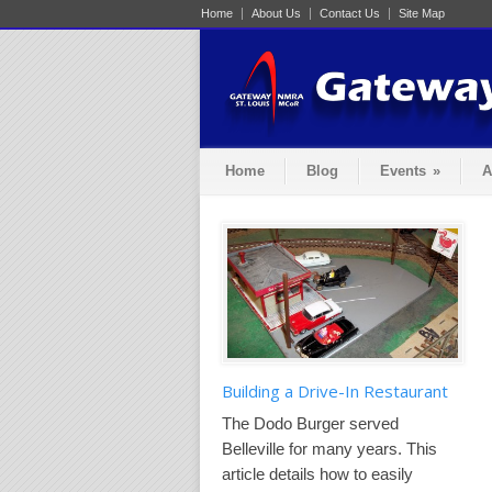
Home
About Us
Contact Us
Site Map
Home
Blog
Events
»
A
Building a Drive-In Restaurant
The Dodo Burger served
Belleville for many years. This
article details how to easily