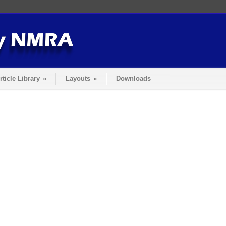
rticle Library
»
Layouts
»
Downloads