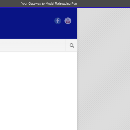
Your Gateway to Model Railroading Fun