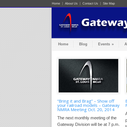
Home
About Us
Contact Us
Site Map
Home
Blog
Events
»
A
“Bring it and Brag” – Show off
your railroad models – Gateway
NMRA Meeting Oct. 20, 2014
The next monthly meeting of the
Gateway Division will be at 7 p.m.
b