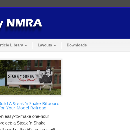
rticle Library
»
Layouts
»
Downloads
Build A Steak ‘n Shake Billboard
For Your Model Railroad
An easy-to-make one-hour
project: a Steak 'n Shake
illboard of the 50s using a gift