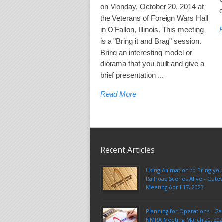
on Monday, October 20, 2014 at
the Veterans of Foreign Wars Hall
in O’Fallon, Illinois. This meeting
is a "Bring it and Brag" session.
Bring an interesting model or
diorama that you built and give a
brief presentation ...
Read More
Recent Articles
Using Animation to Bring yo
Railroad Scenes Alive - Ga
Meeting April 17, 2023
Planning for Operations - G
NMRA Meeting March 20, 20