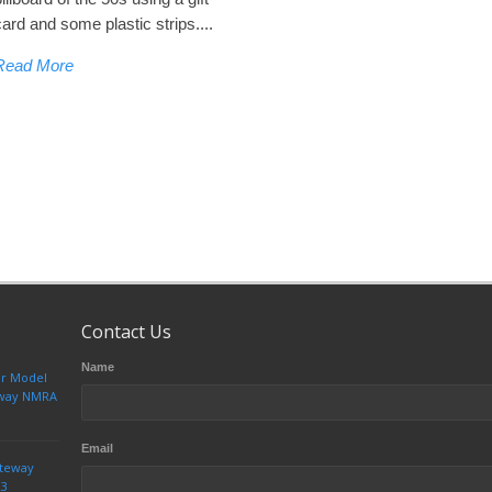
card and some plastic strips....
Read More
Contact Us
Name
ur Model
teway NMRA
Email
ateway
23