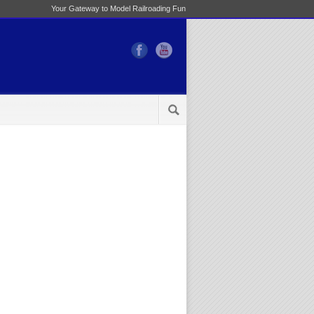
Your Gateway to Model Railroading Fun