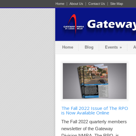
Home
About Us
Contact Us
Site Map
Home
Blog
Events
»
A
The Fall 2022 Issue of The RPO
is Now Available Online
The Fall 2022 quarterly members
newsletter of the Gateway
Division NMRA, The RPO, is