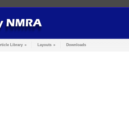
rticle Library
»
Layouts
»
Downloads