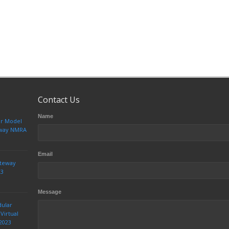
Contact Us
Name
ur Model
teway NMRA
Email
ateway
23
Message
dular
Virtual
2023