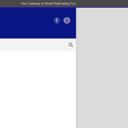
Your Gateway to Model Railroading Fun