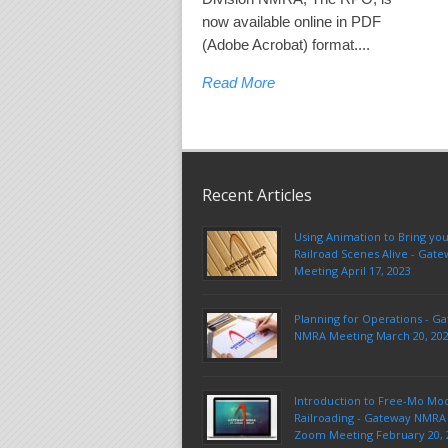
now available online in PDF
(Adobe Acrobat) format....
Read More
Recent Articles
Using Animation to Bring yo
Railroad Scenes Alive - Ga
Meeting April 17, 2023
Planning for Operations - G
NMRA Meeting March 20, 20
Introduction to Free-Mo Mo
Railroading - Gateway NMRA 
Zoom Meeting February 20, 