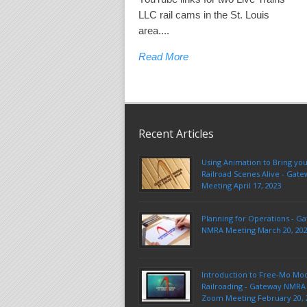
LLC rail cams in the St. Louis
area....
Read More
Recent Articles
Using Animation to Bring yo
Railroad Scenes Alive - Ga
Meeting April 17, 2023
Planning for Operations - G
NMRA Meeting March 20, 20
Introduction to Free-Mo Mo
Railroading - Gateway NMRA 
Zoom Meeting February 20, 