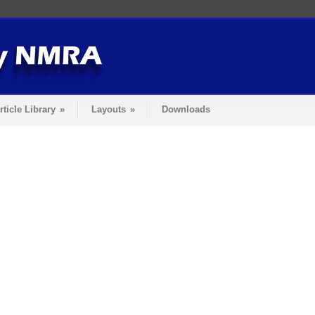
rticle Library
»
Layouts
»
Downloads