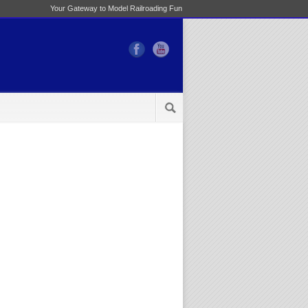
Your Gateway to Model Railroading Fun