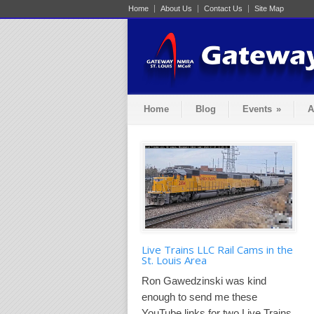
Home
About Us
Contact Us
Site Map
Home
Blog
Events
»
A
Live Trains LLC Rail Cams in the
St. Louis Area
Ron Gawedzinski was kind
enough to send me these
YouTube links for two Live Trains