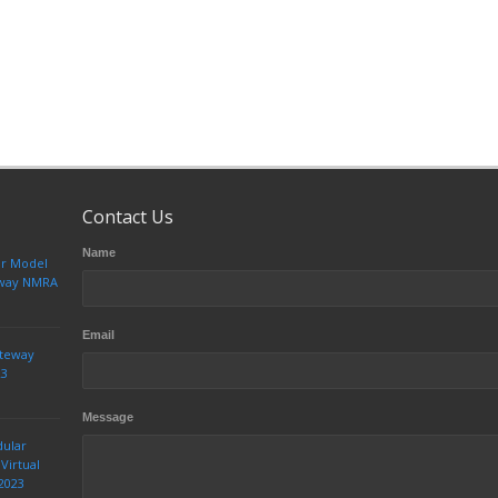
Contact Us
Name
ur Model
teway NMRA
Email
ateway
23
Message
dular
Virtual
2023