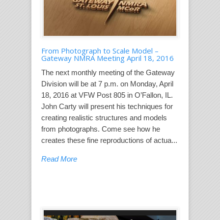
From Photograph to Scale Model –
Gateway NMRA Meeting April 18, 2016
The next monthly meeting of the Gateway
Division will be at 7 p.m. on Monday, April
18, 2016 at VFW Post 805 in O’Fallon, IL.
John Carty will present his techniques for
creating realistic structures and models
from photographs. Come see how he
creates these fine reproductions of actua...
Read More