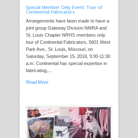
Special Member Only Event: Tour of
Continental Fabricators
Arrangements have been made to have a
joint group Gateway Division NMRA and
St. Louis Chapter NRHS members only
tour of Continental Fabricators, 5601 West
Park Ave., St. Louis, Missouri, on
Saturday, September 15, 2018, 9:30-11:30
a.m. Continental has special expertise in
fabricating,...
Read More