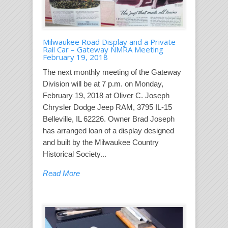
Milwaukee Road Display and a Private
Rail Car – Gateway NMRA Meeting
February 19, 2018
The next monthly meeting of the Gateway
Division will be at 7 p.m. on Monday,
February 19, 2018 at Oliver C. Joseph
Chrysler Dodge Jeep RAM, 3795 IL-15
Belleville, IL 62226. Owner Brad Joseph
has arranged loan of a display designed
and built by the Milwaukee Country
Historical Society...
Read More