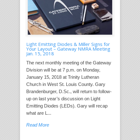
Light Emitting Diodes & Miller Signs for
Your Layout – Gateway NMRA Meeting
Jan. 15, 2018
The next monthly meeting of the Gateway
Division will be at 7 p.m. on Monday,
January 15, 2018 at Trinity Lutheran
Church in West St. Louis County. Gary
Brandenburger, D.Sc., will return to follow-
up on last year’s discussion on Light
Emitting Diodes (LEDs). Gary will recap
what are L...
Read More