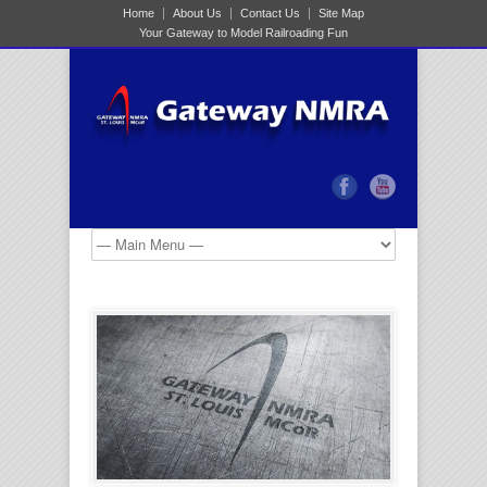
Home
About Us
Contact Us
Site Map
Your Gateway to Model Railroading Fun