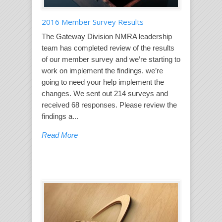
2016 Member Survey Results
The Gateway Division NMRA leadership
team has completed review of the results
of our member survey and we’re starting to
work on implement the findings. we’re
going to need your help implement the
changes. We sent out 214 surveys and
received 68 responses. Please review the
findings a...
Read More