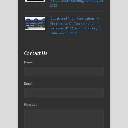
Virtual Zoom Meeting February 20,
2023
Decals and Their Application - A
Free Hands-On Workshop for
Gateway NMRA Members Only on
February 18, 2023
Contact Us
Name
Email
Message