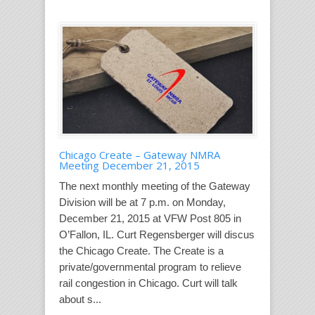
Chicago Create – Gateway NMRA
Meeting December 21, 2015
The next monthly meeting of the Gateway
Division will be at 7 p.m. on Monday,
December 21, 2015 at VFW Post 805 in
O’Fallon, IL. Curt Regensberger will discus
the Chicago Create. The Create is a
private/governmental program to relieve
rail congestion in Chicago. Curt will talk
about s...