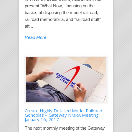
present "What Now," focusing on the
basics of disposing the model railroad,
railroad memorabilia, and "railroad stuff"
aft...
Read More
Create Highly Detailed Model Railroad
Gondolas – Gateway NMRA Meeting
January 16, 2017
The next monthly meeting of the Gateway