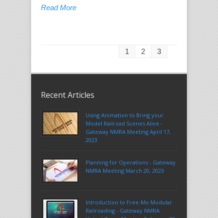
Read More
1
2
3
Recent Articles
Using Animation to Bring your
Model Railroad Scenes Alive -
Gateway NMRA Meeting April 17,
2023
Planning for Operations - Gateway
NMRA Meeting March 20, 2023
Introduction to Free-Mo Modular
Railroading - Gateway NMRA