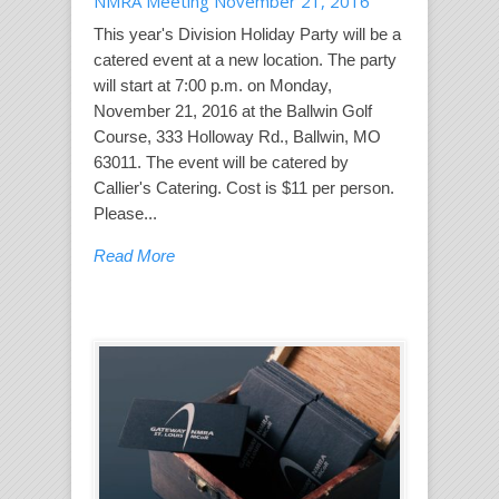
NMRA Meeting November 21, 2016
This year's Division Holiday Party will be a
catered event at a new location. The party
will start at 7:00 p.m. on Monday,
November 21, 2016 at the Ballwin Golf
Course, 333 Holloway Rd., Ballwin, MO
63011. The event will be catered by
Callier's Catering. Cost is $11 per person.
Please...
Read More