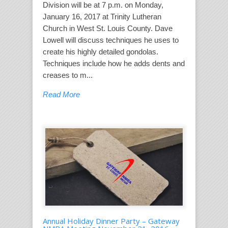
Division will be at 7 p.m. on Monday,
January 16, 2017 at Trinity Lutheran
Church in West St. Louis County. Dave
Lowell will discuss techniques he uses to
create his highly detailed gondolas.
Techniques include how he adds dents and
creases to m...
Read More
Annual Holiday Dinner Party – Gateway