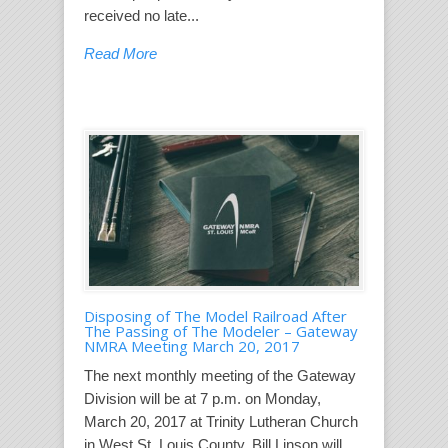
received no late...
Read More
Disposing of The Model Railroad After
The Passing of The Modeler – Gateway
NMRA Meeting March 20, 2017
The next monthly meeting of the Gateway
Division will be at 7 p.m. on Monday,
March 20, 2017 at Trinity Lutheran Church
in West St. Louis County. Bill Linson will