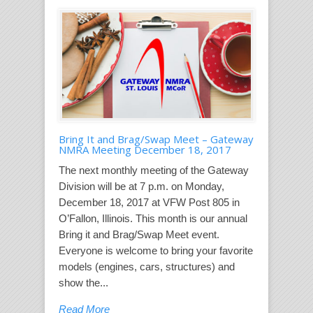
Bring It and Brag/Swap Meet – Gateway
NMRA Meeting December 18, 2017
The next monthly meeting of the Gateway
Division will be at 7 p.m. on Monday,
December 18, 2017 at VFW Post 805 in
O’Fallon, Illinois. This month is our annual
Bring it and Brag/Swap Meet event.
Everyone is welcome to bring your favorite
models (engines, cars, structures) and
show the...
Read More