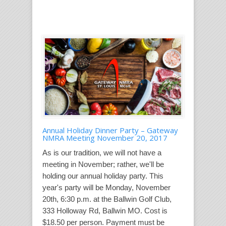
Annual Holiday Dinner Party – Gateway
NMRA Meeting November 20, 2017
As is our tradition, we will not have a
meeting in November; rather, we'll be
holding our annual holiday party. This
year's party will be Monday, November
20th, 6:30 p.m. at the Ballwin Golf Club,
333 Holloway Rd, Ballwin MO. Cost is
$18.50 per person. Payment must be