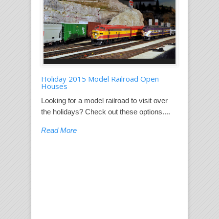
Holiday 2015 Model Railroad Open
Houses
Looking for a model railroad to visit over
the holidays? Check out these options....
Read More