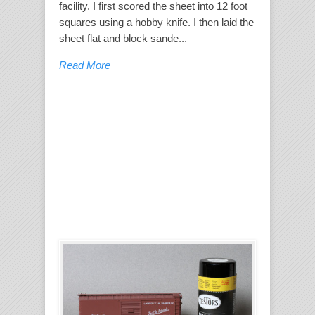
facility. I first scored the sheet into 12 foot
squares using a hobby knife. I then laid the
sheet flat and block sande...
Read More