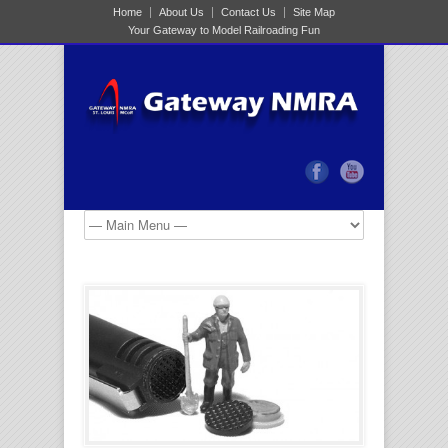
Home
About Us
Contact Us
Site Map
Your Gateway to Model Railroading Fun