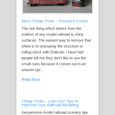
More Cheap Tricks – Pressure Cooker
The one thing which deters from the
realism of any model railroad is shiny
surfaces. The easiest way to remove that
shine is to overspray the structure or
rolling stock with Dullcote. I have had
people tell me they don't like to use the
small cans because it comes out in an
uneven spr...
Read More
Cheap Tricks – Low Cost Tips to
Improve Your Railroad Modeling
Inexpensive model railroad scenery tips