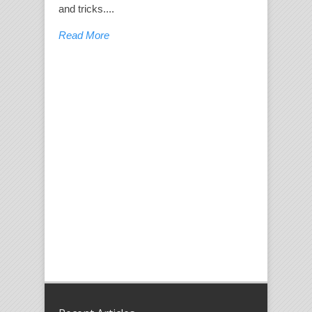
and tricks....
Read More