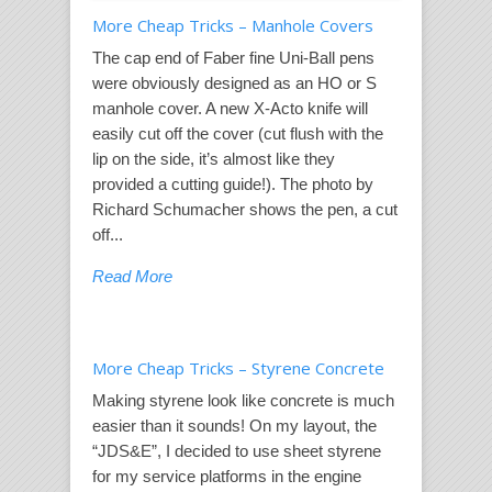
More Cheap Tricks – Manhole Covers
The cap end of Faber fine Uni-Ball pens
were obviously designed as an HO or S
manhole cover. A new X-Acto knife will
easily cut off the cover (cut flush with the
lip on the side, it’s almost like they
provided a cutting guide!). The photo by
Richard Schumacher shows the pen, a cut
off...
Read More
More Cheap Tricks – Styrene Concrete
Making styrene look like concrete is much
easier than it sounds! On my layout, the
“JDS&E”, I decided to use sheet styrene
for my service platforms in the engine