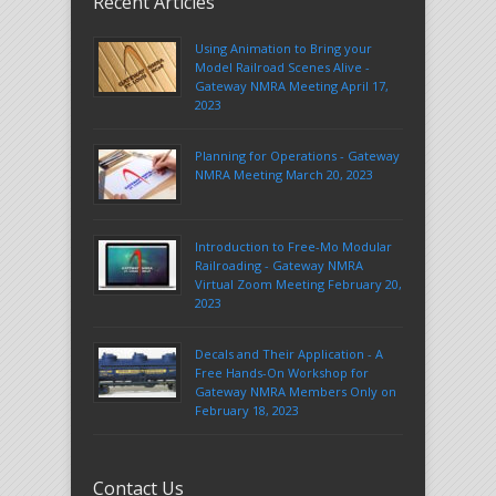
Recent Articles
Using Animation to Bring your
Model Railroad Scenes Alive -
Gateway NMRA Meeting April 17,
2023
Planning for Operations - Gateway
NMRA Meeting March 20, 2023
Introduction to Free-Mo Modular
Railroading - Gateway NMRA
Virtual Zoom Meeting February 20,
2023
Decals and Their Application - A
Free Hands-On Workshop for
Gateway NMRA Members Only on
February 18, 2023
Contact Us