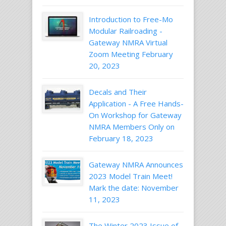
Introduction to Free-Mo
Modular Railroading -
Gateway NMRA Virtual
Zoom Meeting February
20, 2023
Decals and Their
Application - A Free Hands-
On Workshop for Gateway
NMRA Members Only on
February 18, 2023
Gateway NMRA Announces
2023 Model Train Meet!
Mark the date: November
11, 2023
The Winter 2023 Issue of