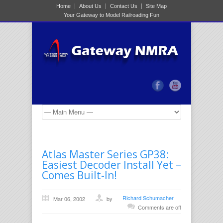
Home
About Us
Contact Us
Site Map
Your Gateway to Model Railroading Fun
Atlas Master Series GP38:
Easiest Decoder Install Yet –
Comes Built-In!
Richard Schumacher
Mar 06, 2002
by
Comments are off