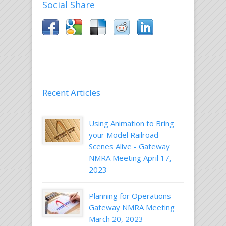
Social Share
Recent Articles
Using Animation to Bring
your Model Railroad
Scenes Alive - Gateway
NMRA Meeting April 17,
2023
Planning for Operations -
Gateway NMRA Meeting
March 20, 2023