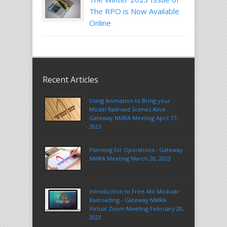
The RPO is Now Available
Online
Recent Articles
Using Animation to Bring your
Model Railroad Scenes Alive -
Gateway NMRA Meeting April 17,
2023
Planning for Operations - Gateway
NMRA Meeting March 20, 2023
Introduction to Free-Mo Modular
Railroading - Gateway NMRA
Virtual Zoom Meeting February 20,
2023