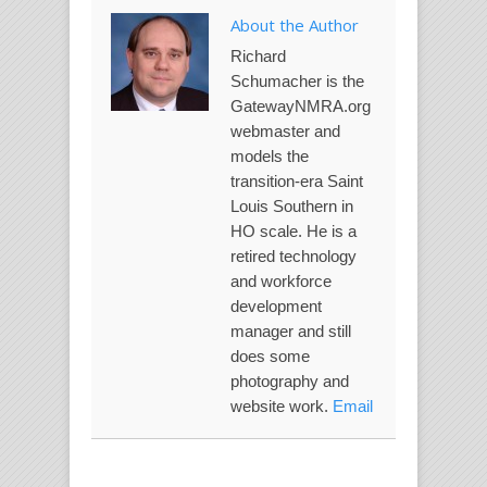
About the Author
Richard
Schumacher is the
GatewayNMRA.org
webmaster and
models the
transition-era Saint
Louis Southern in
HO scale. He is a
retired technology
and workforce
development
manager and still
does some
photography and
website work.
Email