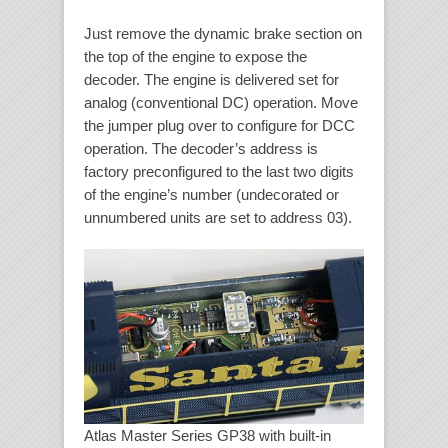
Just remove the dynamic brake section on
the top of the engine to expose the
decoder. The engine is delivered set for
analog (conventional DC) operation. Move
the jumper plug over to configure for DCC
operation. The decoder’s address is
factory preconfigured to the last two digits
of the engine’s number (undecorated or
unnumbered units are set to address 03).
Atlas Master Series GP38 with built-in