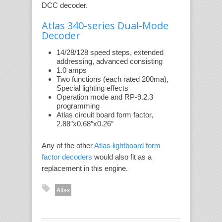
DCC decoder.
Atlas 340-series Dual-Mode
Decoder
14/28/128 speed steps, extended
addressing, advanced consisting
1.0 amps
Two functions (each rated 200ma),
Special lighting effects
Operation mode and RP-9.2.3
programming
Atlas circuit board form factor,
2.88″x0.68″x0.26″
Any of the other
Atlas lightboard form
factor decoders
would also fit as a
replacement in this engine.
Atlas