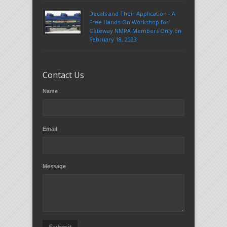
Decals and Their Application - A
Free Hands-On Workshop for
Gateway NMRA Members Only on
February 18, 2023
Contact Us
Name
Email
Message