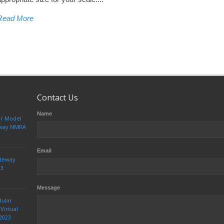
Read More
Contact Us
Name
ur Model
teway NMRA
Email
ateway
23
Message
dular
Virtual
2023