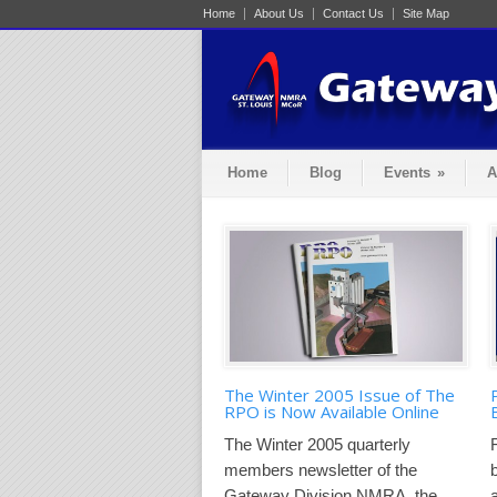
Home
About Us
Contact Us
Site Map
Home
Blog
Events
»
A
The Winter 2005 Issue of The
RPO is Now Available Online
The Winter 2005 quarterly
members newsletter of the
Gateway Division NMRA, the