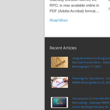
RPO, is now available online in
PDF (Adobe Acrobat) format....
Read More
Recent Articles
Using Animation to Bring yo
Railroad Scenes Alive - Ga
Meeting April 17, 2023
Planning for Operations - G
NMRA Meeting March 20, 20
Introduction to Free-Mo Mo
Railroading - Gateway NMRA 
Zoom Meeting February 20, 