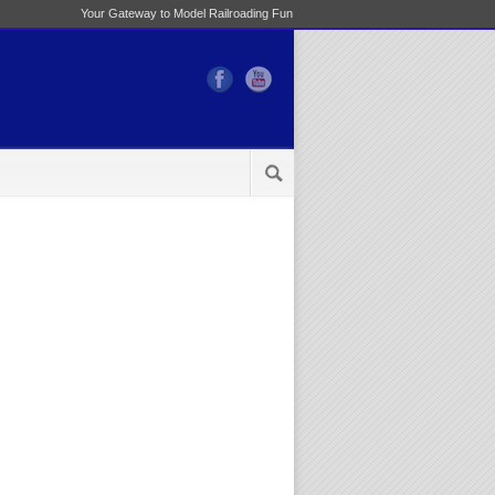
Your Gateway to Model Railroading Fun