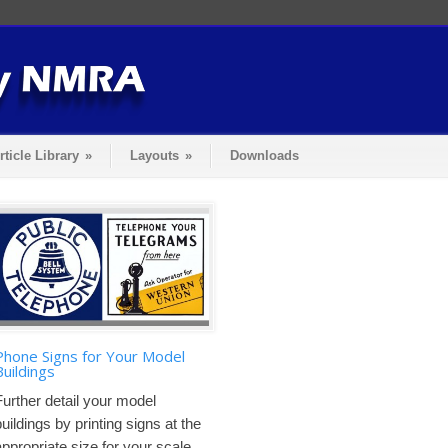
rticle Library
»
Layouts
»
Downloads
Phone Signs for Your Model
Buildings
Further detail your model
buildings by printing signs at the
appropriate size for your scale....