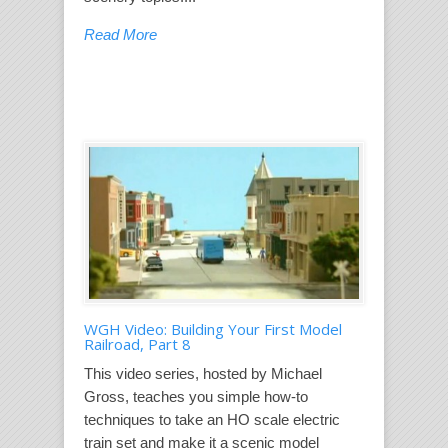
Read More
WGH Video: Building Your First Model
Railroad, Part 8
This video series, hosted by Michael
Gross, teaches you simple how-to
techniques to take an HO scale electric
train set and make it a scenic model