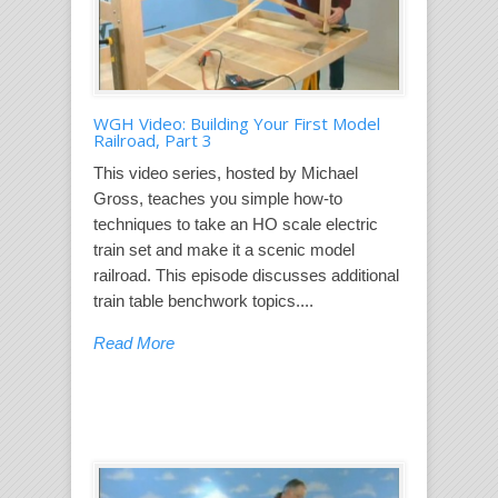
WGH Video: Building Your First Model
Railroad, Part 3
This video series, hosted by Michael
Gross, teaches you simple how-to
techniques to take an HO scale electric
train set and make it a scenic model
railroad. This episode discusses additional
train table benchwork topics....
Read More