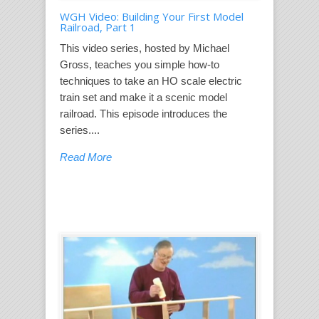
WGH Video: Building Your First Model
Railroad, Part 1
This video series, hosted by Michael
Gross, teaches you simple how-to
techniques to take an HO scale electric
train set and make it a scenic model
railroad. This episode introduces the
series....
Read More