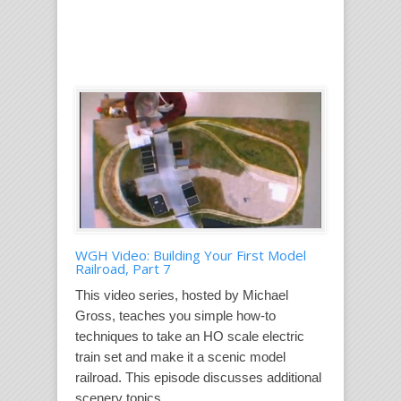
WGH Video: Building Your First Model
Railroad, Part 7
This video series, hosted by Michael
Gross, teaches you simple how-to
techniques to take an HO scale electric
train set and make it a scenic model
railroad. This episode discusses additional
scenery topics....