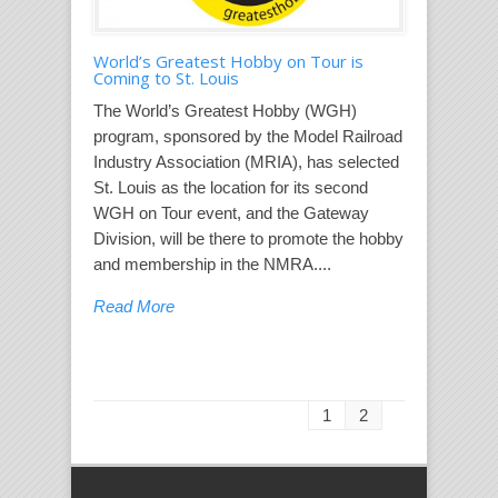
World’s Greatest Hobby on Tour is
Coming to St. Louis
The World’s Greatest Hobby (WGH)
program, sponsored by the Model Railroad
Industry Association (MRIA), has selected
St. Louis as the location for its second
WGH on Tour event, and the Gateway
Division, will be there to promote the hobby
and membership in the NMRA....
Read More
1
2