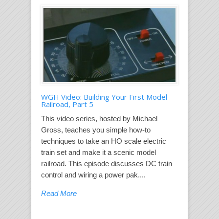
WGH Video: Building Your First Model
Railroad, Part 5
This video series, hosted by Michael
Gross, teaches you simple how-to
techniques to take an HO scale electric
train set and make it a scenic model
railroad. This episode discusses DC train
control and wiring a power pak....
Read More