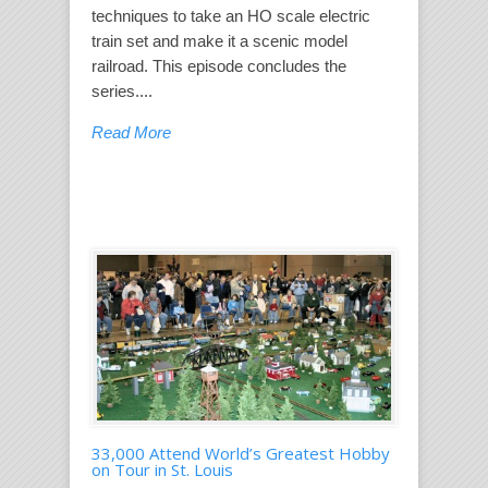
techniques to take an HO scale electric
train set and make it a scenic model
railroad. This episode concludes the
series....
Read More
33,000 Attend World’s Greatest Hobby
on Tour in St. Louis