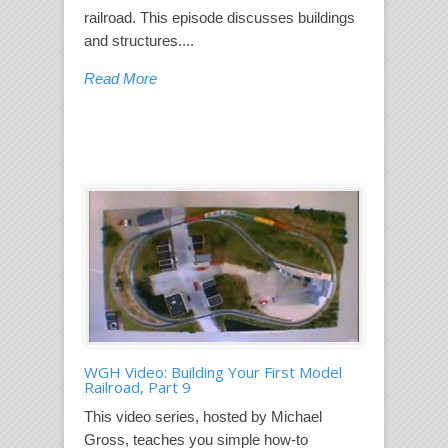
railroad. This episode discusses buildings
and structures....
Read More
WGH Video: Building Your First Model
Railroad, Part 9
This video series, hosted by Michael
Gross, teaches you simple how-to