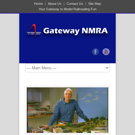
Home
About Us
Contact Us
Site Map
Your Gateway to Model Railroading Fun