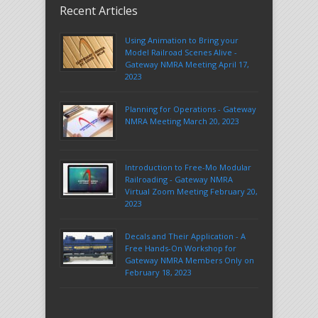
Recent Articles
Using Animation to Bring your
Model Railroad Scenes Alive -
Gateway NMRA Meeting April 17,
2023
Planning for Operations - Gateway
NMRA Meeting March 20, 2023
Introduction to Free-Mo Modular
Railroading - Gateway NMRA
Virtual Zoom Meeting February 20,
2023
Decals and Their Application - A
Free Hands-On Workshop for
Gateway NMRA Members Only on
February 18, 2023