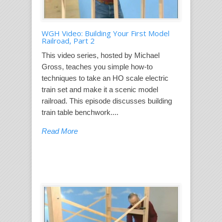
WGH Video: Building Your First Model
Railroad, Part 2
This video series, hosted by Michael
Gross, teaches you simple how-to
techniques to take an HO scale electric
train set and make it a scenic model
railroad. This episode discusses building
train table benchwork....
Read More