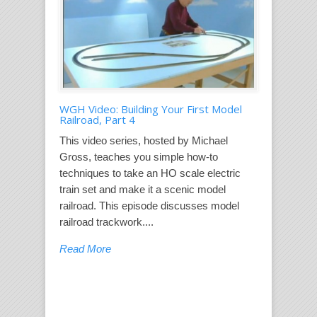
WGH Video: Building Your First Model
Railroad, Part 4
This video series, hosted by Michael
Gross, teaches you simple how-to
techniques to take an HO scale electric
train set and make it a scenic model
railroad. This episode discusses model
railroad trackwork....
Read More