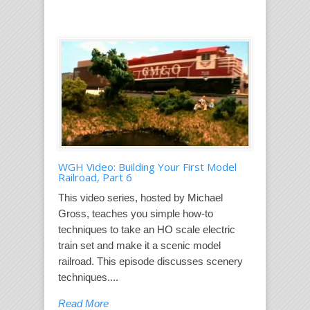
WGH Video: Building Your First Model
Railroad, Part 6
This video series, hosted by Michael
Gross, teaches you simple how-to
techniques to take an HO scale electric
train set and make it a scenic model
railroad. This episode discusses scenery
techniques....
Read More