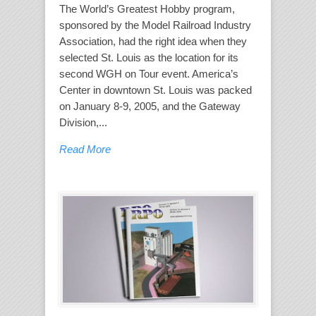
The World’s Greatest Hobby program,
sponsored by the Model Railroad Industry
Association, had the right idea when they
selected St. Louis as the location for its
second WGH on Tour event. America’s
Center in downtown St. Louis was packed
on January 8-9, 2005, and the Gateway
Division,...
Read More