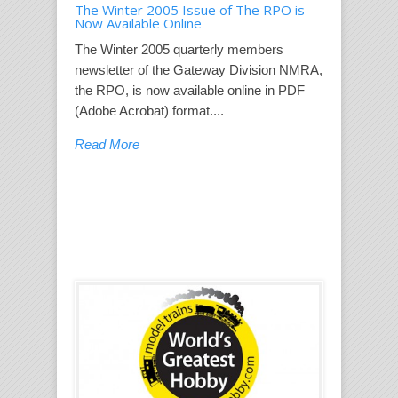
The Winter 2005 Issue of The RPO is
Now Available Online
The Winter 2005 quarterly members
newsletter of the Gateway Division NMRA,
the RPO, is now available online in PDF
(Adobe Acrobat) format....
Read More