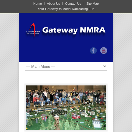
Home
About Us
Contact Us
Site Map
Your Gateway to Model Railroading Fun