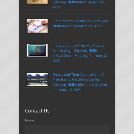
Gateway NMRA Meeting April 17,
2023
Planning for Operations - Gateway
NMRA Meeting March 20, 2023
Introduction to Free-Mo Modular
Railroading - Gateway NMRA
Virtual Zoom Meeting February 20,
2023
Decals and Their Application - A
Free Hands-On Workshop for
Gateway NMRA Members Only on
February 18, 2023
Contact Us
Name