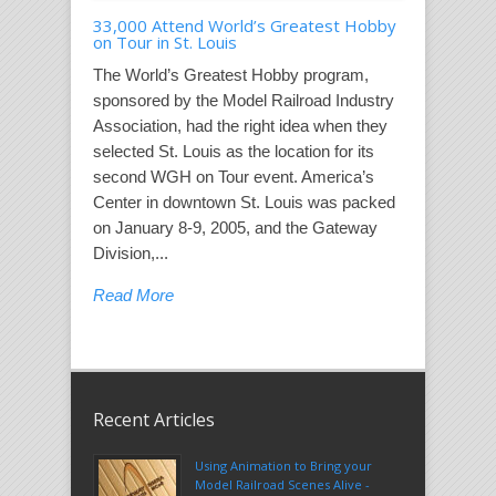
33,000 Attend World’s Greatest Hobby
on Tour in St. Louis
The World’s Greatest Hobby program,
sponsored by the Model Railroad Industry
Association, had the right idea when they
selected St. Louis as the location for its
second WGH on Tour event. America’s
Center in downtown St. Louis was packed
on January 8-9, 2005, and the Gateway
Division,...
Read More
Recent Articles
Using Animation to Bring your
Model Railroad Scenes Alive -