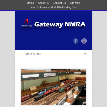
Home
About Us
Contact Us
Site Map
Your Gateway to Model Railroading Fun