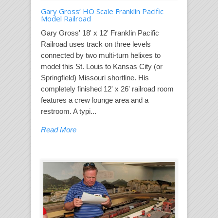
Gary Gross’ HO Scale Franklin Pacific
Model Railroad
Gary Gross' 18' x 12' Franklin Pacific
Railroad uses track on three levels
connected by two multi-turn helixes to
model this St. Louis to Kansas City (or
Springfield) Missouri shortline. His
completely finished 12' x 26' railroad room
features a crew lounge area and a
restroom. A typi...
Read More