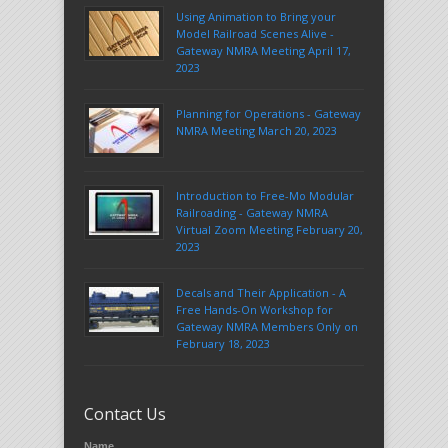
Using Animation to Bring your
Model Railroad Scenes Alive -
Gateway NMRA Meeting April 17,
2023
Planning for Operations - Gateway
NMRA Meeting March 20, 2023
Introduction to Free-Mo Modular
Railroading - Gateway NMRA
Virtual Zoom Meeting February 20,
2023
Decals and Their Application - A
Free Hands-On Workshop for
Gateway NMRA Members Only on
February 18, 2023
Contact Us
Name