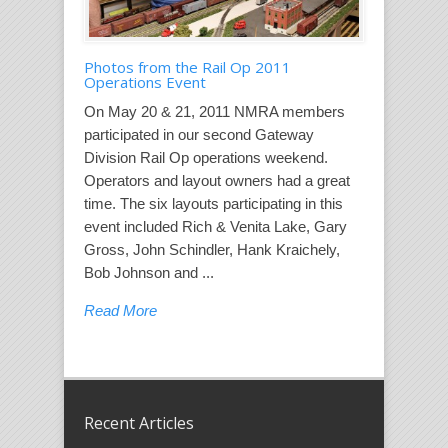
Photos from the Rail Op 2011
Operations Event
On May 20 & 21, 2011 NMRA members
participated in our second Gateway
Division Rail Op operations weekend.
Operators and layout owners had a great
time. The six layouts participating in this
event included Rich & Venita Lake, Gary
Gross, John Schindler, Hank Kraichely,
Bob Johnson and ...
Read More
Recent Articles