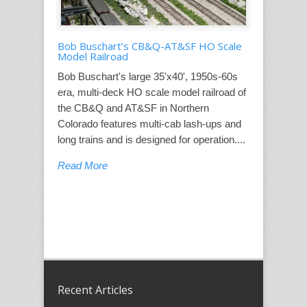
Bob Buschart’s CB&Q-AT&SF HO Scale
Model Railroad
Bob Buschart's large 35'x40', 1950s-60s
era, multi-deck HO scale model railroad of
the CB&Q and AT&SF in Northern
Colorado features multi-cab lash-ups and
long trains and is designed for operation....
Read More
Recent Articles