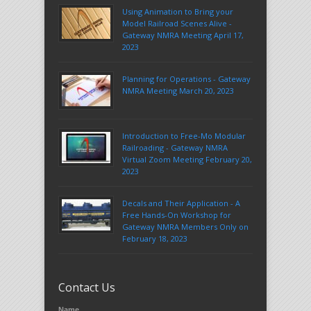
Using Animation to Bring your
Model Railroad Scenes Alive -
Gateway NMRA Meeting April 17,
2023
Planning for Operations - Gateway
NMRA Meeting March 20, 2023
Introduction to Free-Mo Modular
Railroading - Gateway NMRA
Virtual Zoom Meeting February 20,
2023
Decals and Their Application - A
Free Hands-On Workshop for
Gateway NMRA Members Only on
February 18, 2023
Contact Us
Name