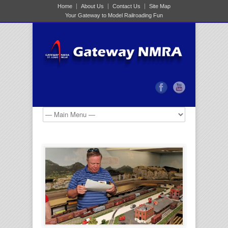
Home
About Us
Contact Us
Site Map
Your Gateway to Model Railroading Fun