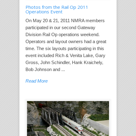
Photos from the Rail Op 2011
Operations Event
On May 20 & 21, 2011 NMRA members
participated in our second Gateway
Division Rail Op operations weekend.
Operators and layout owners had a great
time. The six layouts participating in this
event included Rich & Venita Lake, Gary
Gross, John Schindler, Hank Kraichely,
Bob Johnson and ...
Read More