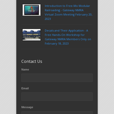
Introduction to Free-Mo Modular
Railroading - Gateway NMRA
Virtual Zoom Meeting February 20,
2023
Decals and Their Application - A
Free Hands-On Workshop for
Gateway NMRA Members Only on
February 18, 2023
Contact Us
Name
Email
Message