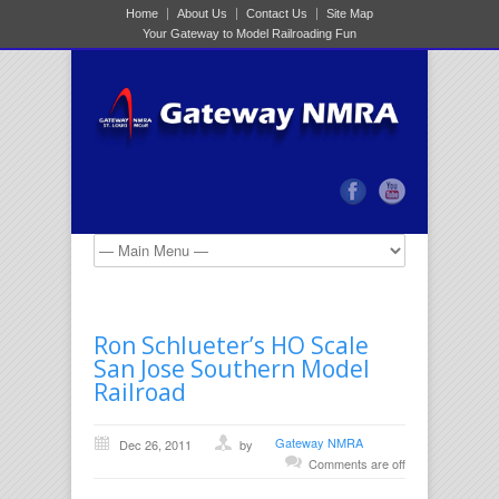
Home
About Us
Contact Us
Site Map
Your Gateway to Model Railroading Fun
Ron Schlueter’s HO Scale
San Jose Southern Model
Railroad
Gateway NMRA
Dec 26, 2011
by
Comments are off