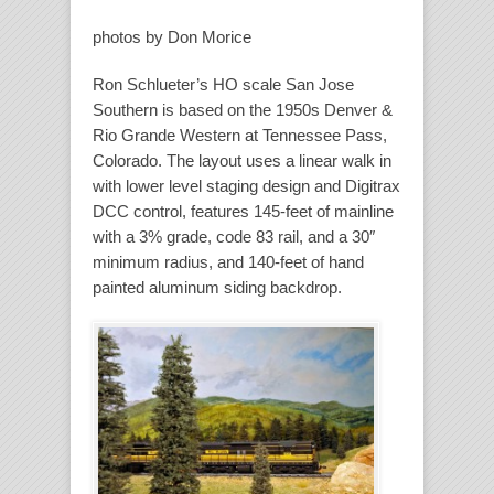
photos by Don Morice
Ron Schlueter’s HO scale San Jose
Southern is based on the 1950s Denver &
Rio Grande Western at Tennessee Pass,
Colorado. The layout uses a linear walk in
with lower level staging design and Digitrax
DCC control, features 145-feet of mainline
with a 3% grade, code 83 rail, and a 30″
minimum radius, and 140-feet of hand
painted aluminum siding backdrop.