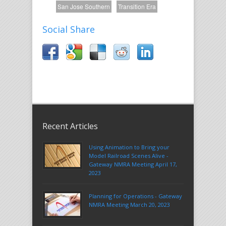
San Jose Southern
Transition Era
Social Share
Recent Articles
Using Animation to Bring your
Model Railroad Scenes Alive -
Gateway NMRA Meeting April 17,
2023
Planning for Operations - Gateway
NMRA Meeting March 20, 2023