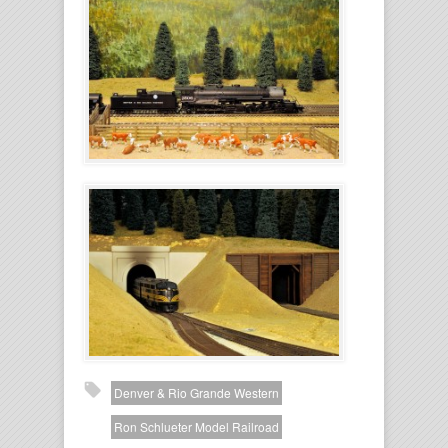
Denver & Rio Grande Western
Ron Schlueter Model Railroad