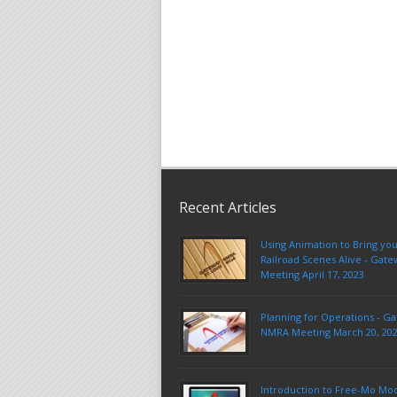
Recent Articles
Using Animation to Bring yo
Railroad Scenes Alive - Ga
Meeting April 17, 2023
Planning for Operations - G
NMRA Meeting March 20, 20
Introduction to Free-Mo Mo