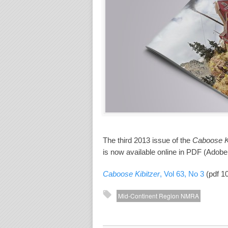
The third 2013 issue of the
Caboose Ki
is now available online in PDF (Adobe
Caboose Kibitzer
, Vol 63, No 3
(pdf 1
Mid-Continent Region NMRA