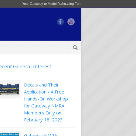
Your Gateway to Model Railroading Fun
ecent General Interest
Decals and Their
Application - A Free
Hands-On Workshop
for Gateway NMRA
Members Only on
February 18, 2023
Gateway NMRA