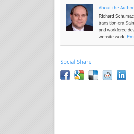
About the Author
Richard Schumac
transition-era Sai
and workforce de
website work.
Ema
Social Share