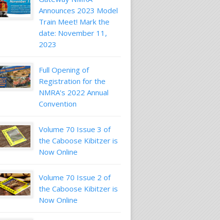
Announces 2023 Model
Train Meet! Mark the
date: November 11,
2023
Full Opening of
Registration for the
NMRA’s 2022 Annual
Convention
Volume 70 Issue 3 of
the Caboose Kibitzer is
Now Online
Volume 70 Issue 2 of
the Caboose Kibitzer is
Now Online