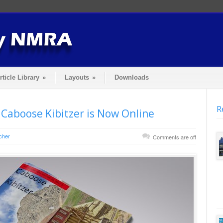
rticle Library
»
Layouts
»
Downloads
R
 Caboose Kibitzer is Now Online
cher
Comments are off