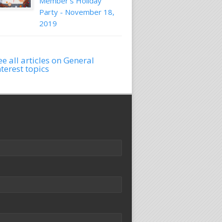
Member's Holiday
Party - November 18,
2019
ee all articles on General
nterest topics