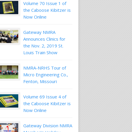
Volume 70 Issue 1 of
the Caboose Kibitzer is
Now Online
Gateway NMRA
Announces Clinics for
the Nov. 2, 2019 St.
Louis Train Show
NMRA-NRHS Tour of
Micro Engineering Co.,
Fenton, Missouri
Volume 69 Issue 4 of
the Caboose Kibitzer is
Now Online
Gateway Division NMRA