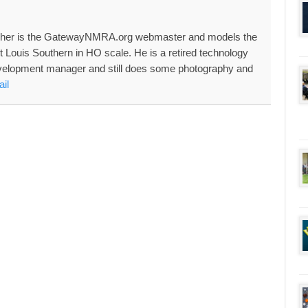
her is the GatewayNMRA.org webmaster and models the
nt Louis Southern in HO scale. He is a retired technology
velopment manager and still does some photography and
il