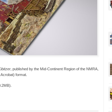
bitzer
, published by the Mid-Continent Region of the NMRA,
 Acrobat) format.
0.2MB).