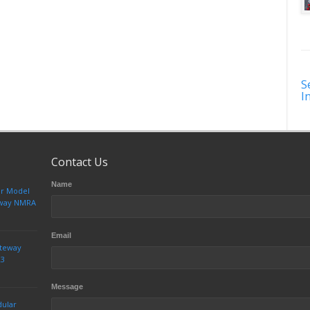
S
I
Contact Us
Name
ur Model
teway NMRA
Email
ateway
23
Message
dular