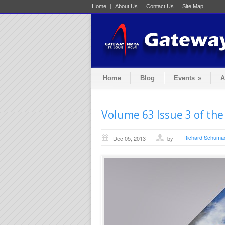
Home
About Us
Contact Us
Site Map
Home
Blog
Events
»
A
Volume 63 Issue 3 of the
Richard Schuma
Dec 05, 2013
by