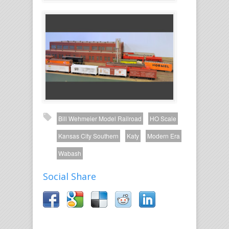
Bill Wehmeier Model Railroad
HO Scale
Kansas City Southern
Katy
Modern Era
Wabash
Social Share