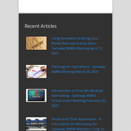
Recent Articles
Using Animation to Bring your
Model Railroad Scenes Alive -
Gateway NMRA Meeting April 17,
2023
Planning for Operations - Gateway
NMRA Meeting March 20, 2023
Introduction to Free-Mo Modular
Railroading - Gateway NMRA
Virtual Zoom Meeting February 20,
2023
Decals and Their Application - A
Free Hands-On Workshop for
Gateway NMRA Members Only on