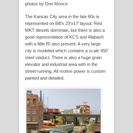
photos by Don Morice
The Kansas City area in the late 60s is
represented on Bill’s 29’x17’ layout. Red
MKT diesels dominate, but there is also a
good representation of KCS and Wabash
with a little RI also present. A very large
city is modeled which contains a scale 450’
steel viaduct. There is also a huge grain
elevator and industrial area with in the
street running. All motive power is custom
painted and detailed.