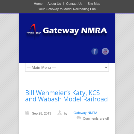
Home
About Us
Contact Us
Site Map
Your Gateway to Model Railroading Fun
Bill Wehmeier’s Katy, KCS
and Wabash Model Railroad
Gateway NMRA
Sep 28, 2013
by
Comments are off