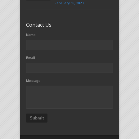
February 18, 2023
Contact Us
Name
Email
Message
Submit