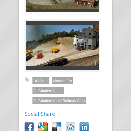
HO Scale
Modern Era
St. Charles Central
St. Charles Model Railroad Club
Social Share