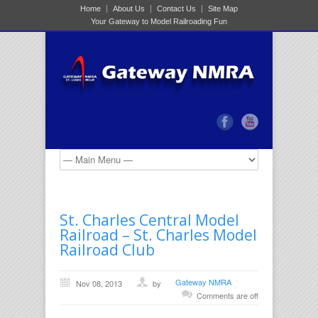
Home
About Us
Contact Us
Site Map
Your Gateway to Model Railroading Fun
St. Charles Central Model
Railroad – St. Charles Model
Railroad Club
Gateway NMRA
Nov 08, 2013
by
Comments are off