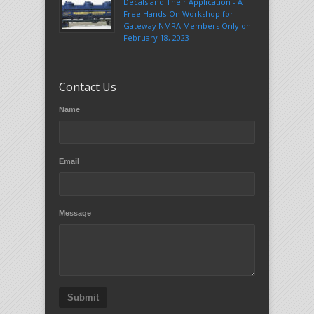
Decals and Their Application - A
Free Hands-On Workshop for
Gateway NMRA Members Only on
February 18, 2023
Contact Us
Name
Email
Message
Submit