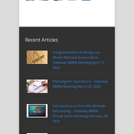
Recent Articles
Using Animation to Bring your
Model Railroad Scenes Alive -
Gateway NMRA Meeting April 17,
2023
Planning for Operations - Gateway
NMRA Meeting March 20, 2023
Introduction to Free-Mo Modular
Railroading - Gateway NMRA
Virtual Zoom Meeting February 20,
2023