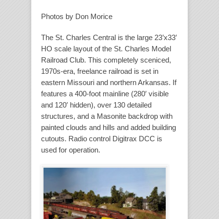
Photos by Don Morice
The St. Charles Central is the large 23’x33′
HO scale layout of the St. Charles Model
Railroad Club. This completely sceniced,
1970s-era, freelance railroad is set in
eastern Missouri and northern Arkansas. If
features a 400-foot mainline (280′ visible
and 120′ hidden), over 130 detailed
structures, and a Masonite backdrop with
painted clouds and hills and added building
cutouts. Radio control Digitrax DCC is
used for operation.