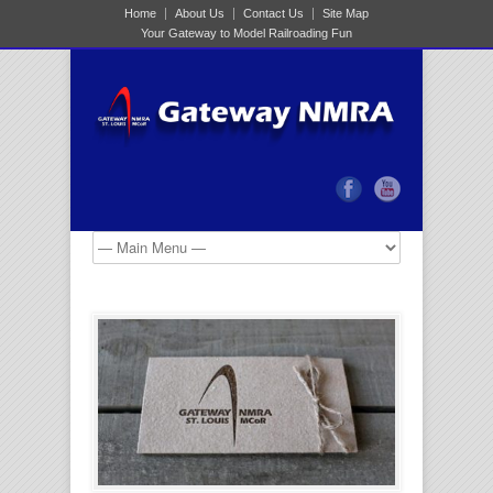
Home
About Us
Contact Us
Site Map
Your Gateway to Model Railroading Fun