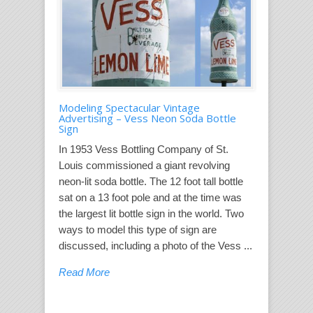
Modeling Spectacular Vintage
Advertising – Vess Neon Soda Bottle
Sign
In 1953 Vess Bottling Company of St.
Louis commissioned a giant revolving
neon-lit soda bottle. The 12 foot tall bottle
sat on a 13 foot pole and at the time was
the largest lit bottle sign in the world. Two
ways to model this type of sign are
discussed, including a photo of the Vess ...
Read More