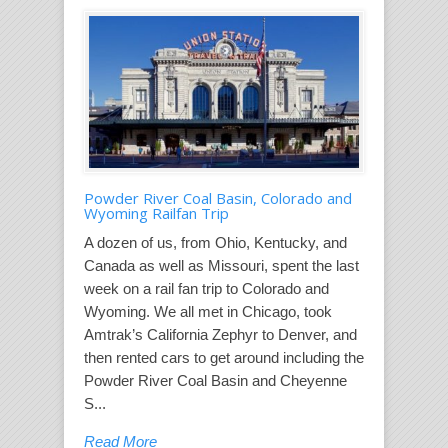
Powder River Coal Basin, Colorado and
Wyoming Railfan Trip
A dozen of us, from Ohio, Kentucky, and
Canada as well as Missouri, spent the last
week on a rail fan trip to Colorado and
Wyoming. We all met in Chicago, took
Amtrak’s California Zephyr to Denver, and
then rented cars to get around including the
Powder River Coal Basin and Cheyenne
S...
Read More