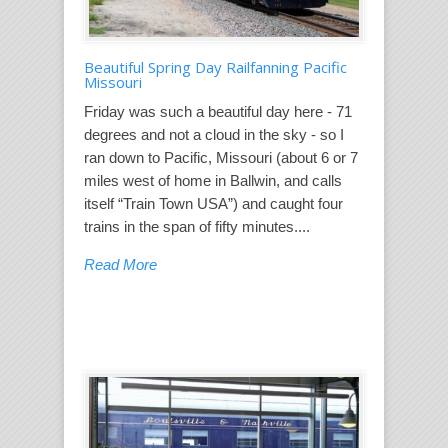
Beautiful Spring Day Railfanning Pacific
Missouri
Friday was such a beautiful day here - 71
degrees and not a cloud in the sky - so I
ran down to Pacific, Missouri (about 6 or 7
miles west of home in Ballwin, and calls
itself “Train Town USA”) and caught four
trains in the span of fifty minutes....
Read More