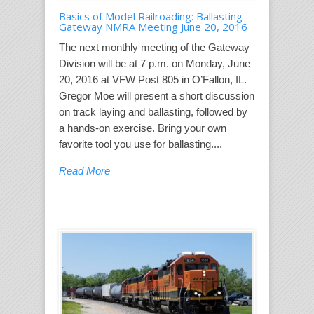
Basics of Model Railroading: Ballasting –
Gateway NMRA Meeting June 20, 2016
The next monthly meeting of the Gateway
Division will be at 7 p.m. on Monday, June
20, 2016 at VFW Post 805 in O’Fallon, IL.
Gregor Moe will present a short discussion
on track laying and ballasting, followed by
a hands-on exercise. Bring your own
favorite tool you use for ballasting....
Read More