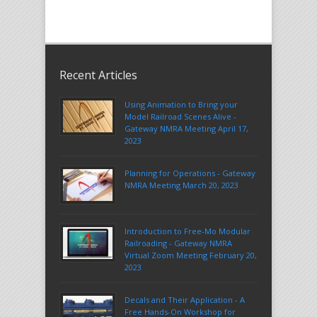
Recent Articles
Using Animation to Bring your
Model Railroad Scenes Alive -
Gateway NMRA Meeting April 17,
2023
Planning for Operations - Gateway
NMRA Meeting March 20, 2023
Introduction to Free-Mo Modular
Railroading - Gateway NMRA
Virtual Zoom Meeting February 20,
2023
Decals and Their Application - A
Free Hands-On Workshop for