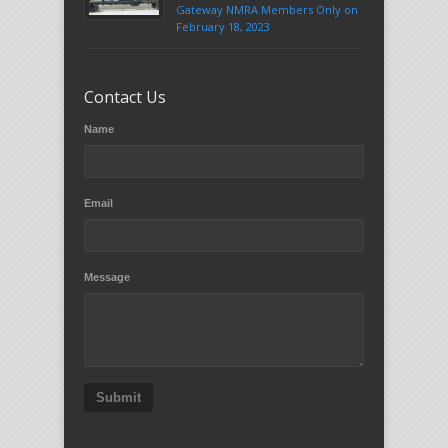
Gateway NMRA Members Only on
February 18, 2023
Contact Us
Name
Email
Message
Submit