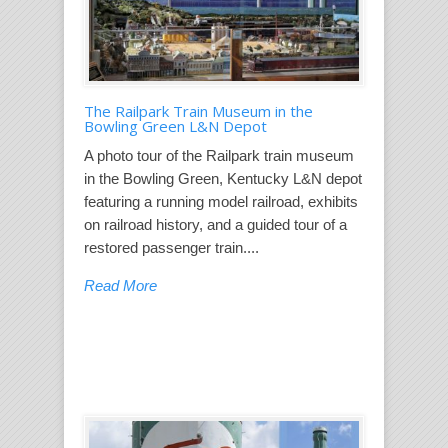
The Railpark Train Museum in the
Bowling Green L&N Depot
A photo tour of the Railpark train museum
in the Bowling Green, Kentucky L&N depot
featuring a running model railroad, exhibits
on railroad history, and a guided tour of a
restored passenger train....
Read More