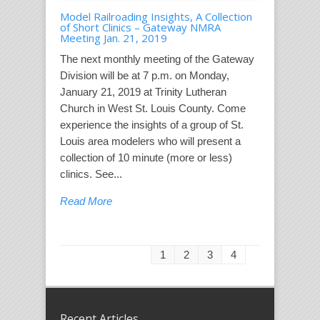
Model Railroading Insights, A Collection
of Short Clinics – Gateway NMRA
Meeting Jan. 21, 2019
The next monthly meeting of the Gateway
Division will be at 7 p.m. on Monday,
January 21, 2019 at Trinity Lutheran
Church in West St. Louis County. Come
experience the insights of a group of St.
Louis area modelers who will present a
collection of 10 minute (more or less)
clinics. See...
Read More
1
2
3
4
Recent Articles