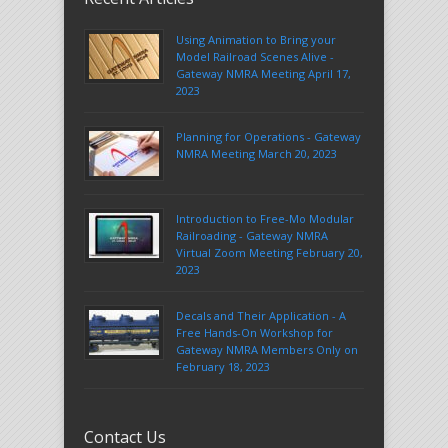
Using Animation to Bring your
Model Railroad Scenes Alive -
Gateway NMRA Meeting April 17,
2023
Planning for Operations - Gateway
NMRA Meeting March 20, 2023
Introduction to Free-Mo Modular
Railroading - Gateway NMRA
Virtual Zoom Meeting February 20,
2023
Decals and Their Application - A
Free Hands-On Workshop for
Gateway NMRA Members Only on
February 18, 2023
Contact Us