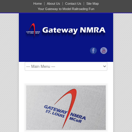
Home
About Us
Contact Us
Site Map
Your Gateway to Model Railroading Fun