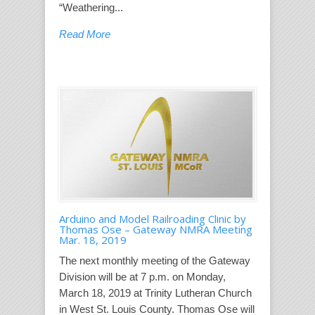
“Weathering...
Read More
Arduino and Model Railroading Clinic by
Thomas Ose – Gateway NMRA Meeting
Mar. 18, 2019
The next monthly meeting of the Gateway
Division will be at 7 p.m. on Monday,
March 18, 2019 at Trinity Lutheran Church
in West St. Louis County. Thomas Ose will