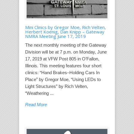
Mini Clinics by Gregor Moe, Rich Velten,
Herbert Koenig, Dan Knipp – Gateway
NMRA Meeting June 17, 2019
The next monthly meeting of the Gateway
Division will be at 7 p.m. on Monday, June
17, 2019 at VFW Post 805 in O’Fallon,
Illinois. This meeting features four short
clinics: “Hand Brakes–Holding Cars In
Place” by Gregor Moe, “Using LEDs to
Light Structures” by Rich Velten,
“Weathering ...
Read More