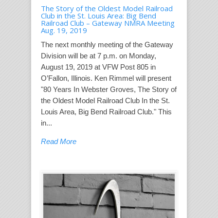
The Story of the Oldest Model Railroad
Club in the St. Louis Area: Big Bend
Railroad Club – Gateway NMRA Meeting
Aug. 19, 2019
The next monthly meeting of the Gateway
Division will be at 7 p.m. on Monday,
August 19, 2019 at VFW Post 805 in
O’Fallon, Illinois. Ken Rimmel will present
"80 Years In Webster Groves, The Story of
the Oldest Model Railroad Club In the St.
Louis Area, Big Bend Railroad Club." This
in...
Read More