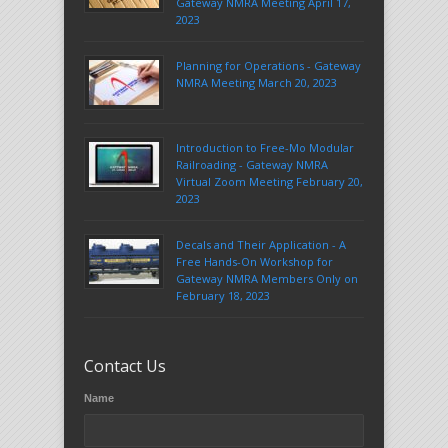
Gateway NMRA Meeting April 17,
2023
Planning for Operations - Gateway
NMRA Meeting March 20, 2023
Introduction to Free-Mo Modular
Railroading - Gateway NMRA
Virtual Zoom Meeting February 20,
2023
Decals and Their Application - A
Free Hands-On Workshop for
Gateway NMRA Members Only on
February 18, 2023
Contact Us
Name