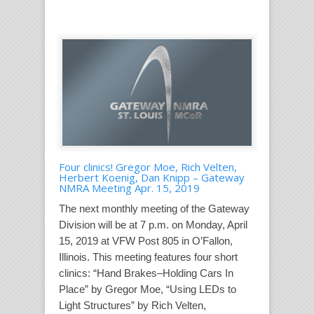
Four clinics! Gregor Moe, Rich Velten,
Herbert Koenig, Dan Knipp – Gateway
NMRA Meeting Apr. 15, 2019
The next monthly meeting of the Gateway
Division will be at 7 p.m. on Monday, April
15, 2019 at VFW Post 805 in O’Fallon,
Illinois. This meeting features four short
clinics: “Hand Brakes–Holding Cars In
Place” by Gregor Moe, “Using LEDs to
Light Structures” by Rich Velten,