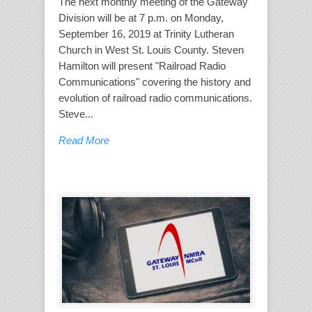
The next monthly meeting of the Gateway
Division will be at 7 p.m. on Monday,
September 16, 2019 at Trinity Lutheran
Church in West St. Louis County. Steven
Hamilton will present "Railroad Radio
Communications" covering the history and
evolution of railroad radio communications.
Steve...
Read More