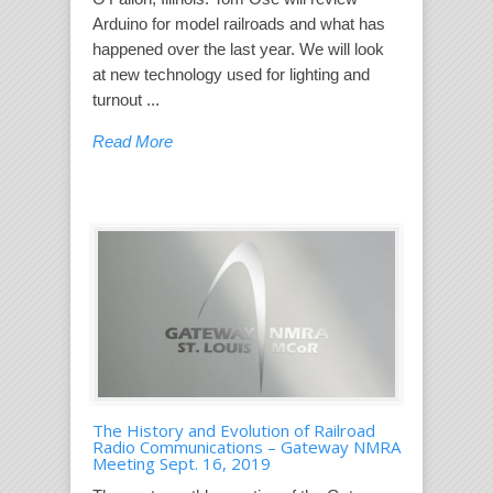
Arduino for model railroads and what has
happened over the last year. We will look
at new technology used for lighting and
turnout ...
Read More
The History and Evolution of Railroad
Radio Communications – Gateway NMRA
Meeting Sept. 16, 2019