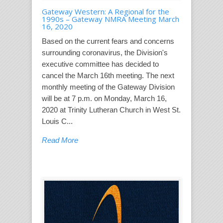
Gateway Western: A Regional for the
1990s – Gateway NMRA Meeting March
16, 2020
Based on the current fears and concerns
surrounding coronavirus, the Division's
executive committee has decided to
cancel the March 16th meeting. The next
monthly meeting of the Gateway Division
will be at 7 p.m. on Monday, March 16,
2020 at Trinity Lutheran Church in West St.
Louis C...
Read More