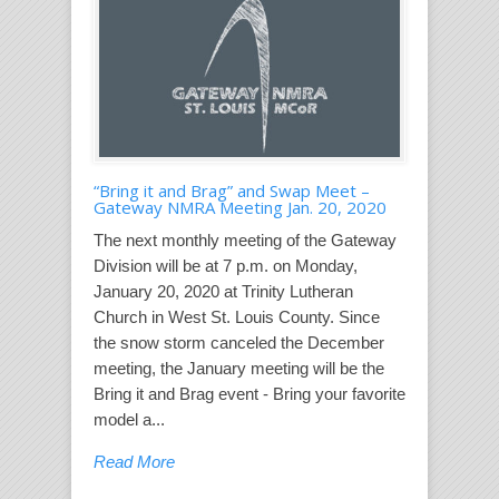
“Bring it and Brag” and Swap Meet –
Gateway NMRA Meeting Jan. 20, 2020
The next monthly meeting of the Gateway
Division will be at 7 p.m. on Monday,
January 20, 2020 at Trinity Lutheran
Church in West St. Louis County. Since
the snow storm canceled the December
meeting, the January meeting will be the
Bring it and Brag event - Bring your favorite
model a...
Read More