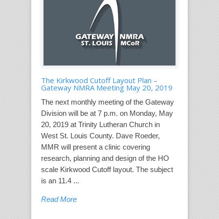
The Kirkwood Cutoff Layout Plan –
Gateway NMRA Meeting May 20, 2019
The next monthly meeting of the Gateway
Division will be at 7 p.m. on Monday, May
20, 2019 at Trinity Lutheran Church in
West St. Louis County. Dave Roeder,
MMR will present a clinic covering
research, planning and design of the HO
scale Kirkwood Cutoff layout. The subject
is an 11.4 ...
Read More