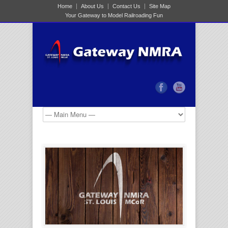
Home
About Us
Contact Us
Site Map
Your Gateway to Model Railroading Fun