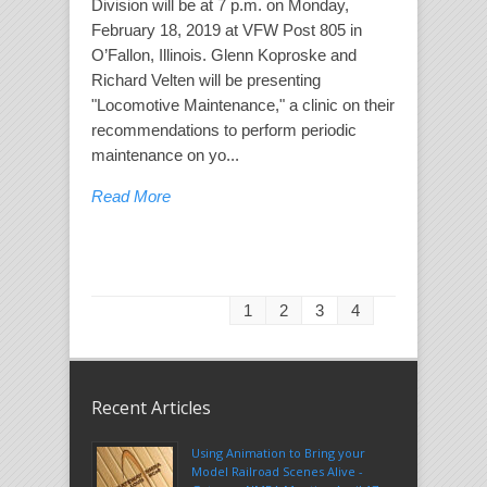
Division will be at 7 p.m. on Monday,
February 18, 2019 at VFW Post 805 in
O’Fallon, Illinois. Glenn Koproske and
Richard Velten will be presenting
"Locomotive Maintenance," a clinic on their
recommendations to perform periodic
maintenance on yo...
Read More
1
2
3
4
Recent Articles
Using Animation to Bring your
Model Railroad Scenes Alive -