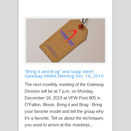
“Bring it and Brag” and Swap Meet –
Gateway NMRA Meeting Dec. 16, 2019
The next monthly meeting of the Gateway
Division will be at 7 p.m. on Monday,
December 16, 2019 at VFW Post 805 in
O’Fallon, Illinois. Bring it and Brag - Bring
your favorite model and tell the group why
it’s a favorite. Tell us about the techniques
you used to arrive at this masterpi...