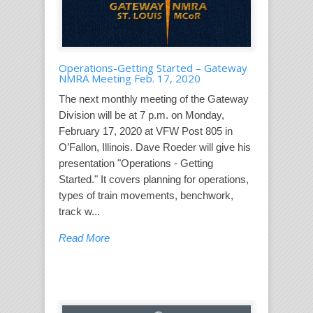
Operations-Getting Started – Gateway
NMRA Meeting Feb. 17, 2020
The next monthly meeting of the Gateway
Division will be at 7 p.m. on Monday,
February 17, 2020 at VFW Post 805 in
O’Fallon, Illinois. Dave Roeder will give his
presentation "Operations - Getting
Started." It covers planning for operations,
types of train movements, benchwork,
track w...
Read More