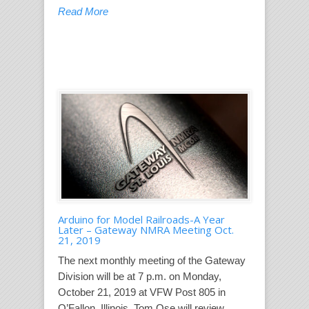
Read More
Arduino for Model Railroads-A Year
Later – Gateway NMRA Meeting Oct.
21, 2019
The next monthly meeting of the Gateway
Division will be at 7 p.m. on Monday,
October 21, 2019 at VFW Post 805 in
O’Fallon, Illinois. Tom Ose will review