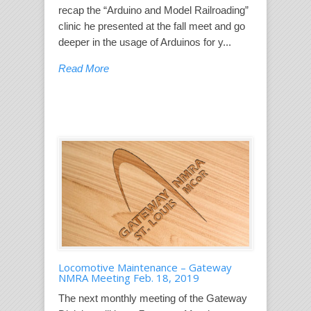
recap the “Arduino and Model Railroading”
clinic he presented at the fall meet and go
deeper in the usage of Arduinos for y...
Read More
Locomotive Maintenance – Gateway
NMRA Meeting Feb. 18, 2019
The next monthly meeting of the Gateway