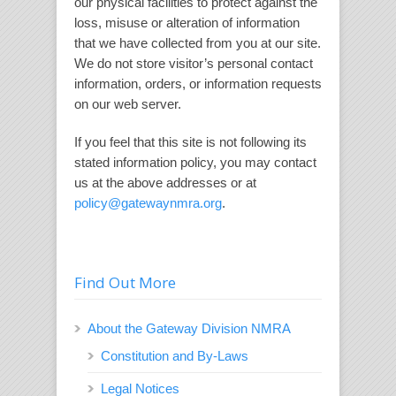
our physical facilities to protect against the
loss, misuse or alteration of information
that we have collected from you at our site.
We do not store visitor’s personal contact
information, orders, or information requests
on our web server.
If you feel that this site is not following its
stated information policy, you may contact
us at the above addresses or at
policy@gatewaynmra.org
.
Find Out More
About the Gateway Division NMRA
Constitution and By-Laws
Legal Notices