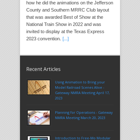
how he did the animations on the Jefferson
County and Southern MRRC Club layout
that was awarded Best of Show at the
National Train Show in 2022 and was
invited to display at the Texas Express
2023 convention.
[...]
Recent Articles
Using Animation to Bring your
Model Railroad Scenes Alive -
Gateway NMRA Meeting April 17,
2023
Planning for Operations - Gateway
NMRA Meeting March 20, 2023
Introduction to Free-Mo Modular