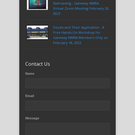
Railroading - Gateway NMRA
Virtual Zoom Meeting February 20,
2023
Decals and Their Application - A
Free Hands-On Workshop for
Gateway NMRA Members Only on
February 18, 2023
Contact Us
Name
Email
Message