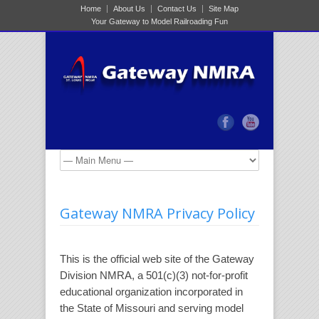
Home
About Us
Contact Us
Site Map
Your Gateway to Model Railroading Fun
Gateway NMRA Privacy Policy
This is the official web site of the Gateway
Division NMRA, a 501(c)(3) not-for-profit
educational organization incorporated in
the State of Missouri and serving model