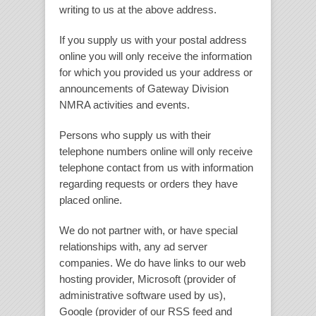
writing to us at the above address.
If you supply us with your postal address
online you will only receive the information
for which you provided us your address or
announcements of Gateway Division
NMRA activities and events.
Persons who supply us with their
telephone numbers online will only receive
telephone contact from us with information
regarding requests or orders they have
placed online.
We do not partner with, or have special
relationships with, any ad server
companies. We do have links to our web
hosting provider, Microsoft (provider of
administrative software used by us),
Google (provider of our RSS feed and