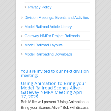
Privacy Policy
Division Meetings, Events and Activities
Model Railroad Article Library
Gateway NMRA Project Railroads
Model Railroad Layouts
Model Railroading Downloads
You are invited to our next division
meeting:
Using Animation to Bring your
Model Railroad Scenes Alive -
Gateway NMRA Meeting April
17, 2023
Bob Miller will present "Using Animation to
Bring your Scenes Alive." Bob will discuss