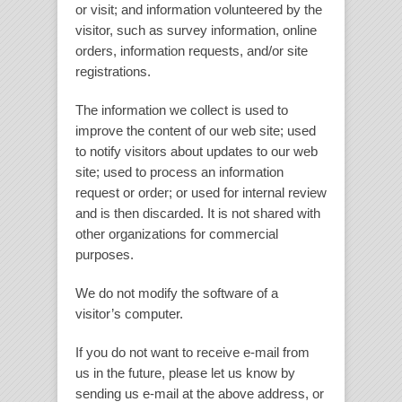
or visit; and information volunteered by the
visitor, such as survey information, online
orders, information requests, and/or site
registrations.
The information we collect is used to
improve the content of our web site; used
to notify visitors about updates to our web
site; used to process an information
request or order; or used for internal review
and is then discarded. It is not shared with
other organizations for commercial
purposes.
We do not modify the software of a
visitor’s computer.
If you do not want to receive e-mail from
us in the future, please let us know by
sending us e-mail at the above address, or