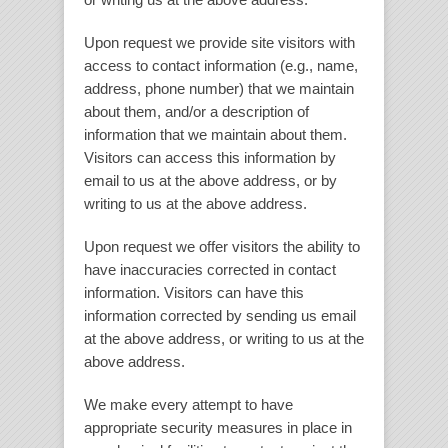
Upon request we provide site visitors with
access to contact information (e.g., name,
address, phone number) that we maintain
about them, and/or a description of
information that we maintain about them.
Visitors can access this information by
email to us at the above address, or by
writing to us at the above address.
Upon request we offer visitors the ability to
have inaccuracies corrected in contact
information. Visitors can have this
information corrected by sending us email
at the above address, or writing to us at the
above address.
We make every attempt to have
appropriate security measures in place in