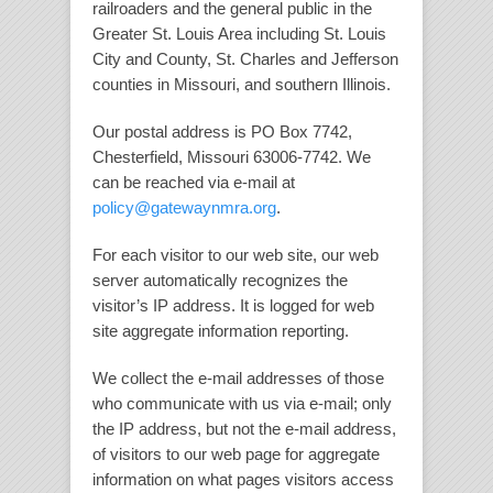
railroaders and the general public in the
Greater St. Louis Area including St. Louis
City and County, St. Charles and Jefferson
counties in Missouri, and southern Illinois.
Our postal address is PO Box 7742,
Chesterfield, Missouri 63006-7742. We
can be reached via e-mail at
policy@gatewaynmra.org
.
For each visitor to our web site, our web
server automatically recognizes the
visitor’s IP address. It is logged for web
site aggregate information reporting.
We collect the e-mail addresses of those
who communicate with us via e-mail; only
the IP address, but not the e-mail address,
of visitors to our web page for aggregate
information on what pages visitors access