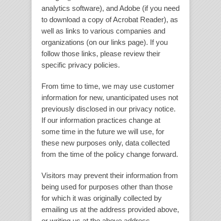
analytics software), and Adobe (if you need
to download a copy of Acrobat Reader), as
well as links to various companies and
organizations (on our links page). If you
follow those links, please review their
specific privacy policies.
From time to time, we may use customer
information for new, unanticipated uses not
previously disclosed in our privacy notice.
If our information practices change at
some time in the future we will use, for
these new purposes only, data collected
from the time of the policy change forward.
Visitors may prevent their information from
being used for purposes other than those
for which it was originally collected by
emailing us at the address provided above,
or writing us at the above address.