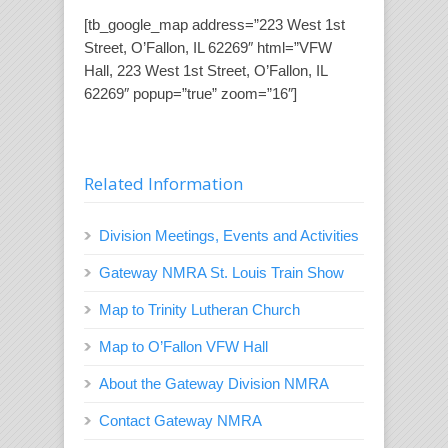
[tb_google_map address=”223 West 1st
Street, O’Fallon, IL 62269″ html=”VFW
Hall, 223 West 1st Street, O’Fallon, IL
62269″ popup=”true” zoom=”16″]
Related Information
Division Meetings, Events and Activities
Gateway NMRA St. Louis Train Show
Map to Trinity Lutheran Church
Map to O’Fallon VFW Hall
About the Gateway Division NMRA
Contact Gateway NMRA