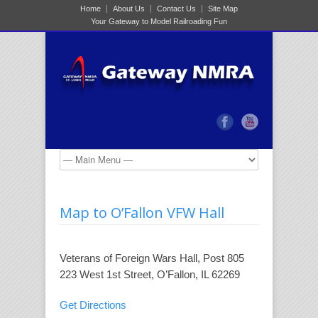
Home
About Us
Contact Us
Site Map
Your Gateway to Model Railroading Fun
Map to O’Fallon VFW Hall
Veterans of Foreign Wars‎ Hall, Post 805
223 West 1st Street, O’Fallon, IL 62269
Get Directions