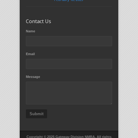
Contact Us
Name
Email
Message
Submit
Copyright © 2025 Gateway Division NMRA. All rights