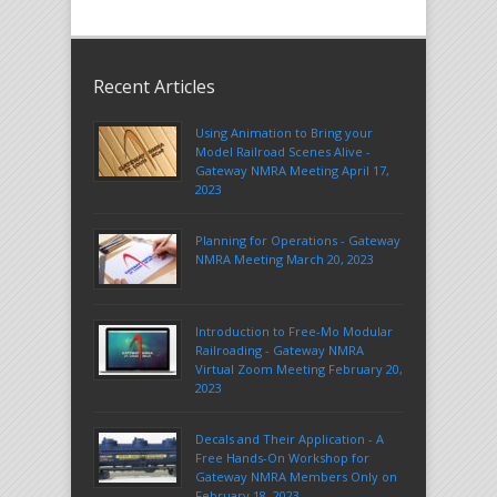
Recent Articles
Using Animation to Bring your
Model Railroad Scenes Alive -
Gateway NMRA Meeting April 17,
2023
Planning for Operations - Gateway
NMRA Meeting March 20, 2023
Introduction to Free-Mo Modular
Railroading - Gateway NMRA
Virtual Zoom Meeting February 20,
2023
Decals and Their Application - A
Free Hands-On Workshop for
Gateway NMRA Members Only on
February 18, 2023