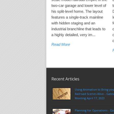
two-car garage and lower level of
his split-level home. The layout
features a single-track mainline
l
with hidden staging and an
industrial branchline that leads to
a highly detailed, very im...
Read More
Recent Articles
Using Animation to Bring yo
Railroad Scenes Alive - Ga
Meeting April 17, 2023
Planning for Operations - G