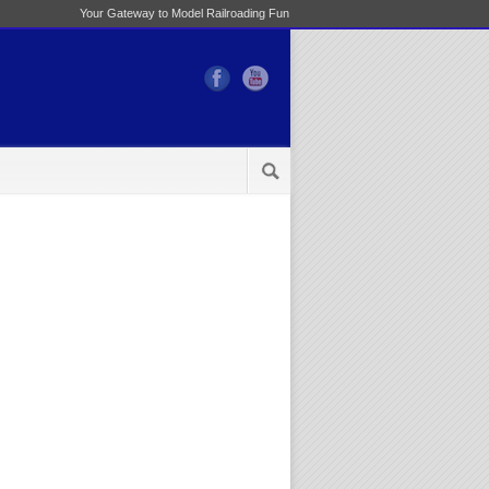
Your Gateway to Model Railroading Fun