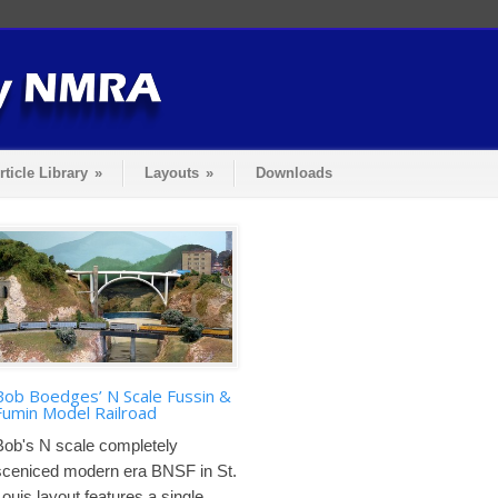
rticle Library
»
Layouts
»
Downloads
Bob Boedges’ N Scale Fussin &
Fumin Model Railroad
Bob's N scale completely
sceniced modern era BNSF in St.
Louis layout features a single