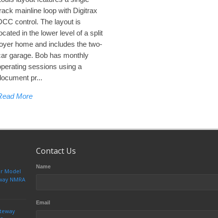
track mainline loop with Digitrax
DCC control. The layout is
ocated in the lower level of a split
foyer home and includes the two-
car garage. Bob has monthly
operating sessions using a
document pr...
Read More
Contact Us
Name
ur Model
teway NMRA
Email
ateway