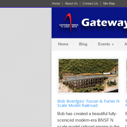
Home
About Us
Contact Us
Site Map
Home
Blog
Events
»
A
Bob Boedges’ Fussin & Fumin N
Scale Model Railroad
Bob has created a beautiful fully-
sceniced modern-era BNSF N
scale model railroad empire in the