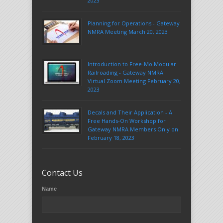
2023
Planning for Operations - Gateway
NMRA Meeting March 20, 2023
Introduction to Free-Mo Modular
Railroading - Gateway NMRA
Virtual Zoom Meeting February 20,
2023
Decals and Their Application - A
Free Hands-On Workshop for
Gateway NMRA Members Only on
February 18, 2023
Contact Us
Name