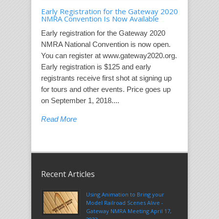
Early Registration for the Gateway 2020
NMRA Convention Is Now Available
Early registration for the Gateway 2020
NMRA National Convention is now open.
You can register at www.gateway2020.org.
Early registration is $125 and early
registrants receive first shot at signing up
for tours and other events. Price goes up
on September 1, 2018....
Read More
Recent Articles
Using Animation to Bring your
Model Railroad Scenes Alive -
Gateway NMRA Meeting April 17,