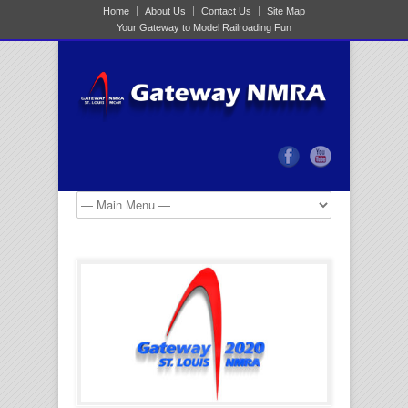
Home
About Us
Contact Us
Site Map
Your Gateway to Model Railroading Fun