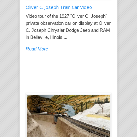
Oliver C. Joseph Train Car Video
Video tour of the 1927 "Oliver C. Joseph"
private observation car on display at Oliver
C. Joseph Chrysler Dodge Jeep and RAM
in Belleville, Illinois....
Read More