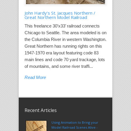
John Hardy’s St. Jacques Northern /
Great Northern Model Railroad
This freelance 30’x33’ railroad connects
Chicago to Seattle. The area modeled is on
the Columbia River in western Washington.
Great Northern has running rights on this
1947-1970 era layout featuring code 83
main lines and code 70 yard trackage, lots
of mountains, and some river traffi...
Read More
Recent Articles
Using Animation to Bring your
Model Railroad Scenes Alive -