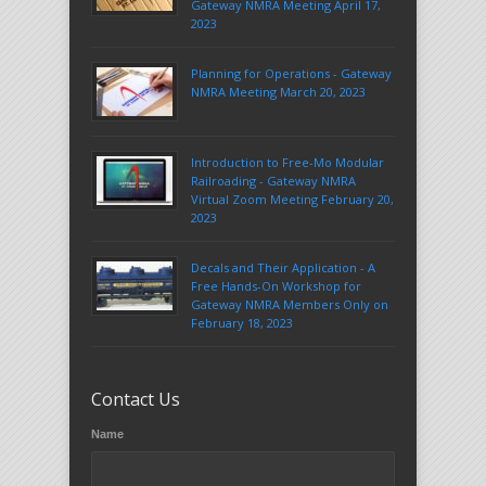
Gateway NMRA Meeting April 17,
2023
Planning for Operations - Gateway
NMRA Meeting March 20, 2023
Introduction to Free-Mo Modular
Railroading - Gateway NMRA
Virtual Zoom Meeting February 20,
2023
Decals and Their Application - A
Free Hands-On Workshop for
Gateway NMRA Members Only on
February 18, 2023
Contact Us
Name