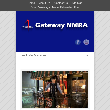
Home
About Us
Contact Us
Site Map
Your Gateway to Model Railroading Fun