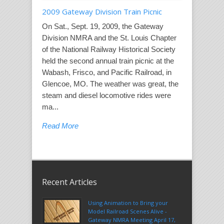
2009 Gateway Division Train Picnic
On Sat., Sept. 19, 2009, the Gateway
Division NMRA and the St. Louis Chapter
of the National Railway Historical Society
held the second annual train picnic at the
Wabash, Frisco, and Pacific Railroad, in
Glencoe, MO. The weather was great, the
steam and diesel locomotive rides were
ma...
Read More
Recent Articles
Using Animation to Bring your
Model Railroad Scenes Alive -
Gateway NMRA Meeting April 17,