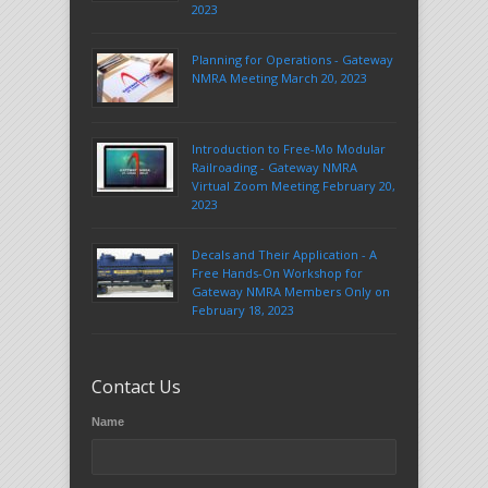
2023
Planning for Operations - Gateway
NMRA Meeting March 20, 2023
Introduction to Free-Mo Modular
Railroading - Gateway NMRA
Virtual Zoom Meeting February 20,
2023
Decals and Their Application - A
Free Hands-On Workshop for
Gateway NMRA Members Only on
February 18, 2023
Contact Us
Name