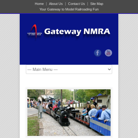
Home
About Us
Contact Us
Site Map
Your Gateway to Model Railroading Fun