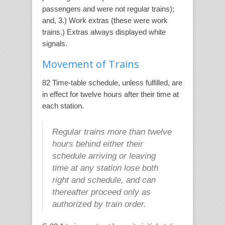
passengers and were not regular trains);
and, 3.) Work extras (these were work
trains.) Extras always displayed white
signals.
Movement of Trains
82 Time-table schedule, unless fulfilled, are
in effect for twelve hours after their time at
each station.
Regular trains more than twelve
hours behind either their
schedule arriving or leaving
time at any station lose both
right and schedule, and can
thereafter proceed only as
authorized by train order.