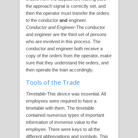
the approach signal is correctly set, and
then the operator must transfer the orders
to the conductor
and
engineer.
Conductor and Engineer
-The conductor
and engineer are the third set of persons
who are involved in this process. The
conductor and engineer both receive a
copy of the orders from the operator, make
sure that they understand the orders, and
then operate the train accordingly.
Tools of the Trade
Timetable
-This device was essential. All
employees were required to have a
timetable with them. The timetable
contained numerous types of important
information of immense value to the
employee. There were keys to all the
different abbreviations and symbols. This