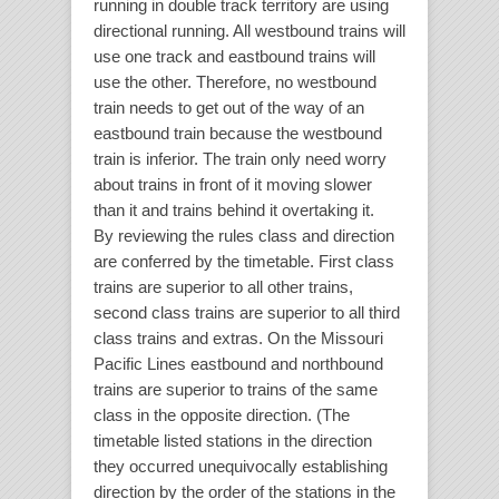
running in double track territory are using
directional running. All westbound trains will
use one track and eastbound trains will
use the other. Therefore, no westbound
train needs to get out of the way of an
eastbound train because the westbound
train is inferior. The train only need worry
about trains in front of it moving slower
than it and trains behind it overtaking it.
By reviewing the rules class and direction
are conferred by the timetable. First class
trains are superior to all other trains,
second class trains are superior to all third
class trains and extras. On the Missouri
Pacific Lines eastbound and northbound
trains are superior to trains of the same
class in the opposite direction. (The
timetable listed stations in the direction
they occurred unequivocally establishing
direction by the order of the stations in the