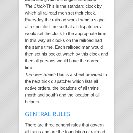
The Clock
-This is the standard clock by
which all railroad men set their clock.
Everyday the railroad would send a signal
at a specific time so that all dispatchers
would set the clock to the appropriate time.
In this way all clocks on the railroad had
the same time. Each railroad man would
then set his pocket watch by this clock and
then all persons would have the correct
time.
Turnover Sheet
-This is a sheet provided to
the next trick dispatcher which lists all
active orders, the locations of all trains
(north and south) and the location of all
helpers.
GENERAL RULES
There are three general rules that govern
all trains and are the foundation of railroad