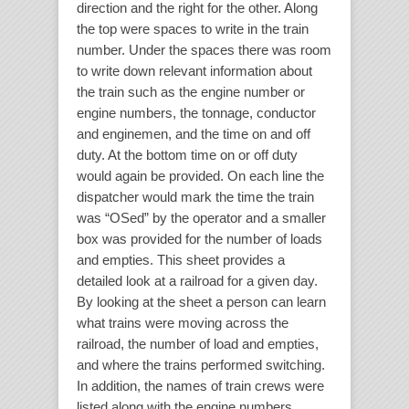
direction and the right for the other. Along
the top were spaces to write in the train
number. Under the spaces there was room
to write down relevant information about
the train such as the engine number or
engine numbers, the tonnage, conductor
and enginemen, and the time on and off
duty. At the bottom time on or off duty
would again be provided. On each line the
dispatcher would mark the time the train
was “OSed” by the operator and a smaller
box was provided for the number of loads
and empties. This sheet provides a
detailed look at a railroad for a given day.
By looking at the sheet a person can learn
what trains were moving across the
railroad, the number of load and empties,
and where the trains performed switching.
In addition, the names of train crews were
listed along with the engine numbers.