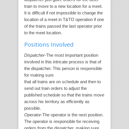
train to move to a new location for a meet.
It is difficult if not impossible to change the
location of a meet in T&TO operation if one
of the trains passed the last operator prior
to the meet location.
Positions Involved
Dispatcher
-The most important position
involved in this intricate process is that of
the dispatcher. This person is responsible
for making sure
that all trains are on schedule and then to
send out train orders to adjust the
published schedule so that the trains move
across his territory as efficiently as
possible.
Operator
-The operator is the next position.
The operator is responsible for receiving
orders from the dispatcher, making sure