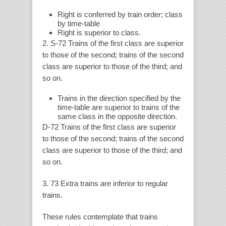
Right is conferred by train order; class
by time-table
Right is superior to class.
2. S-72 Trains of the first class are superior
to those of the second; trains of the second
class are superior to those of the third; and
so on.
Trains in the direction specified by the
time-table are superior to trains of the
same class in the opposite direction.
D-72 Trains of the first class are superior
to those of the second; trains of the second
class are superior to those of the third; and
so on.
3. 73 Extra trains are inferior to regular
trains.
These rules contemplate that trains