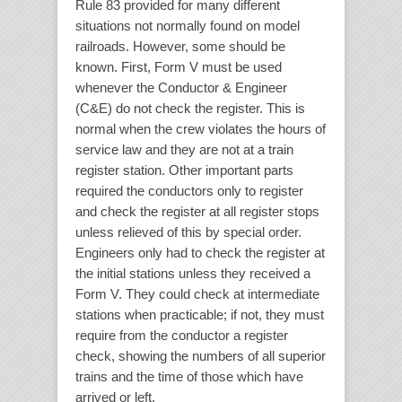
Rule 83 provided for many different
situations not normally found on model
railroads. However, some should be
known. First, Form V must be used
whenever the Conductor & Engineer
(C&E) do not check the register. This is
normal when the crew violates the hours of
service law and they are not at a train
register station. Other important parts
required the conductors only to register
and check the register at all register stops
unless relieved of this by special order.
Engineers only had to check the register at
the initial stations unless they received a
Form V. They could check at intermediate
stations when practicable; if not, they must
require from the conductor a register
check, showing the numbers of all superior
trains and the time of those which have
arrived or left.