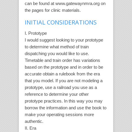
can be found at www.gatewaynmra.org on
the pages for clinic materials.
INITIAL CONSIDERATIONS
I. Prototype
I would suggest looking to your prototype
to determine what method of train
dispatching you would like to use.
Timetable and train order has variations
based on the prototype and in order to be
accurate obtain a rulebook from the era
that you model. If you are not modeling a
prototype, use a railroad you use as a
reference to determine your other
prototype practices. In this way you may
borrow the information and use the book to
make your operating sessions more
authentic.
II. Era