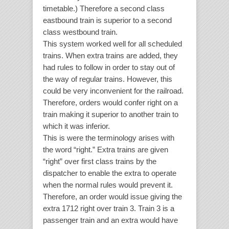
timetable.) Therefore a second class
eastbound train is superior to a second
class westbound train.
This system worked well for all scheduled
trains. When extra trains are added, they
had rules to follow in order to stay out of
the way of regular trains. However, this
could be very inconvenient for the railroad.
Therefore, orders would confer right on a
train making it superior to another train to
which it was inferior.
This is were the terminology arises with
the word “right.” Extra trains are given
“right” over first class trains by the
dispatcher to enable the extra to operate
when the normal rules would prevent it.
Therefore, an order would issue giving the
extra 1712 right over train 3. Train 3 is a
passenger train and an extra would have