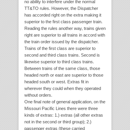
no ability to interfere under the normal
TT&TO rules. However, the Dispatcher
has accorded right on the extra making it
superior to the first class passenger train.
Reading the rules another way, trains given
right are superior to all trains in accord with
the train order issued by the dispatcher.
Trains of the first class are superior to
second and third class trains. Second is
likewise superior to third class trains.
Between trains of the same class, those
headed north or east are superior to those
headed south or west. Extras fit in
wherever they could when they operated
without orders.
One final note of general application, on the
Missouri Pacific Lines there were three
kinds of extras: 1.) extras (all other extras
not in the second or third group); 2.)
passenger extras (these carried