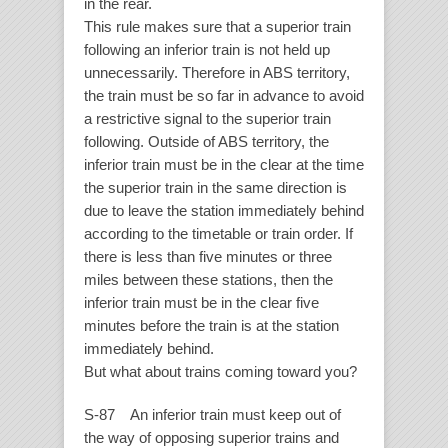
in the rear.
This rule makes sure that a superior train
following an inferior train is not held up
unnecessarily. Therefore in ABS territory,
the train must be so far in advance to avoid
a restrictive signal to the superior train
following. Outside of ABS territory, the
inferior train must be in the clear at the time
the superior train in the same direction is
due to leave the station immediately behind
according to the timetable or train order. If
there is less than five minutes or three
miles between these stations, then the
inferior train must be in the clear five
minutes before the train is at the station
immediately behind.
But what about trains coming toward you?
S-87 An inferior train must keep out of
the way of opposing superior trains and