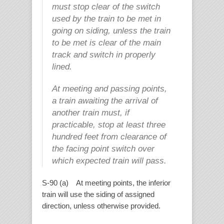
must stop clear of the switch
used by the train to be met in
going on siding, unless the train
to be met is clear of the main
track and switch in properly
lined.
At meeting and passing points,
a train awaiting the arrival of
another train must, if
practicable, stop at least three
hundred feet from clearance of
the facing point switch over
which expected train will pass.
S-90 (a) At meeting points, the inferior
train will use the siding of assigned
direction, unless otherwise provided.