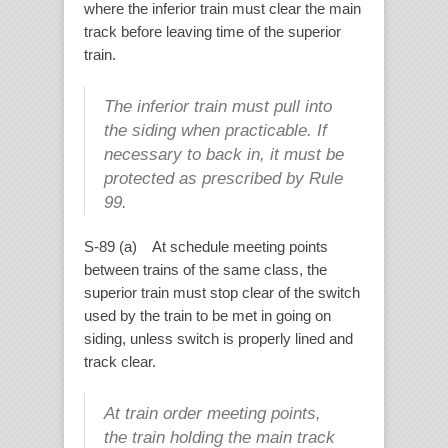
where the inferior train must clear the main
track before leaving time of the superior
train.
The inferior train must pull into
the siding when practicable. If
necessary to back in, it must be
protected as prescribed by Rule
99.
S-89 (a) At schedule meeting points
between trains of the same class, the
superior train must stop clear of the switch
used by the train to be met in going on
siding, unless switch is properly lined and
track clear.
At train order meeting points,
the train holding the main track