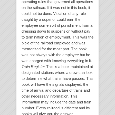
operating rules that governed all operations
on the railroad. If it was not in this book, it
could not be done. Violation of any rule
caught by a superior could earn the
employee some sort of punishment from a
dressing down to suspension without pay
to termination of employment. This was the
bible of the railroad employee and was
memorized for the most part. The book
was not always with the employee but he
was charged with knowing everything in it.
Train Register
-This is a book maintained at
designated stations where a crew can look
to determine what trains have passed. This
book will have the signals displayed, the
time of arrival and departure of trains and
other necessary information. This
information may include the date and train
number. Every railroad is different and its
books will give you the answer.