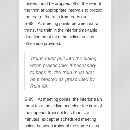
fusees must be dropped off of the rear of
the train at appropriate intervals to protect
the rear of the train from collision.
S-88 At meeting points between extra
trains, the train in the inferior time-table
direction must take the siding, unless
otherwise provided.
Trains must pull into the siding
when practicable; if necessary
to back in, the train must first
be protected as prescribed by
Rule 99.
S-89 At meeting points, the inferior train
must take the siding and clear the time of
the superior train not less than five
minutes, except at scheduled meeting
points between trains of the same class