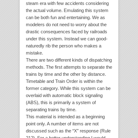
steam era with few accidents considering
the actual volume. Emulating this system
can be both fun and entertaining. We as
modelers do not need to worry about the
drastic consequences faced by railroads
under this system. Instead we can good-
naturedly rib the person who makes a
mistake.
There are two different kinds of dispatching
methods. The first attempts to separate the
trains by time and the other by distance.
Timetable and Train Order is within the
former category. While this system can be
overlaid with automatic block signaling
(ABS), this is primarily a system of
separating trains by time.
This material is intended as a beginning
point only. A number of items are not
discussed such as the “X” response (Rule
212). For a better understanding I would