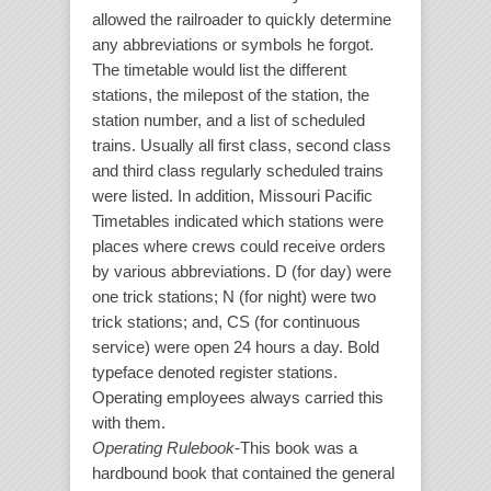
allowed the railroader to quickly determine
any abbreviations or symbols he forgot.
The timetable would list the different
stations, the milepost of the station, the
station number, and a list of scheduled
trains. Usually all first class, second class
and third class regularly scheduled trains
were listed. In addition, Missouri Pacific
Timetables indicated which stations were
places where crews could receive orders
by various abbreviations. D (for day) were
one trick stations; N (for night) were two
trick stations; and, CS (for continuous
service) were open 24 hours a day. Bold
typeface denoted register stations.
Operating employees always carried this
with them.
Operating Rulebook
-This book was a
hardbound book that contained the general