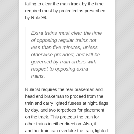
failing to clear the main track by the time
required must by protected as prescribed
by Rule 99.
Extra trains must clear the time
of opposing regular trains not
less than five minutes, unless
otherwise provided, and will be
governed by train orders with
respect to opposing extra
trains.
Rule 99 requires the rear brakeman and
head end brakeman to proceed from the
train and carry lighted fusees at night, flags
by day, and two torpedoes for placement
on the track. This protects the train for
other trains in either direction. Also, if
another train can overtake the train, lighted