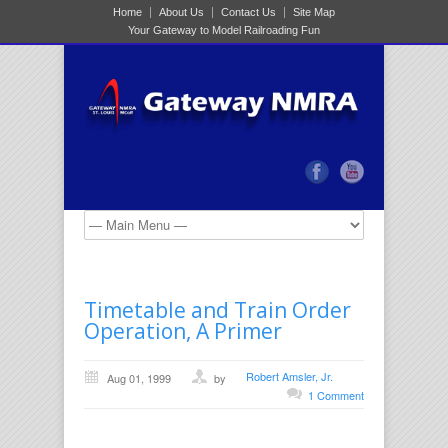
Home
About Us
Contact Us
Site Map
Your Gateway to Model Railroading Fun
Timetable and Train Order
Operation, A Primer
Robert Amsler, Jr.
Aug 01, 1999
by
1 Comment