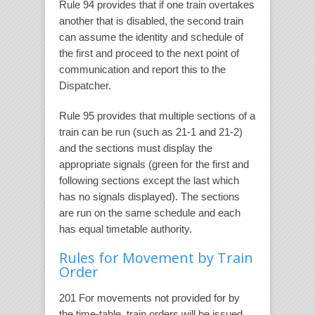
Rule 94 provides that if one train overtakes
another that is disabled, the second train
can assume the identity and schedule of
the first and proceed to the next point of
communication and report this to the
Dispatcher.
Rule 95 provides that multiple sections of a
train can be run (such as 21-1 and 21-2)
and the sections must display the
appropriate signals (green for the first and
following sections except the last which
has no signals displayed). The sections
are run on the same schedule and each
has equal timetable authority.
Rules for Movement by Train
Order
201 For movements not provided for by
the time-table, train orders will be issued