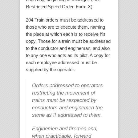
Restricted Speed Order, Form X)
204 Train orders must be addressed to
those who are to execute them, naming
the place at which each is to receive his
copy. Those for a train must be addressed
to the conductor and engineman, and also
to any one who acts as its pilot. A copy for
each employee addressed must be
supplied by the operator.
Orders addressed to operators
restricting the movement of
trains must be respected by
conductors and enginemen the
same as if addressed to them.
Enginemen and firemen and,
when practicable, forward