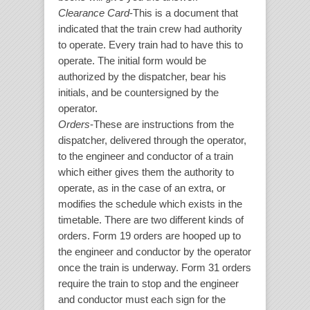
Clearance Card
-This is a document that
indicated that the train crew had authority
to operate. Every train had to have this to
operate. The initial form would be
authorized by the dispatcher, bear his
initials, and be countersigned by the
operator.
Orders
-These are instructions from the
dispatcher, delivered through the operator,
to the engineer and conductor of a train
which either gives them the authority to
operate, as in the case of an extra, or
modifies the schedule which exists in the
timetable. There are two different kinds of
orders. Form 19 orders are hooped up to
the engineer and conductor by the operator
once the train is underway. Form 31 orders
require the train to stop and the engineer
and conductor must each sign for the