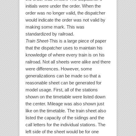
initials were under the order. When the
order was no longer valid, the dispatcher
would indicate the order was not valid by
making some mark. This was
standardized by railroad.
Train Sheet
-This is a large piece of paper
that the dispatcher uses to maintain his
knowledge of where every train is on his
railroad. Not all sheets were alike and there
were differences. However, some
generalizations can be made so that a
reasonable sheet can be generated for
model usage. First, all of the stations
shown on the timetable were listed down
the center. Mileage was also shown just
like on the timetable. The train sheet also
listed the capacity of the sidings and the
call letters for the individual stations. The
left side of the sheet would be for one