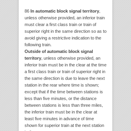
86
In automatic block signal territory
,
unless otherwise provided, an inferior train
must clear a first class train or train of
superior right in the same direction so as to
avoid giving a restrictive indication to the
following train.
Outside of automatic block signal
territory
, unless otherwise provided, an
inferior train must be in the clear at the time
a first class train or train of superior right in
the same direction is due to leave the next
station in the rear where time is shown;
except that if the time between stations is
less than five minutes, or the distance
between stations is less than three miles,
the inferior train must be in the clear at
least five minutes in advance of time
shown for superior train at the next station