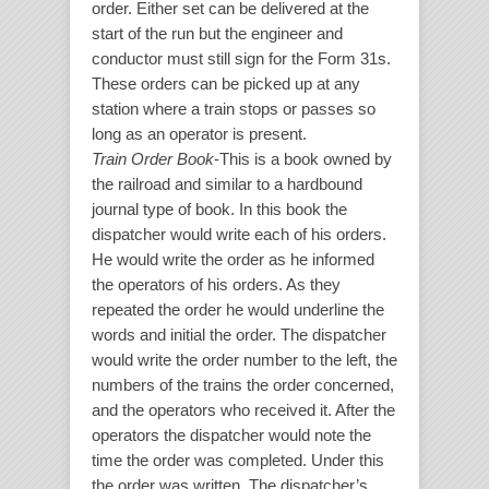
order. Either set can be delivered at the
start of the run but the engineer and
conductor must still sign for the Form 31s.
These orders can be picked up at any
station where a train stops or passes so
long as an operator is present.
Train Order Book
-This is a book owned by
the railroad and similar to a hardbound
journal type of book. In this book the
dispatcher would write each of his orders.
He would write the order as he informed
the operators of his orders. As they
repeated the order he would underline the
words and initial the order. The dispatcher
would write the order number to the left, the
numbers of the trains the order concerned,
and the operators who received it. After the
operators the dispatcher would note the
time the order was completed. Under this
the order was written. The dispatcher’s