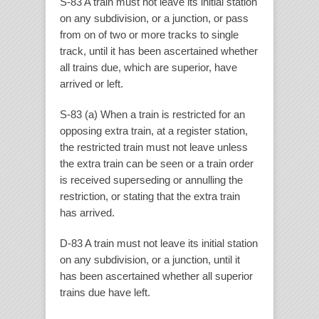
S-83 A train must not leave its initial station
on any subdivision, or a junction, or pass
from on of two or more tracks to single
track, until it has been ascertained whether
all trains due, which are superior, have
arrived or left.
S-83 (a) When a train is restricted for an
opposing extra train, at a register station,
the restricted train must not leave unless
the extra train can be seen or a train order
is received superseding or annulling the
restriction, or stating that the extra train
has arrived.
D-83 A train must not leave its initial station
on any subdivision, or a junction, until it
has been ascertained whether all superior
trains due have left.