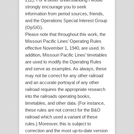
strongly encourage you to seek
information from period sources, friends,
and the Operations Special Interest Group
(OpSIG).
Please note that throughout this work, the
Missouri Pacific Lines’ Operating Rules
effective November 1, 1940, are used. In
addition, Missouri Pacific Lines’ timetables
are used to modify the Operating Rules
and serve as examples. As always, these
may not be correct for any other railroad
and an accurate portrayal of any other
railroad requires the appropriate research
into the railroads operating books,
timetables, and other data. (For instance,
these rules are not correct for the B&O
railroad which used a variant of these
rules.) Moreover, this is subject to
correction and the most up-to-date version