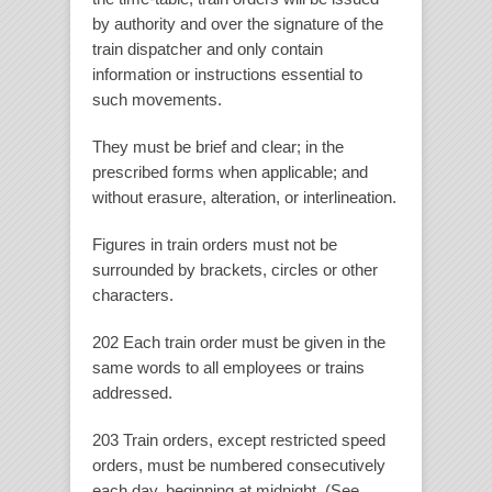
by authority and over the signature of the
train dispatcher and only contain
information or instructions essential to
such movements.
They must be brief and clear; in the
prescribed forms when applicable; and
without erasure, alteration, or interlineation.
Figures in train orders must not be
surrounded by brackets, circles or other
characters.
202 Each train order must be given in the
same words to all employees or trains
addressed.
203 Train orders, except restricted speed
orders, must be numbered consecutively
each day, beginning at midnight. (See