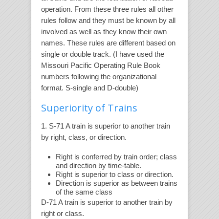
operation. From these three rules all other
rules follow and they must be known by all
involved as well as they know their own
names. These rules are different based on
single or double track. (I have used the
Missouri Pacific Operating Rule Book
numbers following the organizational
format. S-single and D-double)
Superiority of Trains
1. S-71 A train is superior to another train
by right, class, or direction.
Right is conferred by train order; class
and direction by time-table.
Right is superior to class or direction.
Direction is superior as between trains
of the same class
D-71 A train is superior to another train by
right or class.