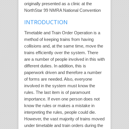
originally presented as a clinic at the
NorthStar 99 NMRA National Convention
INTRODUCTION
Timetable and Train Order Operation is a
method of keeping trains from having
collisions and, at the same time, move the
trains efficiently over the system. There
are a number of people involved in this with
different duties. In addition, this is
paperwork driven and therefore a number
of forms are needed. Also, everyone
involved in the system must know the
rules. The last item is of paramount
importance. If even one person does not
know the rules or makes a mistake in
interpreting the rules, people could die.
However, the vast majority of trains moved
under timetable and train orders during the