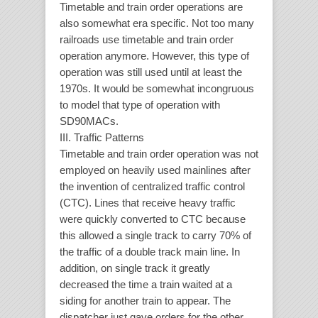
Timetable and train order operations are
also somewhat era specific. Not too many
railroads use timetable and train order
operation anymore. However, this type of
operation was still used until at least the
1970s. It would be somewhat incongruous
to model that type of operation with
SD90MACs.
III. Traffic Patterns
Timetable and train order operation was not
employed on heavily used mainlines after
the invention of centralized traffic control
(CTC). Lines that receive heavy traffic
were quickly converted to CTC because
this allowed a single track to carry 70% of
the traffic of a double track main line. In
addition, on single track it greatly
decreased the time a train waited at a
siding for another train to appear. The
dispatcher just gave orders for the other