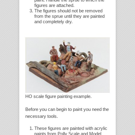
figures are attached.
The figures should not be removed
from the sprue until they are painted
and completely dry.
HO scale figure painting example.
Before you can begin to paint you need the
necessary tools.
These figures are painted with acrylic
paints from Polly Scale and Model