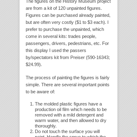
The figures on the History Museum project
are from a kit of 120 unpainted figures.
Figures can be purchased already painted,
but are often very costly ($1 to $3 each). I
prefer to purchase the unpainted, which
come in several kits: trades people,
passengers, drivers, pedestrians, etc. For
this display I used the passers
by/spectators kit from Preiser (590-16343;
$24.99).
The process of painting the figures is fairly
simple. There are several important points
to be aware of:
The molded plastic figures have a
production oil film which needs to be
removed with a mild detergent and
warm water, and then allowed to dry
thoroughly.
Do not touch the surface you will
paint. Handle the sprue to which the