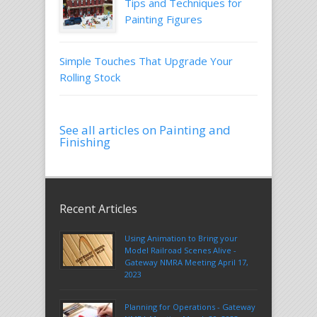
Tips and Techniques for
Painting Figures
Simple Touches That Upgrade Your
Rolling Stock
See all articles on Painting and
Finishing
Recent Articles
Using Animation to Bring your
Model Railroad Scenes Alive -
Gateway NMRA Meeting April 17,
2023
Planning for Operations - Gateway