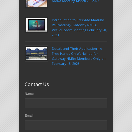
NMRA Meeting March 20, 2023
Introduction to Free-Mo Modular
Railroading - Gateway NMRA
Virtual Zoom Meeting February 20,
2023
Decals and Their Application - A
Free Hands-On Workshop for
Gateway NMRA Members Only on
February 18, 2023
Contact Us
Name
Email