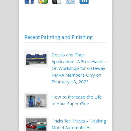
Recent Painting and Finishing
Decals and Their
Application - A Free Hands-
On Workshop for Gateway
NMRA Members Only on
February 18, 2023
How to Increase the Life
of Your Super Glue
Tricks for Tracks - Finishing
Model Automobiles