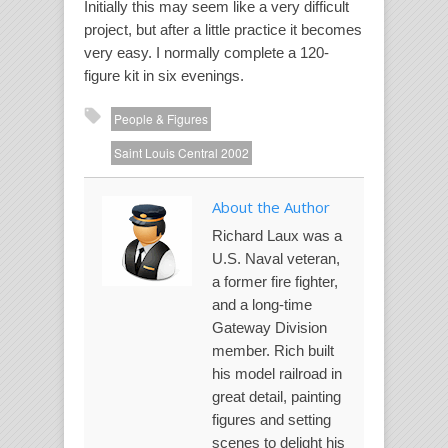
Initially this may seem like a very difficult
project, but after a little practice it becomes
very easy. I normally complete a 120-
figure kit in six evenings.
People & Figures
Saint Louis Central 2002
About the Author
Richard Laux was a
U.S. Naval veteran,
a former fire fighter,
and a long-time
Gateway Division
member. Rich built
his model railroad in
great detail, painting
figures and setting
scenes to delight his