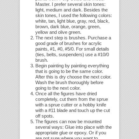
Master. I prefer several skin tones:
light, medium and dark. Besides the
skin tones, I used the following colors:
white, tan, light blue, gray, red, black,
brown, dark blue, orange, green,
yellow and olive green.
The next step is brushes. Purchase a
good grade of brushes for acrylic
paints, #1, #0, #5/0. For small details
(ties, belts, suspenders) use a #10/0
brush.
Begin painting by painting everything
that is going to be the same color.
After this is dry choose the next color.
Wash the brush thoroughly before
going to the next color.
Once all the figures have dried
completely, cut them from the sprue
with a sprue cutter or a hobby knife
with a #11 blade and touch up the cut
off spots.
The figures can now be mounted
several ways: Glue into place with the
appropriate glue or epoxy. Or if you
are not sure where you want to