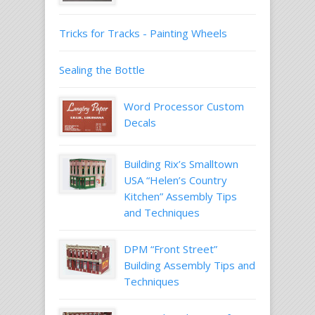
Tricks for Tracks - Painting Wheels
Sealing the Bottle
Word Processor Custom
Decals
Building Rix’s Smalltown
USA “Helen’s Country
Kitchen” Assembly Tips
and Techniques
DPM “Front Street”
Building Assembly Tips and
Techniques