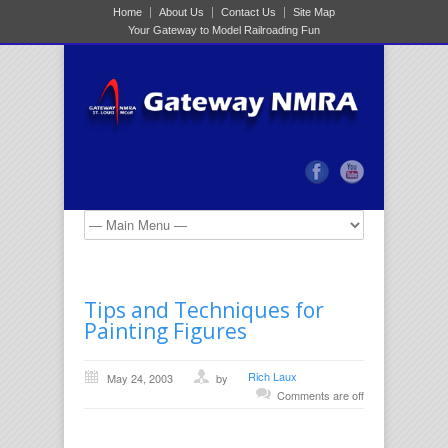
Home
About Us
Contact Us
Site Map
Your Gateway to Model Railroading Fun
Tips and Techniques for
Painting Figures
Rich Laux
May 24, 2003
by
Comments are off