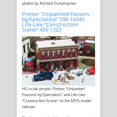
photos by Richard Schumacher
Preiser “Unpainted Passers-
by/Spectators” 590-16343
Life-Like “Construction
Scene” 433-1322
HO scale people, Preiser “Unpainted
Passers-by/Spectators” and Life-Like
“Construction Scene” on the MHS model
railroad.