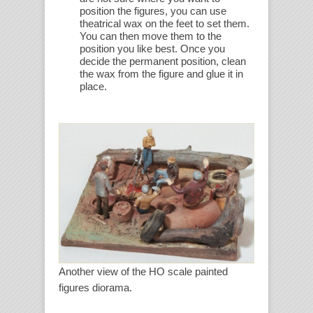
position the figures, you can use
theatrical wax on the feet to set them.
You can then move them to the
position you like best. Once you
decide the permanent position, clean
the wax from the figure and glue it in
place.
Another view of the HO scale painted
figures diorama.