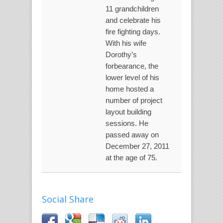
11 grandchildren
and celebrate his
fire fighting days.
With his wife
Dorothy’s
forbearance, the
lower level of his
home hosted a
number of project
layout building
sessions. He
passed away on
December 27, 2011
at the age of 75.
Social Share