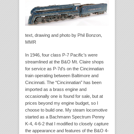
text, drawing and photo by Phil Bonzon,
MMR
In 1946, four class P-7 Pacific’s were
streamlined at the B&O Mt. Claire shops
for service as P-7d’s on the Cincinnatian
train operating between Baltimore and
Cincinnati. The “Cincinnatian” has been
imported as a brass engine and
occasionally one is found for sale, but at
prices beyond my engine budget, so I
choose to build one. My steam locomotive
started as a Bachmann Spectrum Penny
K-4, 4-6-2 that I modified to closely capture
the appearance and features of the B&O 4-