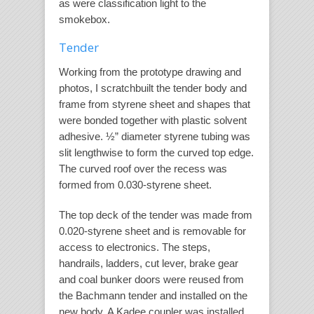
as were classification light to the
smokebox.
Tender
Working from the prototype drawing and
photos, I scratchbuilt the tender body and
frame from styrene sheet and shapes that
were bonded together with plastic solvent
adhesive. ½” diameter styrene tubing was
slit lengthwise to form the curved top edge.
The curved roof over the recess was
formed from 0.030-styrene sheet.
The top deck of the tender was made from
0.020-styrene sheet and is removable for
access to electronics. The steps,
handrails, ladders, cut lever, brake gear
and coal bunker doors were reused from
the Bachmann tender and installed on the
new body. A Kadee coupler was installed