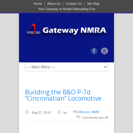
Home
About Us
Contact Us
Site Map
Your Gateway to Model Railroading Fun
Building the B&O P-7d
“Cincinnatian” Locomotive
Phil Bonzon, MMR
Aug 07, 2010
by
Comments are off