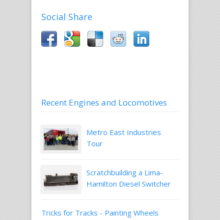
Social Share
Recent Engines and Locomotives
Metro East Industries
Tour
Scratchbuilding a Lima-
Hamilton Diesel Switcher
Tricks for Tracks - Painting Wheels