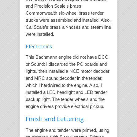
and Precision Scale’s brass
Commonwealth six-wheel brass tender
trucks were assembled and installed. Also,
Cal Scale’s brass air-hoses and steam line
were installed.
Electronics
This Bachmann engine did not have DCC
or Sound; I discarded the PC boards and
lights, then installed a NCE motor decoder
and MRC sound decoder in the tender,
which I hardwired to the engine. Also, I
installed a LED headlight and LED tender
backup light. The tender wheels and the
engine drivers provide electrical pickup.
Finish and Lettering
The engine and tender were primed, using