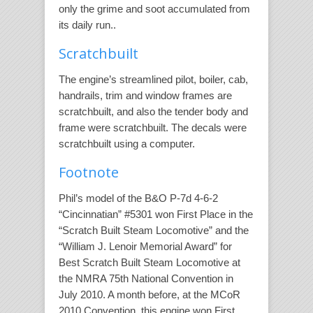
only the grime and soot accumulated from
its daily run..
Scratchbuilt
The engine’s streamlined pilot, boiler, cab,
handrails, trim and window frames are
scratchbuilt, and also the tender body and
frame were scratchbuilt. The decals were
scratchbuilt using a computer.
Footnote
Phil’s model of the B&O P-7d 4-6-2
“Cincinnatian” #5301 won First Place in the
“Scratch Built Steam Locomotive” and the
“William J. Lenoir Memorial Award” for
Best Scratch Built Steam Locomotive at
the NMRA 75th National Convention in
July 2010. A month before, at the MCoR
2010 Convention, this engine won First