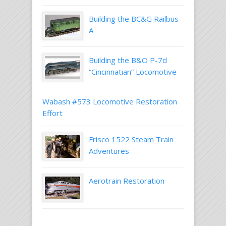
Building the BC&G Railbus
A
Building the B&O P-7d
“Cincinnatian” Locomotive
Wabash #573 Locomotive Restoration
Effort
Frisco 1522 Steam Train
Adventures
Aerotrain Restoration