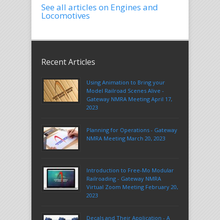
See all articles on Engines and
Locomotives
Recent Articles
Using Animation to Bring your
Model Railroad Scenes Alive -
Gateway NMRA Meeting April 17,
2023
Planning for Operations - Gateway
NMRA Meeting March 20, 2023
Introduction to Free-Mo Modular
Railroading - Gateway NMRA
Virtual Zoom Meeting February 20,
2023
Decals and Their Application - A