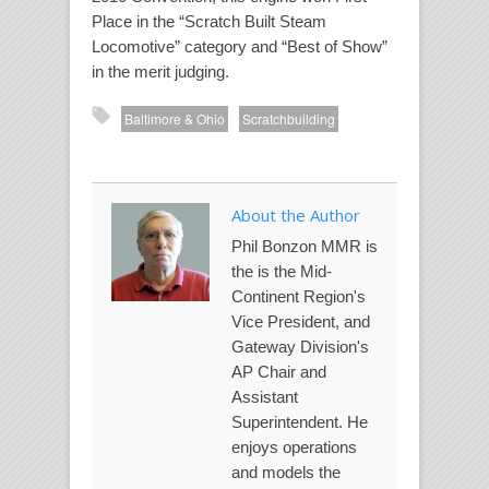
Place in the “Scratch Built Steam
Locomotive” category and “Best of Show”
in the merit judging.
Baltimore & Ohio
Scratchbuilding
About the Author
Phil Bonzon MMR is
the is the Mid-
Continent Region's
Vice President, and
Gateway Division's
AP Chair and
Assistant
Superintendent. He
enjoys operations
and models the