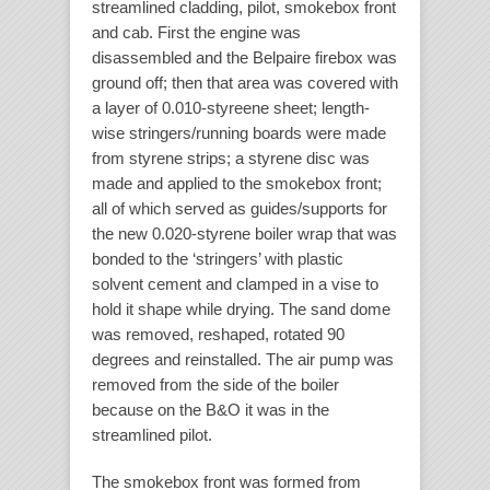
streamlined cladding, pilot, smokebox front
and cab. First the engine was
disassembled and the Belpaire firebox was
ground off; then that area was covered with
a layer of 0.010-styreene sheet; length-
wise stringers/running boards were made
from styrene strips; a styrene disc was
made and applied to the smokebox front;
all of which served as guides/supports for
the new 0.020-styrene boiler wrap that was
bonded to the ‘stringers’ with plastic
solvent cement and clamped in a vise to
hold it shape while drying. The sand dome
was removed, reshaped, rotated 90
degrees and reinstalled. The air pump was
removed from the side of the boiler
because on the B&O it was in the
streamlined pilot.
The smokebox front was formed from