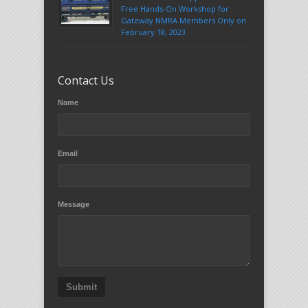
Free Hands-On Workshop for
Gateway NMRA Members Only on
February 18, 2023
Contact Us
Name
Email
Message
Submit