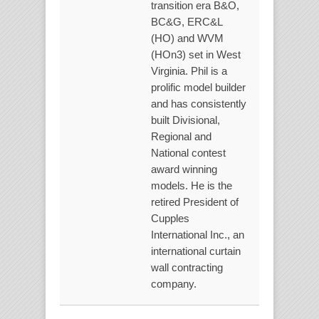
transition era B&O,
BC&G, ERC&L
(HO) and WVM
(HOn3) set in West
Virginia. Phil is a
prolific model builder
and has consistently
built Divisional,
Regional and
National contest
award winning
models. He is the
retired President of
Cupples
International Inc., an
international curtain
wall contracting
company.