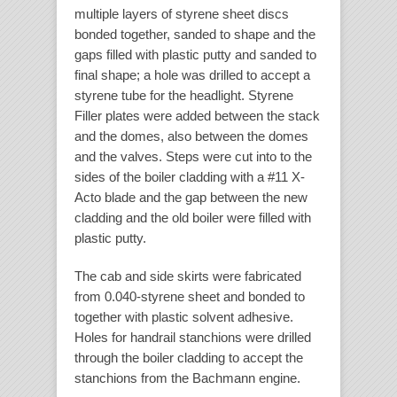
multiple layers of styrene sheet discs
bonded together, sanded to shape and the
gaps filled with plastic putty and sanded to
final shape; a hole was drilled to accept a
styrene tube for the headlight. Styrene
Filler plates were added between the stack
and the domes, also between the domes
and the valves. Steps were cut into to the
sides of the boiler cladding with a #11 X-
Acto blade and the gap between the new
cladding and the old boiler were filled with
plastic putty.
The cab and side skirts were fabricated
from 0.040-styrene sheet and bonded to
together with plastic solvent adhesive.
Holes for handrail stanchions were drilled
through the boiler cladding to accept the
stanchions from the Bachmann engine.