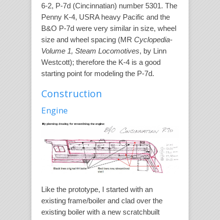
6-2, P-7d (Cincinnatian) number 5301. The
Penny K-4, USRA heavy Pacific and the
B&O P-7d were very similar in size, wheel
size and wheel spacing (MR
Cyclopedia-
Volume 1, Steam Locomotives
, by Linn
Westcott); therefore the K-4 is a good
starting point for modeling the P-7d.
Construction
Engine
Like the prototype, I started with an
existing frame/boiler and clad over the
existing boiler with a new scratchbuilt