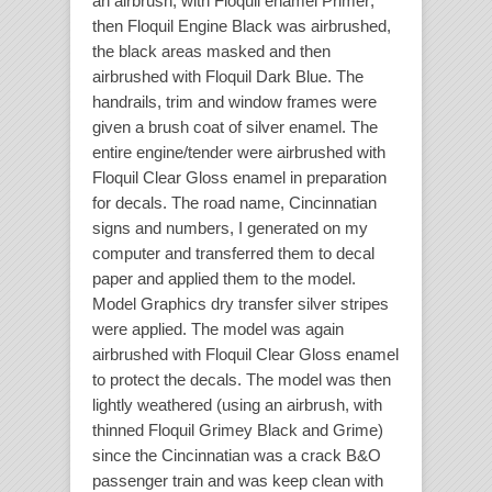
an airbrush, with Floquil enamel Primer;
then Floquil Engine Black was airbrushed,
the black areas masked and then
airbrushed with Floquil Dark Blue. The
handrails, trim and window frames were
given a brush coat of silver enamel. The
entire engine/tender were airbrushed with
Floquil Clear Gloss enamel in preparation
for decals. The road name, Cincinnatian
signs and numbers, I generated on my
computer and transferred them to decal
paper and applied them to the model.
Model Graphics dry transfer silver stripes
were applied. The model was again
airbrushed with Floquil Clear Gloss enamel
to protect the decals. The model was then
lightly weathered (using an airbrush, with
thinned Floquil Grimey Black and Grime)
since the Cincinnatian was a crack B&O
passenger train and was keep clean with