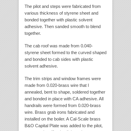
The pilot and steps were fabricated from
various thickness of styrene sheet and
bonded together with plastic solvent
adhesive. Then sanded smooth to blend
together.
The cab roof was made from 0.040-
styrene sheet formed to the curved shaped
and bonded to cab sides with plastic
solvent adhesive.
The trim strips and window frames were
made from 0.020-brass wire that I
annealed, bent to shape, soldered together
and bonded in place with CA adhesive. All
handrails were formed from 0.020-brass
wire. Brass grab irons fabricated and
installed on the boiler. A Cal-Scale brass
B&O Capital Plate was added to the pilot,