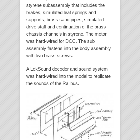
styrene subassembly that includes the
brakes, simulated leaf springs and
supports, brass sand pipes, simulated
drive staff and continuation of the brass
chassis channels in styrene. The motor
was hard-wired for DCC. The sub
assembly fastens into the body assembly
with two brass screws.
A LokSound decoder and sound system
was hard-wired into the model to replicate
the sounds of the Railbus.