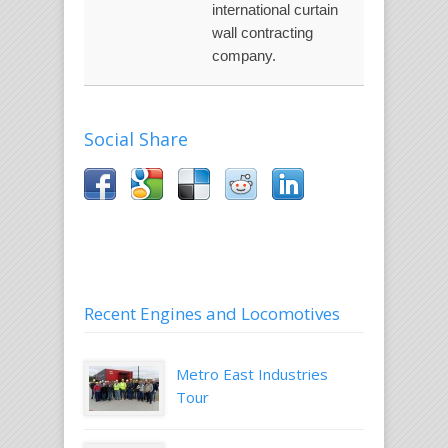
international curtain
wall contracting
company.
Social Share
Recent Engines and Locomotives
Metro East Industries
Tour