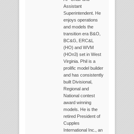
Assistant
Superintendent. He
enjoys operations
and models the
transition era B&O,
BC&G, ERC&L
(HO) and WVM
(HOn3) set in West
Virginia. Phil is a
prolific model builder
and has consistently
built Divisional,
Regional and
National contest
award winning
models. He is the
retired President of
Cupples
International Inc., an