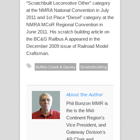
“Scratchbuilt Locomotive Other” category
at the NMRA National Convention in July
2011 and 1st Place “Diesel” category at the
NMRA MCoR Regional Convention in
June 2011. His scratch building article on
the BC&G Railbus A appeared in the
December 2009 issue of
Railroad Model
Craftsman
.
Buffalo Creek & Gauley
Scratchbuilding
About the Author
Phil Bonzon MMR is
the is the Mid-
Continent Region's
Vice President, and
Gateway Division's
AP Chair and