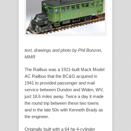
text, drawings and photo by Phil Bonzon,
MMR
The Railbus was a 1921-built Mack Model
AC Railbus that the BC&G acquired in
1941 to provided passenger and mail
service between Dundon and Widen, WV,
just 18.6 miles away. Twice a day it made
the round trip between these two towns
and in the late 50s with Kenneth Brady as
the engineer.
Originally built with a 64 hp 4-cylinder