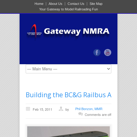
Home
About Us
Contact Us
Site Map
Your Gateway to Model Railroading Fun
Building the BC&G Railbus A
Phil Bonzon, MMR
Feb 15, 2011
by
Comments are off