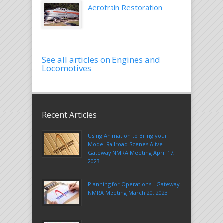
Aerotrain Restoration
See all articles on Engines and
Locomotives
Recent Articles
Using Animation to Bring your
Model Railroad Scenes Alive -
Gateway NMRA Meeting April 17,
2023
Planning for Operations - Gateway
NMRA Meeting March 20, 2023