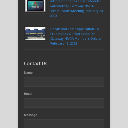
Introduction to Free-Mo Modular
Railroading - Gateway NMRA
Virtual Zoom Meeting February 20,
2023
Decals and Their Application - A
Free Hands-On Workshop for
Gateway NMRA Members Only on
February 18, 2023
Contact Us
Name
Email
Message