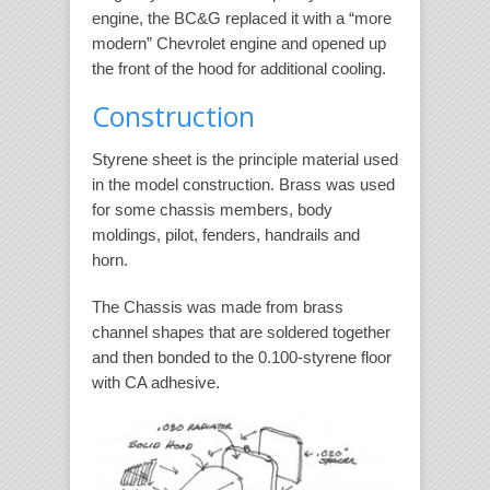
engine, the BC&G replaced it with a “more
modern” Chevrolet engine and opened up
the front of the hood for additional cooling.
Construction
Styrene sheet is the principle material used
in the model construction. Brass was used
for some chassis members, body
moldings, pilot, fenders, handrails and
horn.
The Chassis was made from brass
channel shapes that are soldered together
and then bonded to the 0.100-styrene floor
with CA adhesive.