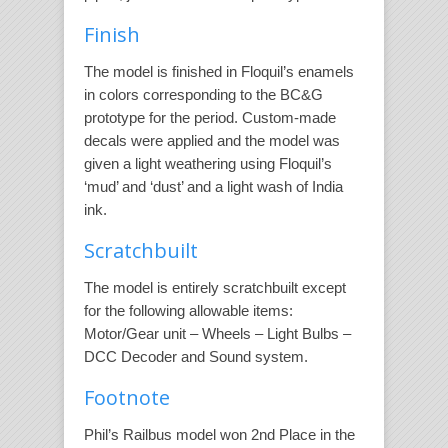
Finish
The model is finished in Floquil’s enamels
in colors corresponding to the BC&G
prototype for the period. Custom-made
decals were applied and the model was
given a light weathering using Floquil’s
‘mud’ and ‘dust’ and a light wash of India
ink.
Scratchbuilt
The model is entirely scratchbuilt except
for the following allowable items:
Motor/Gear unit – Wheels – Light Bulbs –
DCC Decoder and Sound system.
Footnote
Phil’s Railbus model won 2nd Place in the