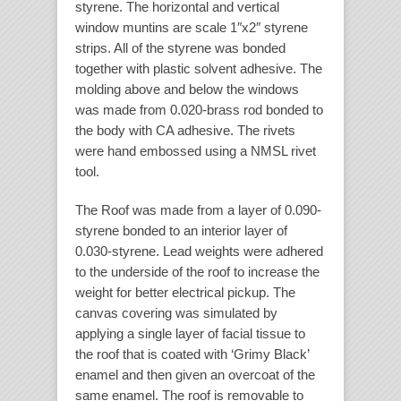
styrene. The horizontal and vertical
window muntins are scale 1″x2″ styrene
strips. All of the styrene was bonded
together with plastic solvent adhesive. The
molding above and below the windows
was made from 0.020-brass rod bonded to
the body with CA adhesive. The rivets
were hand embossed using a NMSL rivet
tool.
The Roof was made from a layer of 0.090-
styrene bonded to an interior layer of
0.030-styrene. Lead weights were adhered
to the underside of the roof to increase the
weight for better electrical pickup. The
canvas covering was simulated by
applying a single layer of facial tissue to
the roof that is coated with ‘Grimy Black’
enamel and then given an overcoat of the
same enamel. The roof is removable to