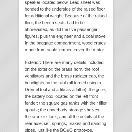
speaker located below. Lead sheet was
bonded to the underside of the raised floor
for additional weight. Because of the raised
floor, the bench seats had to be
abbreviated, as did the five passenger
figures, plus the engineer and a coal stove.
In the baggage compartment, wood crates
made from scale lumber, cover the motor.
Exterior
: There are many details included
on the exterior; the brass horn, the roof
ventilators and the brass radiator cap, the
headlights on the pilot (all turned using a
Dremel tool and a file as a lathe); the grille;
the battery box located on the left front
fender; the square gas tanks with their filler
spouts; the underbody storage shelves;
the smoke stack; and all the details at the
rear axle, i.e., springs, brakes and sanding
pipes, just like the BC&G prototype.