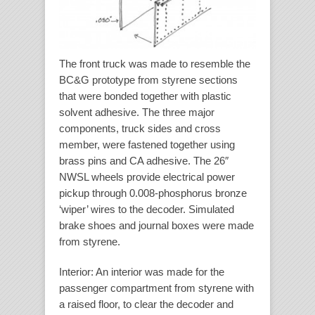
The front truck was made to resemble the
BC&G prototype from styrene sections
that were bonded together with plastic
solvent adhesive. The three major
components, truck sides and cross
member, were fastened together using
brass pins and CA adhesive. The 26″
NWSL wheels provide electrical power
pickup through 0.008-phosphorus bronze
‘wiper’ wires to the decoder. Simulated
brake shoes and journal boxes were made
from styrene.
Interior
: An interior was made for the
passenger compartment from styrene with
a raised floor, to clear the decoder and