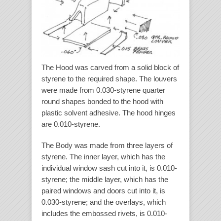
The Hood was carved from a solid block of
styrene to the required shape. The louvers
were made from 0.030-styrene quarter
round shapes bonded to the hood with
plastic solvent adhesive. The hood hinges
are 0.010-styrene.
The Body was made from three layers of
styrene. The inner layer, which has the
individual window sash cut into it, is 0.010-
styrene; the middle layer, which has the
paired windows and doors cut into it, is
0.030-styrene; and the overlays, which
includes the embossed rivets, is 0.010-