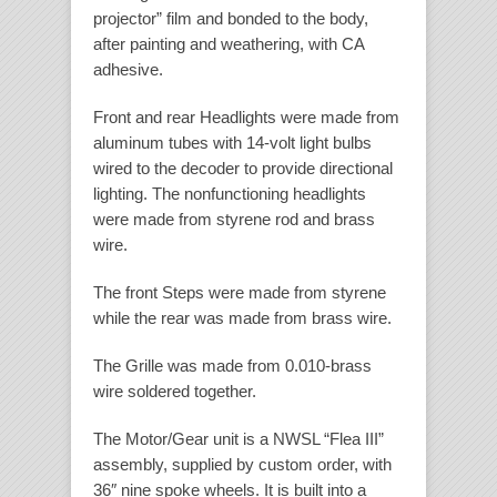
projector” film and bonded to the body,
after painting and weathering, with CA
adhesive.
Front and rear Headlights were made from
aluminum tubes with 14-volt light bulbs
wired to the decoder to provide directional
lighting. The nonfunctioning headlights
were made from styrene rod and brass
wire.
The front Steps were made from styrene
while the rear was made from brass wire.
The Grille was made from 0.010-brass
wire soldered together.
The Motor/Gear unit is a NWSL “Flea III”
assembly, supplied by custom order, with
36″ nine spoke wheels. It is built into a