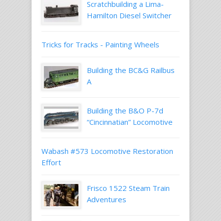
Scratchbuilding a Lima-
Hamilton Diesel Switcher
Tricks for Tracks - Painting Wheels
Building the BC&G Railbus
A
Building the B&O P-7d
“Cincinnatian” Locomotive
Wabash #573 Locomotive Restoration
Effort
Frisco 1522 Steam Train
Adventures