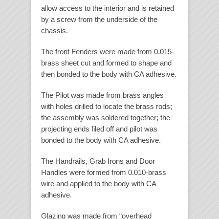
allow access to the interior and is retained
by a screw from the underside of the
chassis.
The front Fenders were made from 0.015-
brass sheet cut and formed to shape and
then bonded to the body with CA adhesive.
The Pilot was made from brass angles
with holes drilled to locate the brass rods;
the assembly was soldered together; the
projecting ends filed off and pilot was
bonded to the body with CA adhesive.
The Handrails, Grab Irons and Door
Handles were formed from 0.010-brass
wire and applied to the body with CA
adhesive.
Glazing was made from “overhead