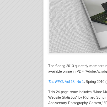
The Spring 2010 quarterly members 
available online in PDF (Adobe Acroba
The RPO
, Vol 18, No 1
, Spring 2010 
This 24-page issue includes “More M
Website Statistics” by Richard Schum
Anniversary Photography Contest,” 