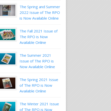
The Spring and Summer
2022 Issue of The RPO
is Now Available Online
The Fall 2021 Issue of
The RPO is Now
Available Online
The Summer 2021
Issue of The RPO is
Now Available Online
The Spring 2021 Issue
of The RPO is Now
Available Online
The Winter 2021 Issue
of The RPO is Now