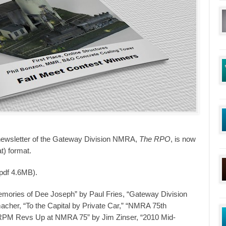
newsletter of the Gateway Division NMRA,
The RPO
, is now
t) format.
(pdf 4.6MB).
emories of Dee Joseph” by Paul Fries, “Gateway Division
acher, “To the Capital by Private Car,” “NMRA 75th
“RPM Revs Up at NMRA 75” by Jim Zinser, “2010 Mid-