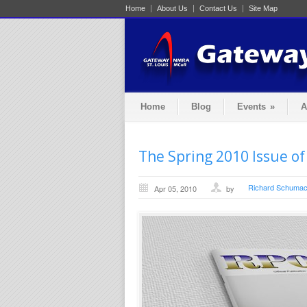
Home
About Us
Contact Us
Site Map
Home
Blog
Events
»
A
The Spring 2010 Issue of
Richard Schumac
Apr 05, 2010
by