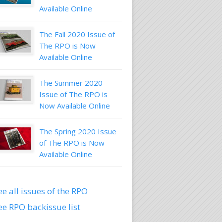
Available Online
The Fall 2020 Issue of
The RPO is Now
Available Online
The Summer 2020
Issue of The RPO is
Now Available Online
The Spring 2020 Issue
of The RPO is Now
Available Online
ee all issues of the RPO
ee RPO backissue list