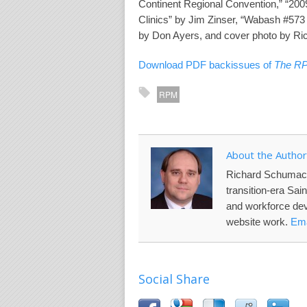
Continent Regional Convention,” “20
Clinics” by Jim Zinser, “Wabash #573
by Don Ayers, and cover photo by R
Download PDF backissues of
The R
RPM
About the Author
Richard Schumac
transition-era Sai
and workforce de
website work.
Ema
Social Share