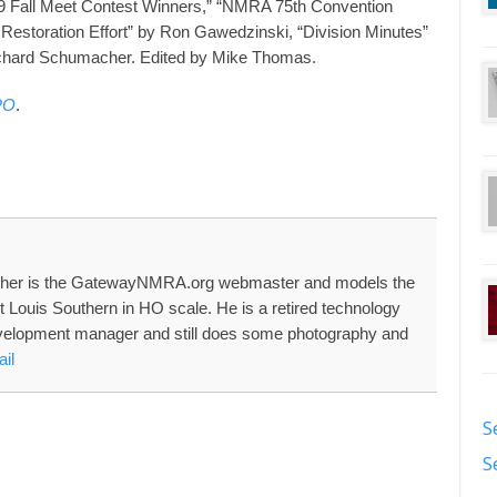
09 Fall Meet Contest Winners,” “NMRA 75th Convention
 Restoration Effort” by Ron Gawedzinski, “Division Minutes”
ichard Schumacher. Edited by Mike Thomas.
PO
.
her is the GatewayNMRA.org webmaster and models the
nt Louis Southern in HO scale. He is a retired technology
velopment manager and still does some photography and
il
S
S