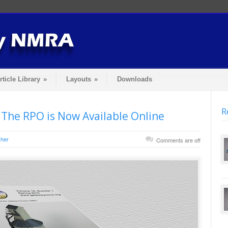
rticle Library
»
Layouts
»
Downloads
R
 The RPO is Now Available Online
her
Comments are off