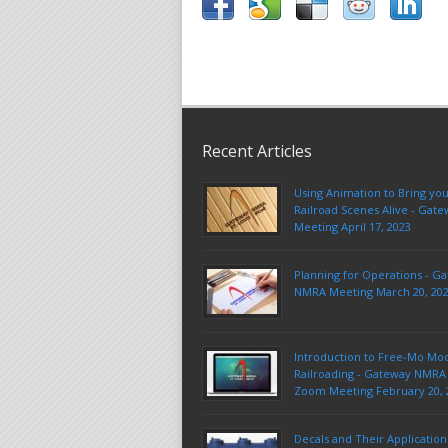
Recent Articles
Using Animation to Bring yo
Railroad Scenes Alive - Ga
Meeting April 17, 2023
Planning for Operations - G
NMRA Meeting March 20, 20
Introduction to Free-Mo Mo
Railroading - Gateway NMRA 
Zoom Meeting February 20, 
Decals and Their Application