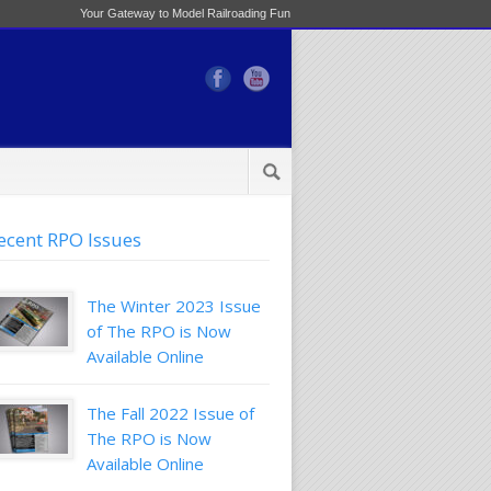
Your Gateway to Model Railroading Fun
ecent RPO Issues
The Winter 2023 Issue
of The RPO is Now
Available Online
The Fall 2022 Issue of
The RPO is Now
Available Online