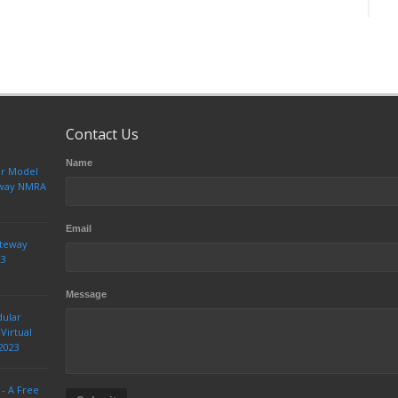
Contact Us
Name
ur Model
teway NMRA
Email
ateway
23
Message
dular
Virtual
2023
 - A Free