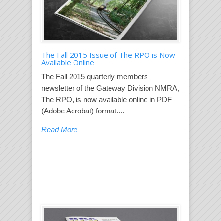
The Fall 2015 Issue of The RPO is Now
Available Online
The Fall 2015 quarterly members
newsletter of the Gateway Division NMRA,
The RPO, is now available online in PDF
(Adobe Acrobat) format....
Read More