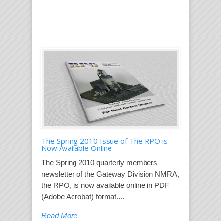
The Spring 2010 Issue of The RPO is
Now Available Online
The Spring 2010 quarterly members
newsletter of the Gateway Division NMRA,
the RPO, is now available online in PDF
(Adobe Acrobat) format....
Read More