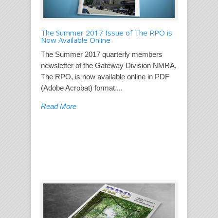
The Summer 2017 Issue of The RPO is
Now Available Online
The Summer 2017 quarterly members
newsletter of the Gateway Division NMRA,
The RPO, is now available online in PDF
(Adobe Acrobat) format....
Read More