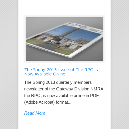
The Spring 2013 Issue of The RPO is
Now Available Online
The Spring 2013 quarterly members
newsletter of the Gateway Division NMRA,
the RPO, is now available online in PDF
(Adobe Acrobat) format....
Read More