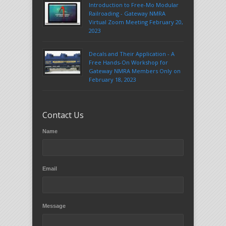
Introduction to Free-Mo Modular
Railroading - Gateway NMRA
Virtual Zoom Meeting February 20,
2023
Decals and Their Application - A
Free Hands-On Workshop for
Gateway NMRA Members Only on
February 18, 2023
Contact Us
Name
Email
Message