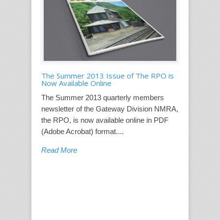
The Summer 2013 Issue of The RPO is
Now Available Online
The Summer 2013 quarterly members
newsletter of the Gateway Division NMRA,
the RPO, is now available online in PDF
(Adobe Acrobat) format....
Read More