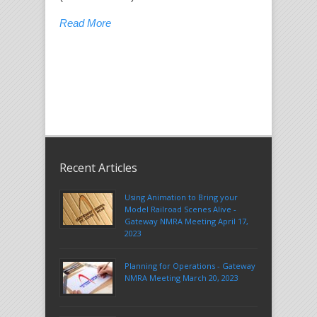
Read More
Recent Articles
Using Animation to Bring your
Model Railroad Scenes Alive -
Gateway NMRA Meeting April 17,
2023
Planning for Operations - Gateway
NMRA Meeting March 20, 2023