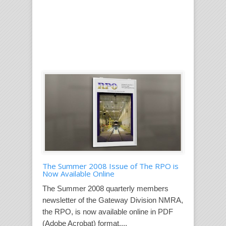
The Summer 2008 Issue of The RPO is
Now Available Online
The Summer 2008 quarterly members
newsletter of the Gateway Division NMRA,
the RPO, is now available online in PDF
(Adobe Acrobat) format....