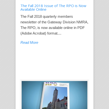
The Fall 2018 Issue of The RPO is Now
Available Online
The Fall 2018 quarterly members
newsletter of the Gateway Division NMRA,
The RPO, is now available online in PDF
(Adobe Acrobat) format....
Read More