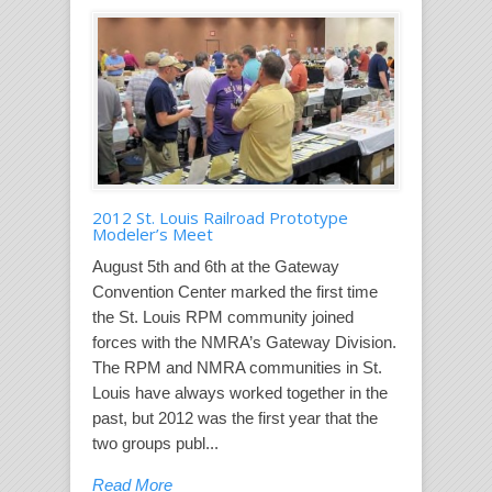
2012 St. Louis Railroad Prototype
Modeler’s Meet
August 5th and 6th at the Gateway
Convention Center marked the first time
the St. Louis RPM community joined
forces with the NMRA’s Gateway Division.
The RPM and NMRA communities in St.
Louis have always worked together in the
past, but 2012 was the first year that the
two groups publ...
Read More