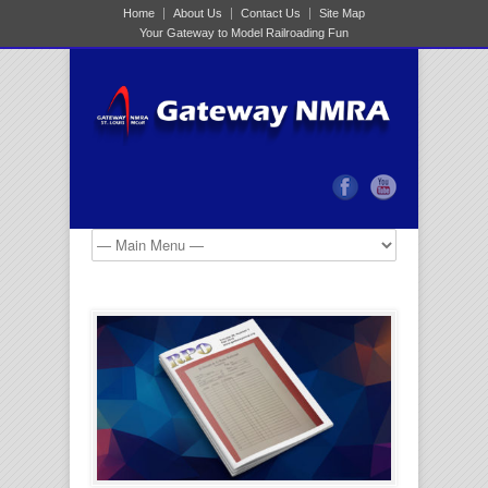
Home
About Us
Contact Us
Site Map
Your Gateway to Model Railroading Fun