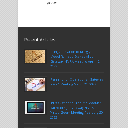
years…………………………
Recent Articles
Using Animation to Bring your
Model Railroad Scenes Alive -
Gateway NMRA Meeting April 17,
2023
Planning for Operations - Gateway
NMRA Meeting March 20, 2023
Introduction to Free-Mo Modular
Railroading - Gateway NMRA
Virtual Zoom Meeting February 20,
2023