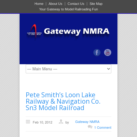
Home
About Us
Contact Us
Site Map
Your Gateway to Model Railroading Fun
Pete Smith’s Loon Lake
Railway & Navigation Co.
Sn3 Model Railroad
Gateway NMRA
Feb 10, 2012
by
1 Comment