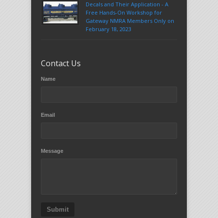
Decals and Their Application - A
Free Hands-On Workshop for
Gateway NMRA Members Only on
February 18, 2023
Contact Us
Name
Email
Message
Submit