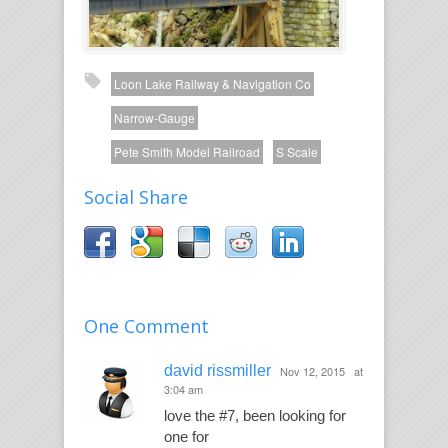
Loon Lake Railway & Navigation Co
Narrow-Gauge
Pete Smith Model Railroad
S Scale
Social Share
One Comment
david rissmiller
Nov 12, 2015
at
3:04 am
love the #7, been looking for
one for