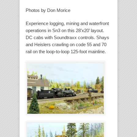
Photos by Don Morice
Experience logging, mining and waterfront
operations in Sn3 on this 28’x20’ layout.
DC cabs with Soundtraxx controls. Shays
and Heislers crawling on code 55 and 70
rail on the loop-to-loop 125-foot mainline.