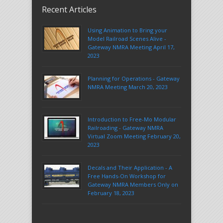
Recent Articles
Using Animation to Bring your
Model Railroad Scenes Alive -
Gateway NMRA Meeting April 17,
2023
Planning for Operations - Gateway
NMRA Meeting March 20, 2023
Introduction to Free-Mo Modular
Railroading - Gateway NMRA
Virtual Zoom Meeting February 20,
2023
Decals and Their Application - A
Free Hands-On Workshop for
Gateway NMRA Members Only on
February 18, 2023