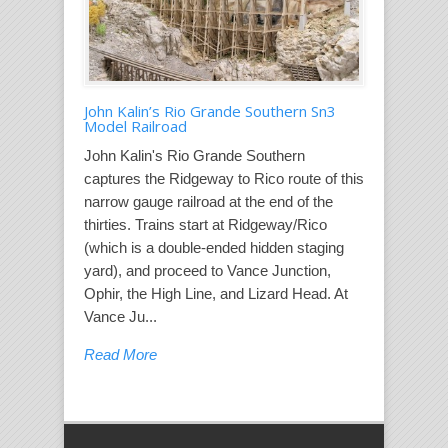
John Kalin’s Rio Grande Southern Sn3
Model Railroad
John Kalin's Rio Grande Southern
captures the Ridgeway to Rico route of this
narrow gauge railroad at the end of the
thirties. Trains start at Ridgeway/Rico
(which is a double-ended hidden staging
yard), and proceed to Vance Junction,
Ophir, the High Line, and Lizard Head. At
Vance Ju...
Read More