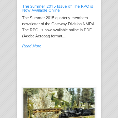
The Summer 2015 Issue of The RPO is
Now Available Online
The Summer 2015 quarterly members
newsletter of the Gateway Division NMRA,
The RPO, is now available online in PDF
(Adobe Acrobat) format....
Read More