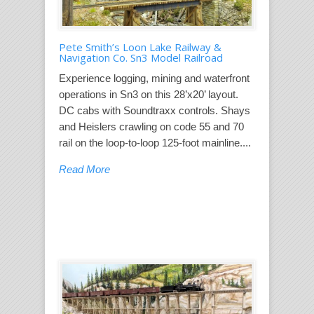
Pete Smith’s Loon Lake Railway &
Navigation Co. Sn3 Model Railroad
Experience logging, mining and waterfront
operations in Sn3 on this 28’x20’ layout.
DC cabs with Soundtraxx controls. Shays
and Heislers crawling on code 55 and 70
rail on the loop-to-loop 125-foot mainline....
Read More