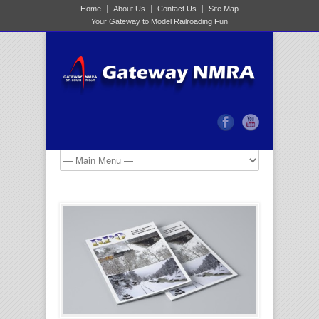
Home
About Us
Contact Us
Site Map
Your Gateway to Model Railroading Fun