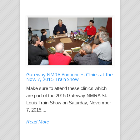
Gateway NMRA Announces Clinics at the
Nov. 7, 2015 Train Show
Make sure to attend these clinics which
are part of the 2015 Gateway NMRA St.
Louis Train Show on Saturday, November
7, 2015....
Read More