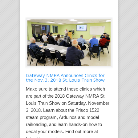
Gateway NMRA Announces Clinics for
the Nov. 3, 2018 St. Louis Train Show
Make sure to attend these clinics which
are part of the 2018 Gateway NMRA St.
Louis Train Show on Saturday, November
3, 2018. Learn about the Frisco 1522
steam program, Arduinos and model
railroading, and learn hands-on how to
decal your models. Find out more at