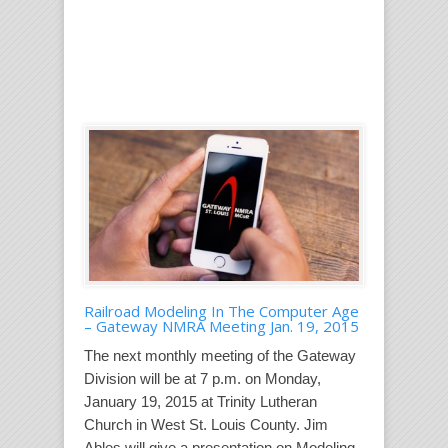
Railroad Modeling In The Computer Age
– Gateway NMRA Meeting Jan. 19, 2015
The next monthly meeting of the Gateway
Division will be at 7 p.m. on Monday,
January 19, 2015 at Trinity Lutheran
Church in West St. Louis County. Jim
Ables will give a presentation on Modeling