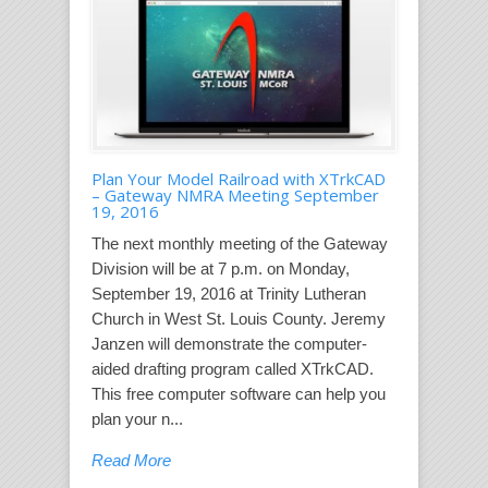
Plan Your Model Railroad with XTrkCAD
– Gateway NMRA Meeting September
19, 2016
The next monthly meeting of the Gateway
Division will be at 7 p.m. on Monday,
September 19, 2016 at Trinity Lutheran
Church in West St. Louis County. Jeremy
Janzen will demonstrate the computer-
aided drafting program called XTrkCAD.
This free computer software can help you
plan your n...
Read More