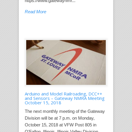
https://www.gatewaynmr...
Read More
Arduino and Model Railroading, DCC++
and Sensors – Gateway NMRA Meeting
October 15, 2018
The next monthly meeting of the Gateway
Division will be at 7 p.m. on Monday,
October 15, 2018 at VFW Post 805 in
O’Fallon, Illinois. Illinois Valley Division