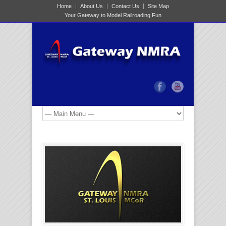
Home
About Us
Contact Us
Site Map
Your Gateway to Model Railroading Fun