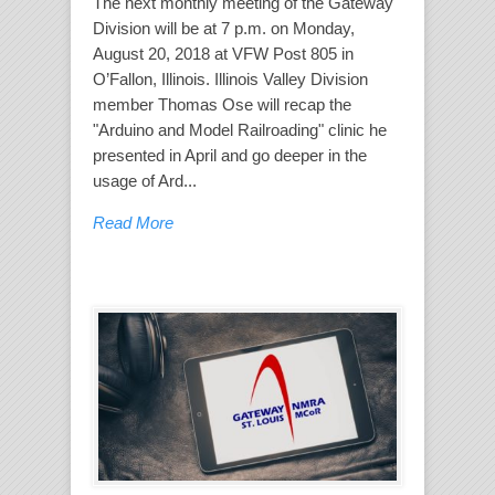
The next monthly meeting of the Gateway
Division will be at 7 p.m. on Monday,
August 20, 2018 at VFW Post 805 in
O’Fallon, Illinois. Illinois Valley Division
member Thomas Ose will recap the
"Arduino and Model Railroading" clinic he
presented in April and go deeper in the
usage of Ard...
Read More