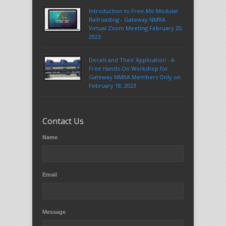
Introduction to Free-Mo Modular
Railroading - Gateway NMRA
Virtual Zoom Meeting February 20,
2023
Decals and Their Application - A
Free Hands-On Workshop for
Gateway NMRA Members Only on
February 18, 2023
Contact Us
Name
Email
Message