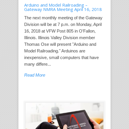
Arduino and Model Railroading –
Gateway NMRA Meeting April 16, 2018
The next monthly meeting of the Gateway
Division will be at 7 p.m. on Monday, April
16, 2018 at VFW Post 805 in O’Fallon,
Illinois. Illinois Valley Division member
Thomas Ose will present "Arduino and
Model Railroading." Arduinos are
inexpensive, small computers that have
many differe...
Read More