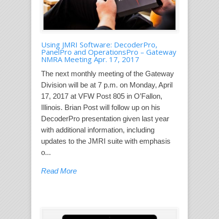
Using JMRI Software: DecoderPro,
PanelPro and OperationsPro – Gateway
NMRA Meeting Apr. 17, 2017
The next monthly meeting of the Gateway
Division will be at 7 p.m. on Monday, April
17, 2017 at VFW Post 805 in O’Fallon,
Illinois. Brian Post will follow up on his
DecoderPro presentation given last year
with additional information, including
updates to the JMRI suite with emphasis
o...
Read More