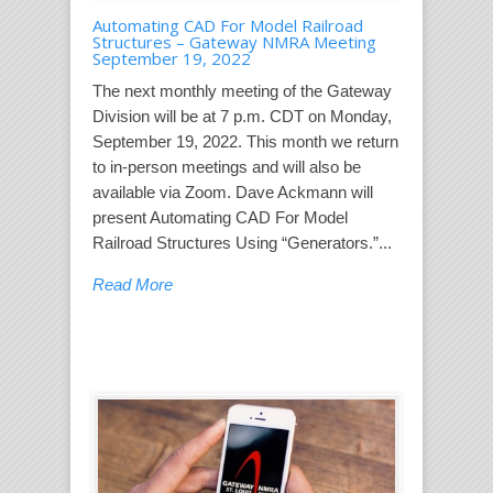
Automating CAD For Model Railroad
Structures – Gateway NMRA Meeting
September 19, 2022
The next monthly meeting of the Gateway
Division will be at 7 p.m. CDT on Monday,
September 19, 2022. This month we return
to in-person meetings and will also be
available via Zoom. Dave Ackmann will
present Automating CAD For Model
Railroad Structures Using “Generators.”...
Read More