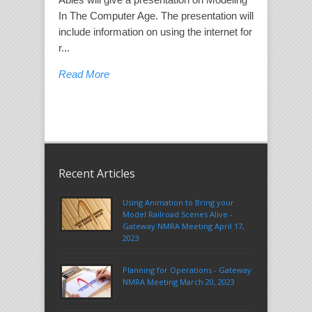
In The Computer Age. The presentation will
include information on using the internet for
r...
Read More
Recent Articles
Using Animation to Bring your
Model Railroad Scenes Alive -
Gateway NMRA Meeting April 17,
2023
Planning for Operations - Gateway
NMRA Meeting March 20, 2023