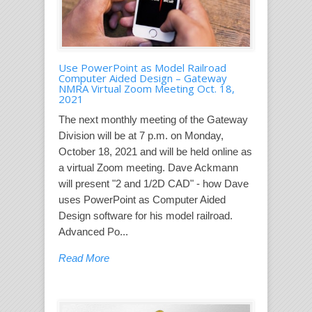
Use PowerPoint as Model Railroad
Computer Aided Design – Gateway
NMRA Virtual Zoom Meeting Oct. 18,
2021
The next monthly meeting of the Gateway
Division will be at 7 p.m. on Monday,
October 18, 2021 and will be held online as
a virtual Zoom meeting. Dave Ackmann
will present "2 and 1/2D CAD" - how Dave
uses PowerPoint as Computer Aided
Design software for his model railroad.
Advanced Po...
Read More