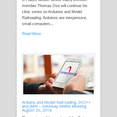
member Thomas Ose will continue his
clinic series on Arduinos and Model
Railroading. Arduinos are inexpensive,
small computers...
Read More
Arduino and Model Railroading, DCC++
and JMRI – Gateway NMRA Meeting
August 20, 2018