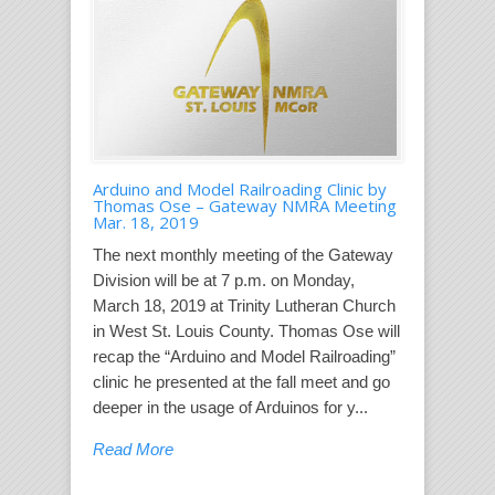
Arduino and Model Railroading Clinic by
Thomas Ose – Gateway NMRA Meeting
Mar. 18, 2019
The next monthly meeting of the Gateway
Division will be at 7 p.m. on Monday,
March 18, 2019 at Trinity Lutheran Church
in West St. Louis County. Thomas Ose will
recap the “Arduino and Model Railroading”
clinic he presented at the fall meet and go
deeper in the usage of Arduinos for y...
Read More