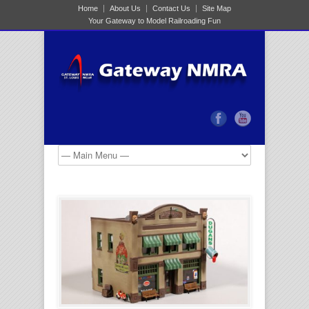
Home
About Us
Contact Us
Site Map
Your Gateway to Model Railroading Fun