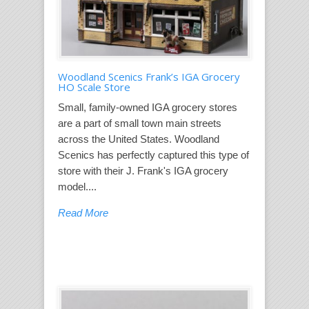
Woodland Scenics Frank’s IGA Grocery
HO Scale Store
Small, family-owned IGA grocery stores
are a part of small town main streets
across the United States. Woodland
Scenics has perfectly captured this type of
store with their J. Frank's IGA grocery
model....
Read More