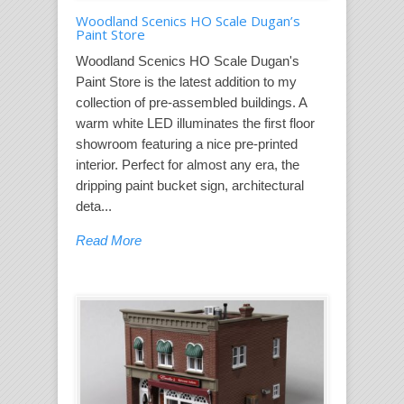
Woodland Scenics HO Scale Dugan’s
Paint Store
Woodland Scenics HO Scale Dugan's
Paint Store is the latest addition to my
collection of pre-assembled buildings. A
warm white LED illuminates the first floor
showroom featuring a nice pre-printed
interior. Perfect for almost any era, the
dripping paint bucket sign, architectural
deta...
Read More