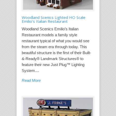
Woodland Scenics Lighted HO Scale
Emilio’s Italian Restaurant
Woodland Scenics Emilio’s Italian
Restaurant models a family style
restaurant typical of what you would see
from the steam era through today. This
beautiful structure is the first of their Built-
&-Ready® Landmark Structures® to
feature their new Just Plug™ Lighting
System....
Read More