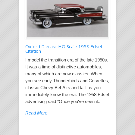
Oxford Diecast HO Scale 1958 Edsel
Citation
I model the transition era of the late 1950s.
It was a time of distinctive automobiles,
many of which are now classics. When
you see early Thunderbirds and Corvettes,
classic Chevy Bel-Airs and tailfins you
immediately know the era. The 1958 Edsel
advertising said "Once you've seen it...
Read More