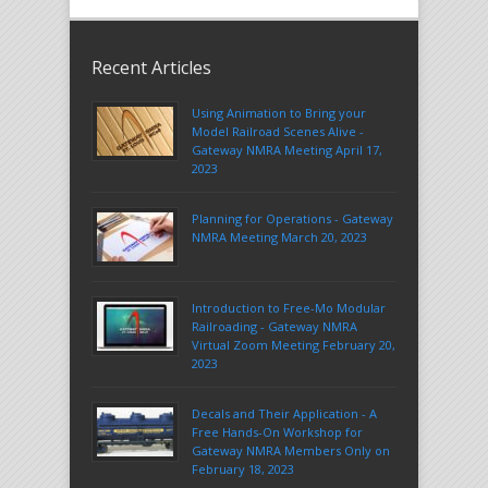
Recent Articles
Using Animation to Bring your
Model Railroad Scenes Alive -
Gateway NMRA Meeting April 17,
2023
Planning for Operations - Gateway
NMRA Meeting March 20, 2023
Introduction to Free-Mo Modular
Railroading - Gateway NMRA
Virtual Zoom Meeting February 20,
2023
Decals and Their Application - A
Free Hands-On Workshop for
Gateway NMRA Members Only on
February 18, 2023