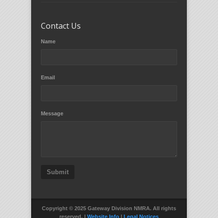
Contact Us
Name
Email
Message
Submit
Copyright © 2025 Gateway Division NMRA. All rights
reserved. |
Website Info
|
Legal Notices