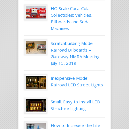
HO Scale Coca-Cola
Collectibles: Vehicles,
Billboards and Soda
Machines
Scratchbuilding Model
Railroad Billboards –
Gateway NMRA Meeting
July 15, 2019
Inexpensive Model
Railroad LED Street Lights
Small, Easy to Install LED
Structure Lighting
How to Increase the Life