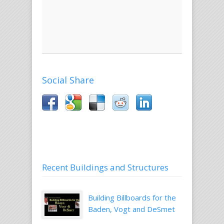
and
website
work.
Email
Social Share
Recent Buildings and Structures
Building Billboards for the
Baden, Vogt and DeSmet