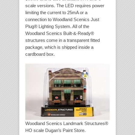
scale versions. The LED requires power
limiting the current to 25mA or a
connection to Woodland Scenics Just
Plug® Lighting System. All of the
Woodland Scenics Built-&-Ready®
structures come in a transparent fitted
package, which is shipped inside a
cardboard box.
Woodland Scenics Landmark Structures®
HO scale Dugan’s Paint Store.