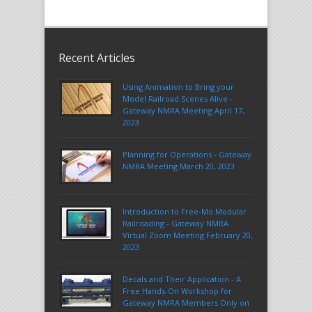
Recent Articles
Using Animation to Bring your
Model Railroad Scenes Alive -
Gateway NMRA Meeting April 17,
2023
Planning for Operations - Gateway
NMRA Meeting March 20, 2023
Introduction to Free-Mo Modular
Railroading - Gateway NMRA
Virtual Zoom Meeting February 20,
2023
Decals and Their Application - A
Free Hands-On Workshop for
Gateway NMRA Members Only on