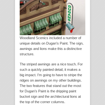
Woodland Scenics included a number of
unique details on Dugan’s Paint. The sign,
awnings and lions make this a distinctive
structure.
The striped awnings are a nice touch. For
such a quickly painted detail, it makes a
big impact. I’m going to have to stripe the
ridges on awnings on my other buildings.
The two features that stand out the most
for Dugan’s Paint is the dripping paint
bucket sign and the architectural lions at
the top of the corner columns.