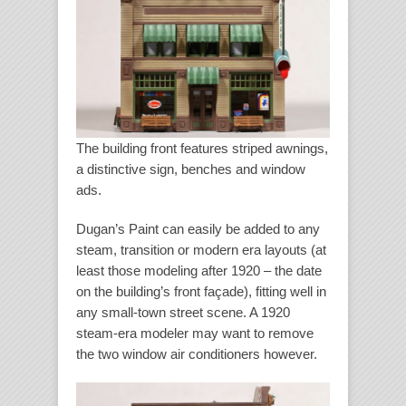
The building front features striped awnings,
a distinctive sign, benches and window
ads.
Dugan’s Paint can easily be added to any
steam, transition or modern era layouts (at
least those modeling after 1920 – the date
on the building’s front façade), fitting well in
any small-town street scene. A 1920
steam-era modeler may want to remove
the two window air conditioners however.