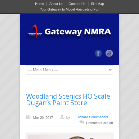
Home
About Us
Contact Us
Site Map
Your Gateway to Model Railroading Fun
Woodland Scenics HO Scale
Dugan’s Paint Store
Richard Schumacher
Mar 20, 2017
by
Comments are off