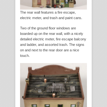
The rear wall features a fire escape,
electric meter, and trash and paint cans.
Two of the ground floor windows are
boarded up on the rear wall, with a nicely
detailed electric meter, fire escape balcony
and ladder, and assorted trash. The signs
on and next to the rear door are a nice
touch.