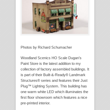
Photos by Richard Schumacher
Woodland Scenics HO Scale Dugan’s
Paint Store is the latest addition to my
collection of factory assembled buildings. It
is part of their Built-&-Ready® Landmark
Structures® series and features their Just
Plug™ Lighting System. This building has
one warm white LED which illuminates the
first floor showroom which features a nice
pre-printed interior.