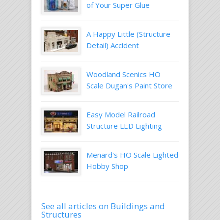
of Your Super Glue
A Happy Little (Structure
Detail) Accident
Woodland Scenics HO
Scale Dugan's Paint Store
Easy Model Railroad
Structure LED Lighting
Menard's HO Scale Lighted
Hobby Shop
See all articles on Buildings and
Structures