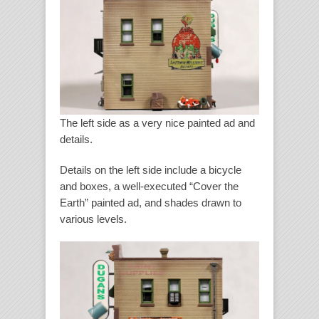
The left side as a very nice painted ad and
details.
Details on the left side include a bicycle
and boxes, a well-executed “Cover the
Earth” painted ad, and shades drawn to
various levels.