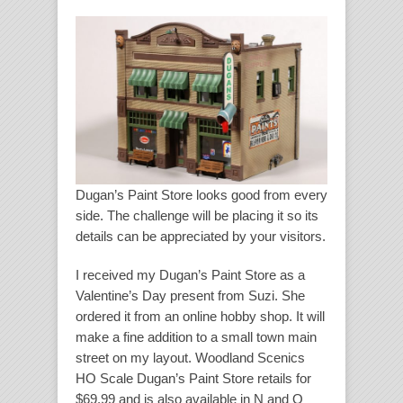
Dugan’s Paint Store looks good from every
side. The challenge will be placing it so its
details can be appreciated by your visitors.
I received my Dugan’s Paint Store as a
Valentine’s Day present from Suzi. She
ordered it from an online hobby shop. It will
make a fine addition to a small town main
street on my layout. Woodland Scenics
HO Scale Dugan’s Paint Store retails for
$69.99 and is also available in N and O