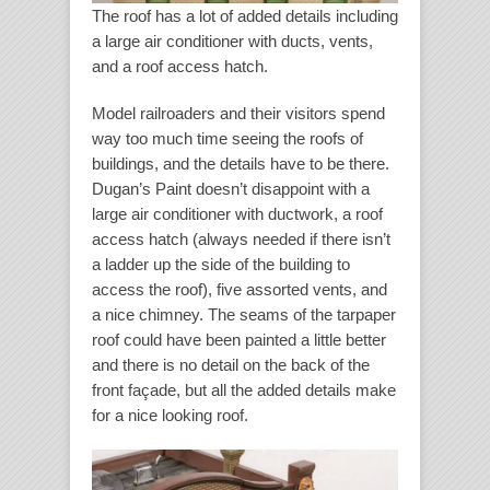
The roof has a lot of added details including
a large air conditioner with ducts, vents,
and a roof access hatch.
Model railroaders and their visitors spend
way too much time seeing the roofs of
buildings, and the details have to be there.
Dugan’s Paint doesn’t disappoint with a
large air conditioner with ductwork, a roof
access hatch (always needed if there isn’t
a ladder up the side of the building to
access the roof), five assorted vents, and
a nice chimney. The seams of the tarpaper
roof could have been painted a little better
and there is no detail on the back of the
front façade, but all the added details make
for a nice looking roof.