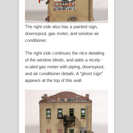
The right side also has a painted sign,
downspout, gas meter, and window air
conditioner.
The right side continues the nice detailing
of the window blinds, and adds a nicely-
scaled gas meter with piping, downspout,
and air conditioner details. A “ghost sign”
appears at the top of this wall.