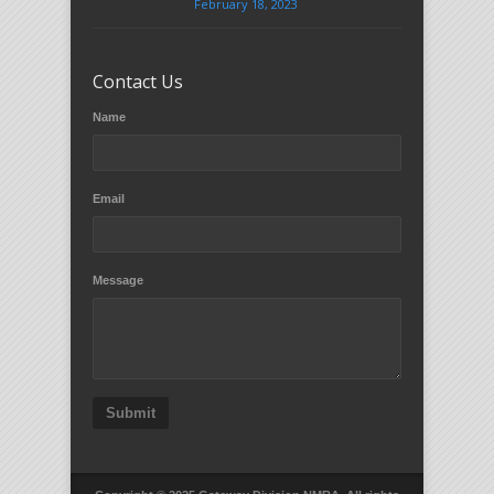
February 18, 2023
Contact Us
Name
Email
Message
Submit