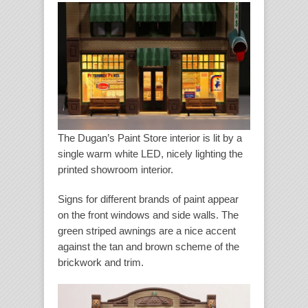
The Dugan’s Paint Store interior is lit by a
single warm white LED, nicely lighting the
printed showroom interior.
Signs for different brands of paint appear
on the front windows and side walls. The
green striped awnings are a nice accent
against the tan and brown scheme of the
brickwork and trim.