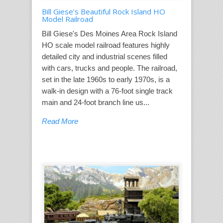
Bill Giese’s Beautiful Rock Island HO
Model Railroad
Bill Giese's Des Moines Area Rock Island
HO scale model railroad features highly
detailed city and industrial scenes filled
with cars, trucks and people. The railroad,
set in the late 1960s to early 1970s, is a
walk-in design with a 76-foot single track
main and 24-foot branch line us...
Read More