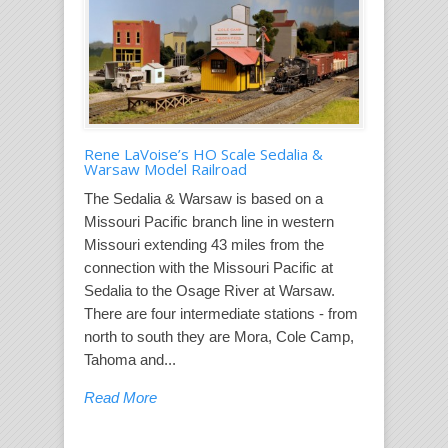
Rene LaVoise’s HO Scale Sedalia &
Warsaw Model Railroad
The Sedalia & Warsaw is based on a
Missouri Pacific branch line in western
Missouri extending 43 miles from the
connection with the Missouri Pacific at
Sedalia to the Osage River at Warsaw.
There are four intermediate stations - from
north to south they are Mora, Cole Camp,
Tahoma and...
Read More