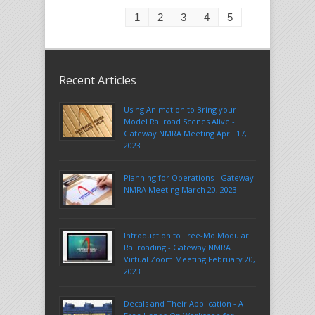
1
2
3
4
5
Recent Articles
Using Animation to Bring your
Model Railroad Scenes Alive -
Gateway NMRA Meeting April 17,
2023
Planning for Operations - Gateway
NMRA Meeting March 20, 2023
Introduction to Free-Mo Modular
Railroading - Gateway NMRA
Virtual Zoom Meeting February 20,
2023
Decals and Their Application - A