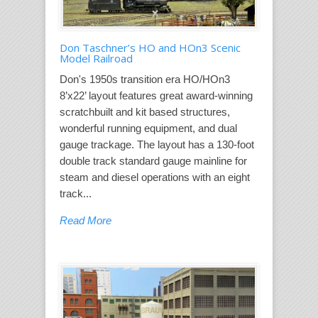
Don Taschner’s HO and HOn3 Scenic
Model Railroad
Don's 1950s transition era HO/HOn3
8’x22’ layout features great award-winning
scratchbuilt and kit based structures,
wonderful running equipment, and dual
gauge trackage. The layout has a 130-foot
double track standard gauge mainline for
steam and diesel operations with an eight
track...
Read More