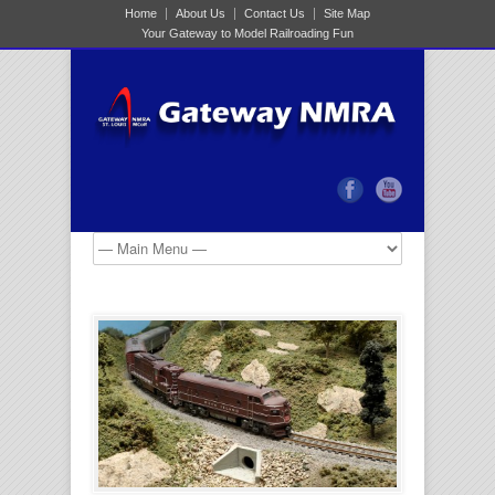
Home
About Us
Contact Us
Site Map
Your Gateway to Model Railroading Fun