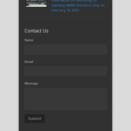
Free Hands-On Workshop for
Gateway NMRA Members Only on
February 18, 2023
Contact Us
Name
Email
Message
Submit