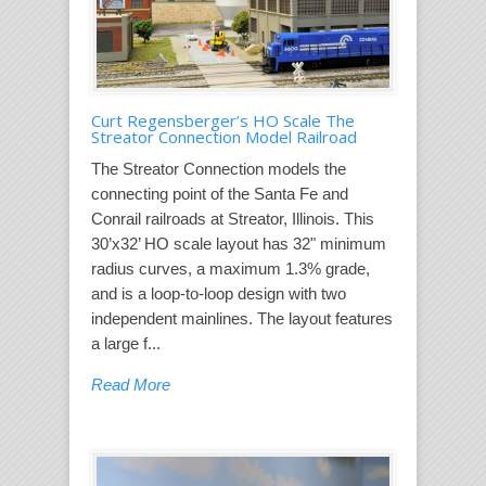
Curt Regensberger’s HO Scale The
Streator Connection Model Railroad
The Streator Connection models the
connecting point of the Santa Fe and
Conrail railroads at Streator, Illinois. This
30’x32’ HO scale layout has 32" minimum
radius curves, a maximum 1.3% grade,
and is a loop-to-loop design with two
independent mainlines. The layout features
a large f...
Read More