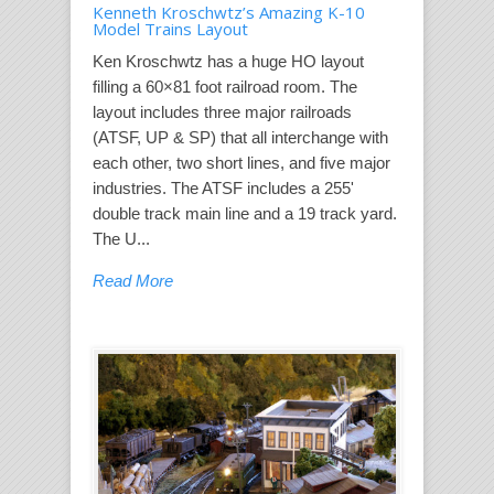
Kenneth Kroschwtz’s Amazing K-10
Model Trains Layout
Ken Kroschwtz has a huge HO layout
filling a 60×81 foot railroad room. The
layout includes three major railroads
(ATSF, UP & SP) that all interchange with
each other, two short lines, and five major
industries. The ATSF includes a 255'
double track main line and a 19 track yard.
The U...
Read More