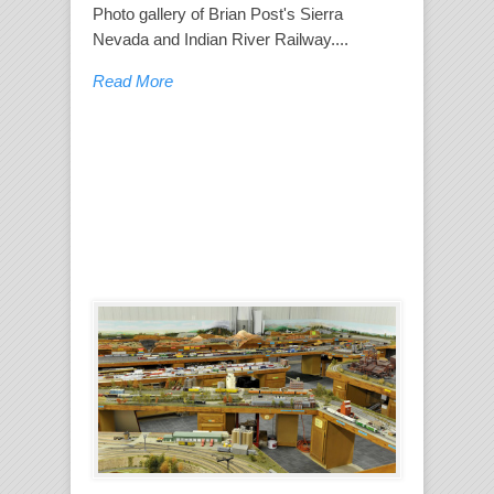
Photo gallery of Brian Post's Sierra
Nevada and Indian River Railway....
Read More