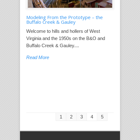
Modeling From the Prototype – the
Buffalo Creek & Gauley
Welcome to hills and hollers of West
Virginia and the 1950s on the B&O and
Buffalo Creek & Gauley....
Read More
1
2
3
4
5