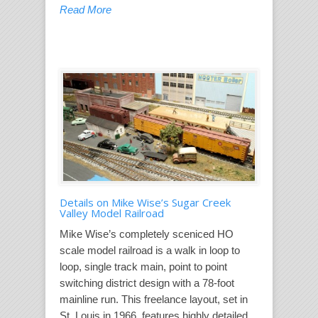
Read More
Details on Mike Wise’s Sugar Creek
Valley Model Railroad
Mike Wise’s completely sceniced HO
scale model railroad is a walk in loop to
loop, single track main, point to point
switching district design with a 78-foot
mainline run. This freelance layout, set in
St. Louis in 1966, features highly detailed