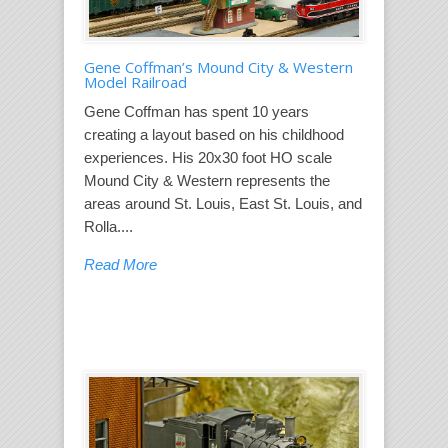
Gene Coffman’s Mound City & Western
Model Railroad
Gene Coffman has spent 10 years
creating a layout based on his childhood
experiences. His 20x30 foot HO scale
Mound City & Western represents the
areas around St. Louis, East St. Louis, and
Rolla....
Read More