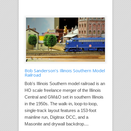
Bob Sanderson’s Illinois Southern Model
Railroad
Bob's Illinois Southern model railroad is an
HO scale freelance merger of the Illinois
Central and GM&O set in southern Illinois
in the 1950s. The walk-in, loop-to-loop,
single-track layout features a 153-foot
mainline run, Digitrax DCC, and a
Masonite and drywall backdrop....