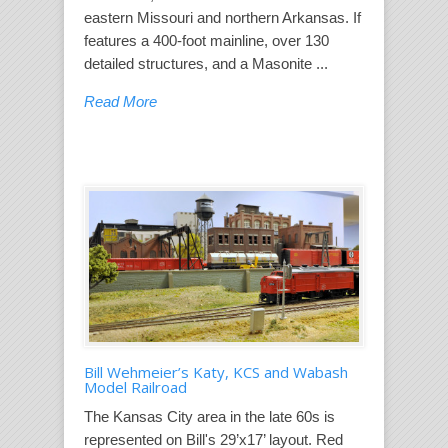
eastern Missouri and northern Arkansas. If
features a 400-foot mainline, over 130
detailed structures, and a Masonite ...
Read More
Bill Wehmeier’s Katy, KCS and Wabash
Model Railroad
The Kansas City area in the late 60s is
represented on Bill's 29’x17’ layout. Red