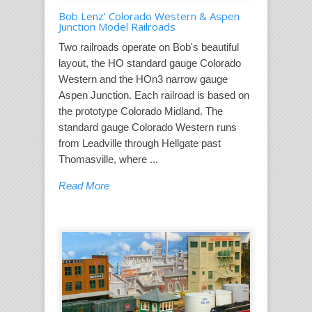
Bob Lenz’ Colorado Western & Aspen
Junction Model Railroads
Two railroads operate on Bob's beautiful
layout, the HO standard gauge Colorado
Western and the HOn3 narrow gauge
Aspen Junction. Each railroad is based on
the prototype Colorado Midland. The
standard gauge Colorado Western runs
from Leadville through Hellgate past
Thomasville, where ...
Read More