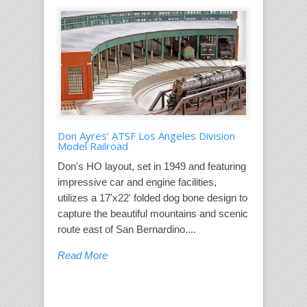
Don Ayres’ ATSF Los Angeles Division
Model Railroad
Don's HO layout, set in 1949 and featuring
impressive car and engine facilities,
utilizes a 17'x22' folded dog bone design to
capture the beautiful mountains and scenic
route east of San Bernardino....
Read More