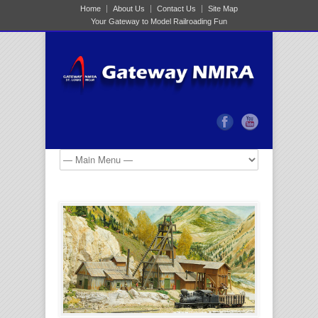
Home
About Us
Contact Us
Site Map
Your Gateway to Model Railroading Fun