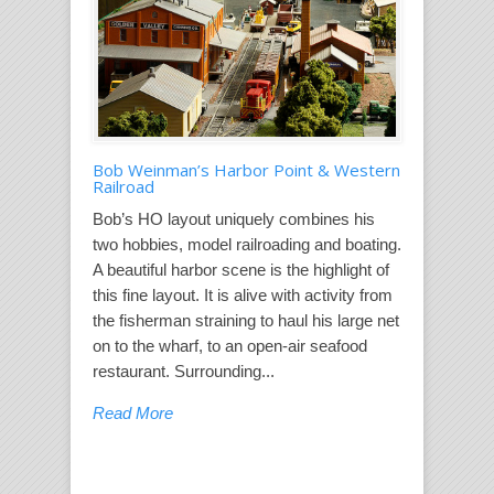
Bob Weinman’s Harbor Point & Western
Railroad
Bob’s HO layout uniquely combines his
two hobbies, model railroading and boating.
A beautiful harbor scene is the highlight of
this fine layout. It is alive with activity from
the fisherman straining to haul his large net
on to the wharf, to an open-air seafood
restaurant. Surrounding...
Read More