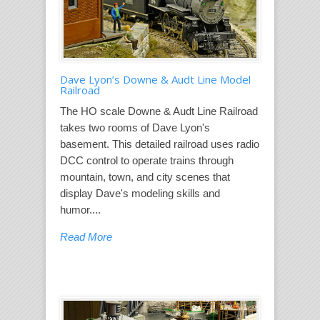
Dave Lyon’s Downe & Audt Line Model
Railroad
The HO scale Downe & Audt Line Railroad
takes two rooms of Dave Lyon's
basement. This detailed railroad uses radio
DCC control to operate trains through
mountain, town, and city scenes that
display Dave's modeling skills and
humor....
Read More