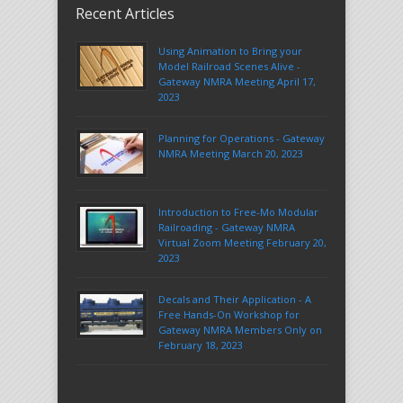
Recent Articles
Using Animation to Bring your
Model Railroad Scenes Alive -
Gateway NMRA Meeting April 17,
2023
Planning for Operations - Gateway
NMRA Meeting March 20, 2023
Introduction to Free-Mo Modular
Railroading - Gateway NMRA
Virtual Zoom Meeting February 20,
2023
Decals and Their Application - A
Free Hands-On Workshop for
Gateway NMRA Members Only on
February 18, 2023