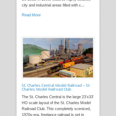
city and industrial areas filled with c...
Read More
St. Charles Central Model Railroad – St.
Charles Model Railroad Club
The St. Charles Central is the large 23'x33'
HO scale layout of the St. Charles Model
Railroad Club. This completely sceniced,
1970s-era, freelance railroad is set in