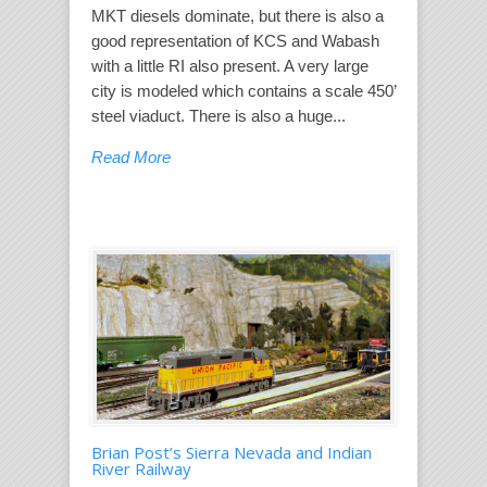
MKT diesels dominate, but there is also a
good representation of KCS and Wabash
with a little RI also present. A very large
city is modeled which contains a scale 450’
steel viaduct. There is also a huge...
Read More
Brian Post’s Sierra Nevada and Indian
River Railway