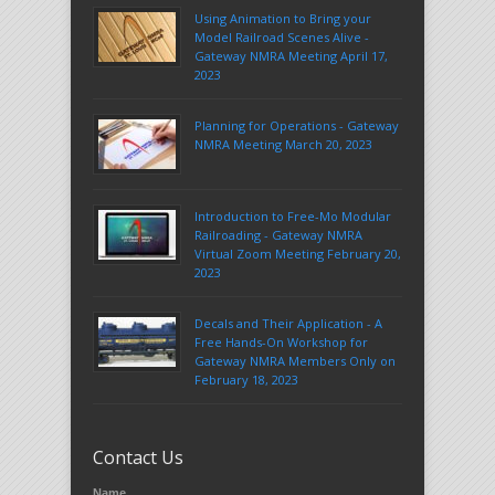
Using Animation to Bring your
Model Railroad Scenes Alive -
Gateway NMRA Meeting April 17,
2023
Planning for Operations - Gateway
NMRA Meeting March 20, 2023
Introduction to Free-Mo Modular
Railroading - Gateway NMRA
Virtual Zoom Meeting February 20,
2023
Decals and Their Application - A
Free Hands-On Workshop for
Gateway NMRA Members Only on
February 18, 2023
Contact Us
Name