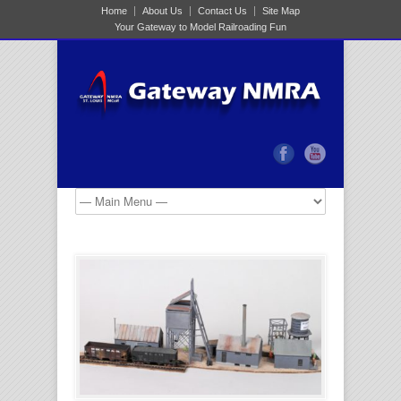
Home
About Us
Contact Us
Site Map
Your Gateway to Model Railroading Fun