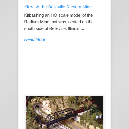
Kitbash the Belleville Radium Mine
Kitbashing an HO scale model of the
Radium Mine that was located on the
south side of Belleville, Illinois....
Read More