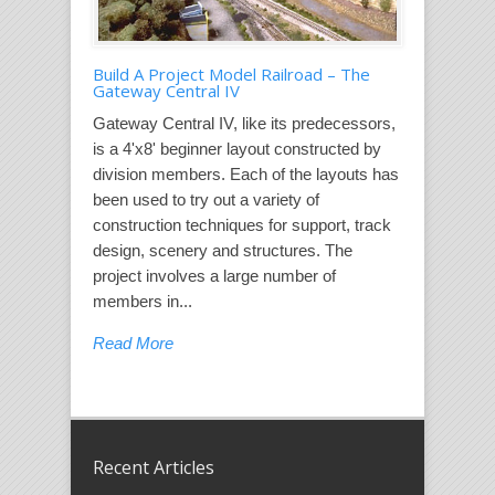
Build A Project Model Railroad – The
Gateway Central IV
Gateway Central IV, like its predecessors,
is a 4'x8' beginner layout constructed by
division members. Each of the layouts has
been used to try out a variety of
construction techniques for support, track
design, scenery and structures. The
project involves a large number of
members in...
Read More
Recent Articles