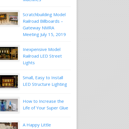
Scratchbuilding Model
Railroad Billboards –
Gateway NMRA
Meeting July 15, 2019
Inexpensive Model
Railroad LED Street
Lights
Small, Easy to Install
LED Structure Lighting
How to Increase the
Life of Your Super Glue
A Happy Little