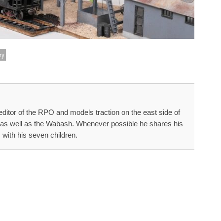
ry
editor of the RPO and models traction on the east side of
a as well as the Wabash. Whenever possible he shares his
 with his seven children.