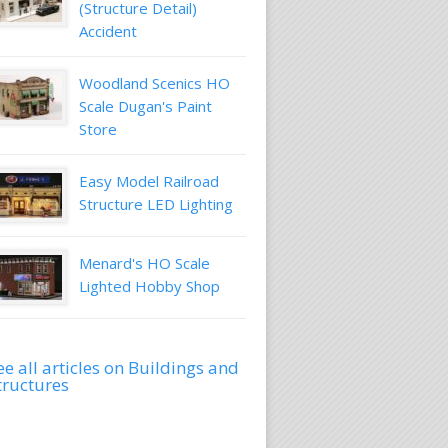
(Structure Detail)
Accident
Woodland Scenics HO
Scale Dugan's Paint
Store
Easy Model Railroad
Structure LED Lighting
Menard's HO Scale
Lighted Hobby Shop
ee all articles on Buildings and
tructures