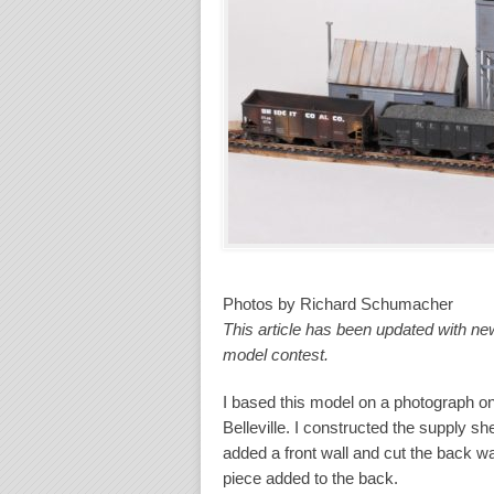
Photos by Richard Schumacher
This article has been updated with n
model contest.
I based this model on a photograph on
Belleville. I constructed the supply she
added a front wall and cut the back wal
piece added to the back.