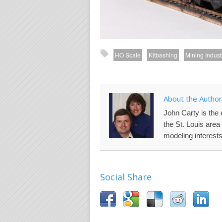
HO Scale
Kitbashing
Mining Indust
About the Author
John Carty is the 
the St. Louis are
modeling interests
Social Share