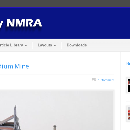
rticle Library
»
Layouts
»
Downloads
R
adium Mine
1 Comment