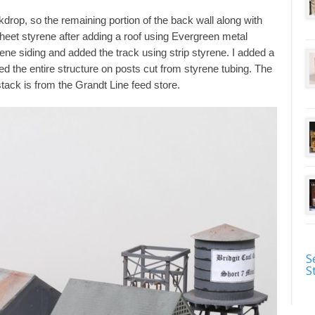
kdrop, so the remaining portion of the back wall along with
 sheet styrene after adding a roof using Evergreen metal
yrene siding and added the track using strip styrene. I added a
d the entire structure on posts cut from styrene tubing. The
stack is from the Grandt Line feed store.
S
S