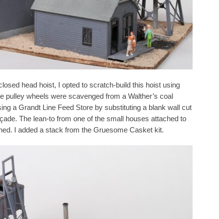
losed head hoist, I opted to scratch-build this hoist using
he pulley wheels were scavenged from a Walther’s coal
using a Grandt Line Feed Store by substituting a blank wall cut
açade. The lean-to from one of the small houses attached to
shed. I added a stack from the Gruesome Casket kit.