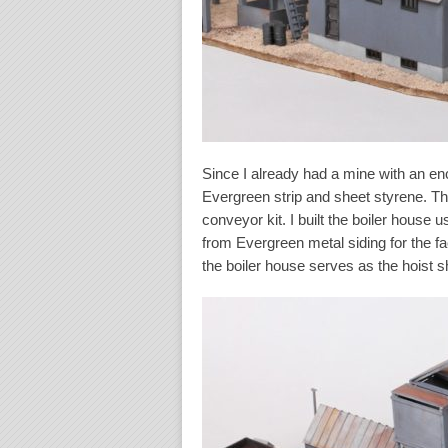
Since I already had a mine with an enc
Evergreen strip and sheet styrene. T
conveyor kit. I built the boiler house 
from Evergreen metal siding for the f
the boiler house serves as the hoist 