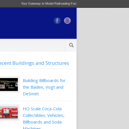
Your Gateway to Model Railroading Fun
ecent Buildings and Structures
Building Billboards for
the Baden, Vogt and
DeSmet
HO Scale Coca-Cola
Collectibles: Vehicles,
Billboards and Soda
Machines