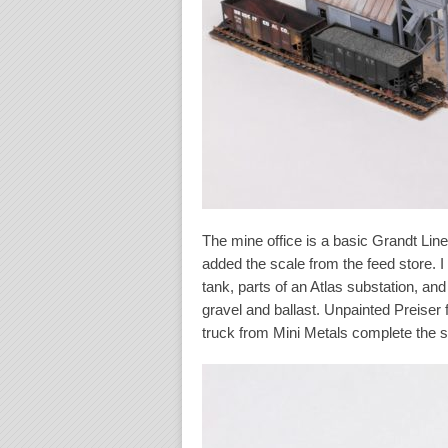
The mine office is a basic Grandt Line
added the scale from the feed store. 
tank, parts of an Atlas substation, an
gravel and ballast. Unpainted Preiser 
truck from Mini Metals complete the s