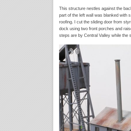
This structure nestles against the bac
part of the left wall was blanked with
roofing. I cut the sliding door from st
dock using two front porches and raise
steps are by Central Valley while the 