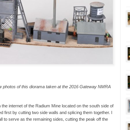
ew photos of this diorama taken at the 2016 Gateway NMRA
 the internet of the Radium Mine located on the south side of
d first by cutting two side walls and splicing them together. I
l to serve as the remaining sides, cutting the peak off the