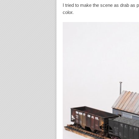
I tried to make the scene as drab as p
color.