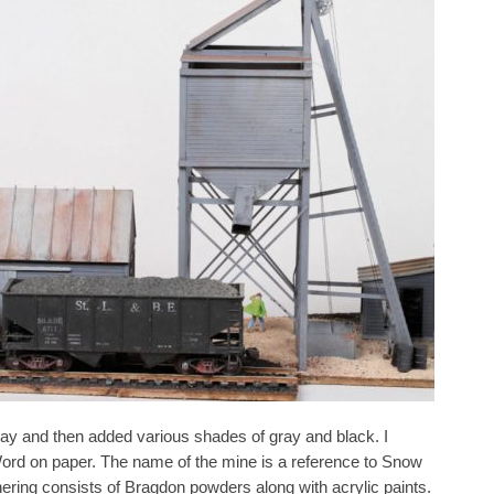
ray and then added various shades of gray and black. I
Word on paper. The name of the mine is a reference to Snow
ing consists of Bragdon powders along with acrylic paints.