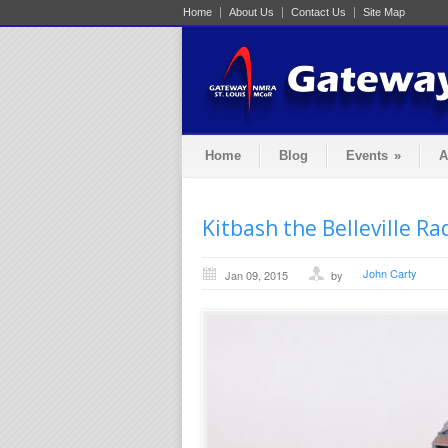
Home
About Us
Contact Us
Site Map
Home
Blog
Events
»
A
Kitbash the Belleville R
John Carty
Jan 09, 2015
by