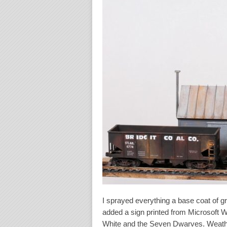
I sprayed everything a base coat of g
added a sign printed from Microsoft 
White and the Seven Dwarves. Weather