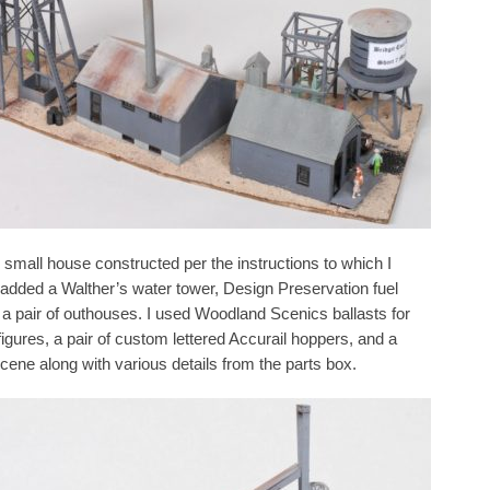
 small house constructed per the instructions to which I
I added a Walther’s water tower, Design Preservation fuel
d a pair of outhouses. I used Woodland Scenics ballasts for
figures, a pair of custom lettered Accurail hoppers, and a
cene along with various details from the parts box.