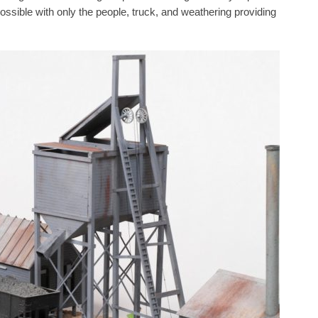
ossible with only the people, truck, and weathering providing