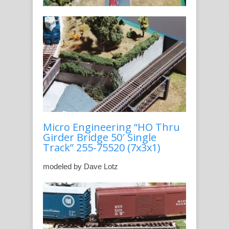
Micro Engineering “HO Thru
Girder Bridge 50′ Single
Track” 255-75520
(7x3x1)
modeled by Dave Lotz