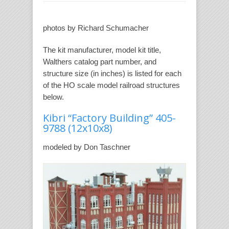
photos by Richard Schumacher
The kit manufacturer, model kit title,
Walthers catalog part number, and
structure size (in inches) is listed for each
of the HO scale model railroad structures
below.
Kibri “Factory Building” 405-
9788
(12x10x8)
modeled by Don Taschner