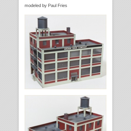
modeled by Paul Fries