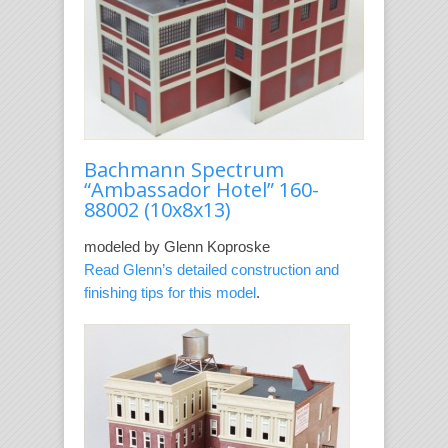
Bachmann Spectrum
“Ambassador Hotel” 160-
88002
(10x8x13)
modeled by Glenn Koproske
Read Glenn’s detailed construction and
finishing tips for this model
.