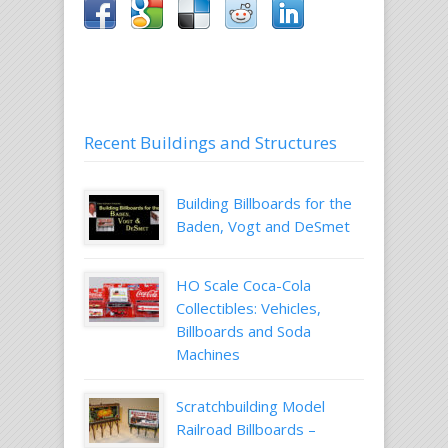
Recent Buildings and Structures
Building Billboards for the
Baden, Vogt and DeSmet
HO Scale Coca-Cola
Collectibles: Vehicles,
Billboards and Soda
Machines
Scratchbuilding Model
Railroad Billboards –