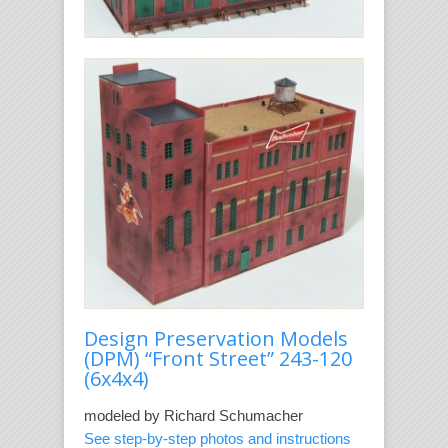
Design Preservation Models
(DPM) “Front Street” 243-120
(6x4x4)
modeled by Richard Schumacher
See step-by-step photos and instructions