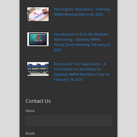
Planning for Operations - Gateway
NMRA Meeting March 20, 2023
Introduction to Free-Mo Modular
Railroading - Gateway NMRA
Virtual Zoom Meeting February 20,
2023
Decals and Their Application - A
Free Hands-On Workshop for
Gateway NMRA Members Only on
February 18, 2023
Contact Us
Name
Email