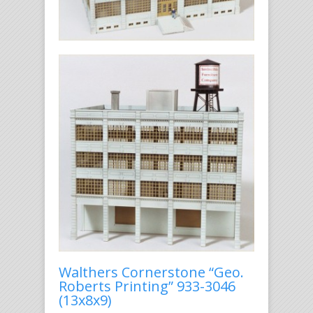
Walthers Cornerstone “Geo.
Roberts Printing” 933-3046
(13x8x9)