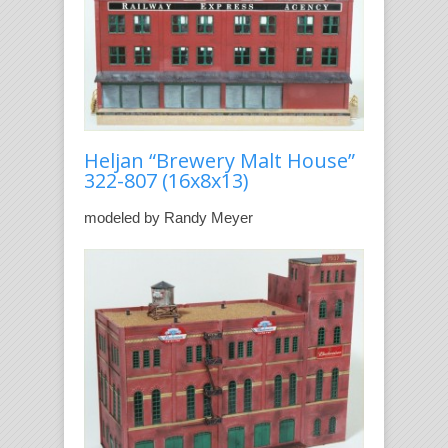
Heljan “Brewery Malt House”
322-807 (16x8x13)
modeled by Randy Meyer