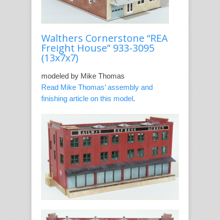
Walthers Cornerstone “REA
Freight House” 933-3095
(13x7x7)
modeled by Mike Thomas
Read Mike Thomas’ assembly and
finishing article on this model
.