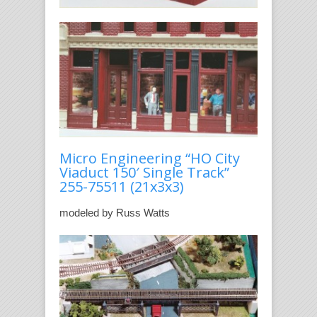
Micro Engineering “HO City
Viaduct 150′ Single Track”
255-75511
(21x3x3)
modeled by Russ Watts