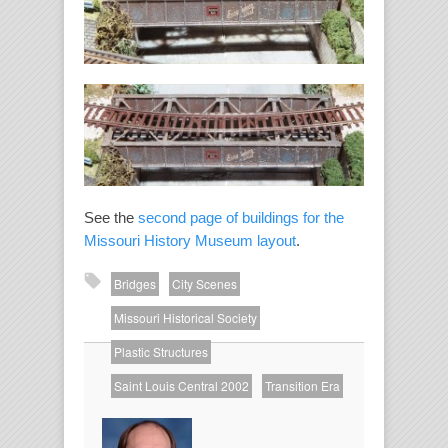
See the
second page of buildings for the
Missouri History Museum layout
.
Bridges
City Scenes
Missouri Historical Society
Plastic Structures
About
Saint Louis Central 2002
Transition Era
the
Author
Richard