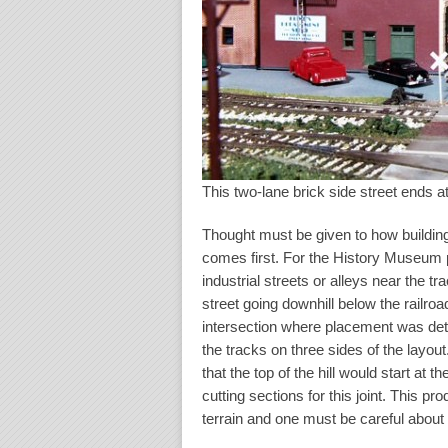
This two-lane brick side street ends at
Thought must be given to how buildings 
comes first. For the History Museum p
industrial streets or alleys near the t
street going downhill below the railro
intersection where placement was dete
the tracks on three sides of the layou
that the top of the hill would start at 
cutting sections for this joint. This p
terrain and one must be careful about 