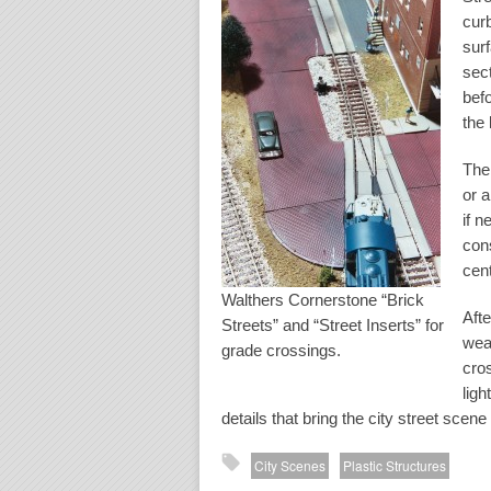
curb
sur
sec
befo
the 
The
or a
if 
cons
cen
Walthers Cornerstone “Brick
Afte
Streets” and “Street Inserts” for
weat
grade crossings.
cros
ligh
details that bring the city street scene t
City Scenes
Plastic Structures