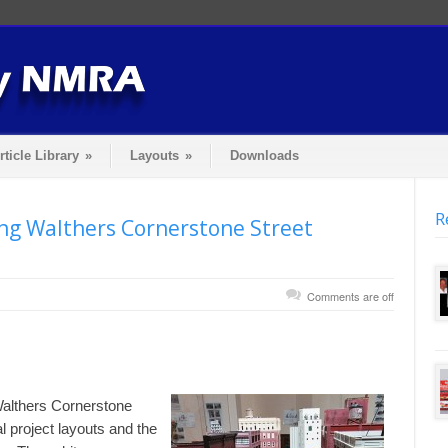
rticle Library
»
Layouts
»
Downloads
R
ing Walthers Cornerstone Street
Comments are off
althers Cornerstone
l project layouts and the