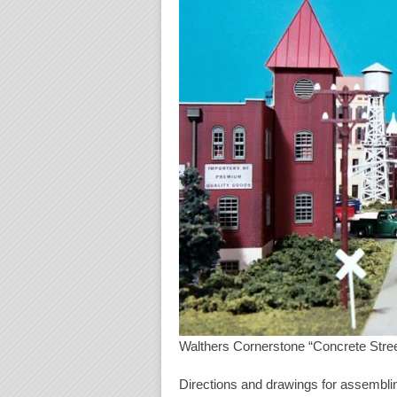
Walthers Cornerstone “Concrete Stree
Directions and drawings for assemblin