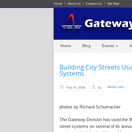
Home
About Us
Contact Us
Site Map
Home
Blog
Events
»
A
Building City Streets Us
Systems
Venita Lake
Feb 14, 2006
by
photos by Richard Schumacher
The Gateway Division has used the W
street systems on several of its annua