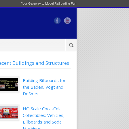
Your Gateway to Model Railroading Fun
ecent Buildings and Structures
Building Billboards for
the Baden, Vogt and
DeSmet
HO Scale Coca-Cola
Collectibles: Vehicles,
Billboards and Soda
Machines