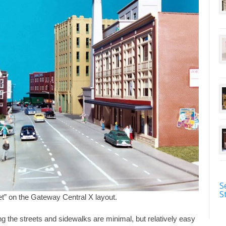
S
S
t” on the Gateway Central X layout.
g the streets and sidewalks are minimal, but relatively easy