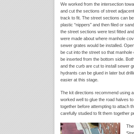
We worked from the intersection towa
and cut the sections of street adjacent
track to fit. The street sections can be
plastic “nippers” and then filed or sand
the street sections were test fitted an
were made about where manhole cov
sewer grates would be installed. Ope
be cut into the street so that manhole
be inserted from the bottom side. Bot
and the curb are cut to install sewer g
hydrants can be glued in later but dril
easier at this stage.
The kit directions recommend using a p
worked well to glue the road halves t
together before attempting to attach 
carefully studied to fit them together 
The
Str