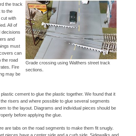
rd the track
 to the
 cut with
ed. All of
d decisions
ers and
nings must
 covers can
h the road
Grade crossing using Walthers street track
rates. Fire
sections.
ling may be
lastic cement to glue the plastic together. We found that it
o the risers and where possible to glue several segments
them to the layout. Diagrams and individual pieces should be
properly before applying the glue.
re are tabs on the road segments to make them fit snugly.
eet pieces have a center side and a curb side. Sidewalks and