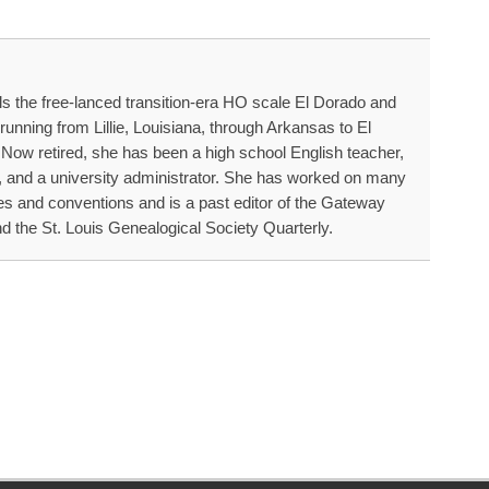
s the free-lanced transition-era HO scale El Dorado and
running from Lillie, Louisiana, through Arkansas to El
ow retired, she has been a high school English teacher,
, and a university administrator. She has worked on many
es and conventions and is a past editor of the Gateway
d the St. Louis Genealogical Society Quarterly.