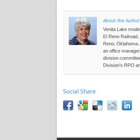
About the Author
Venita Lake model
El Reno Railroad, 
Reno, Oklahoma. N
an office manager
division committe
Division’s RPO an
Social Share