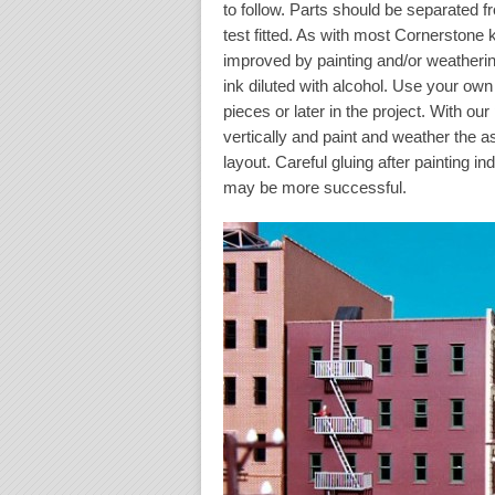
to follow. Parts should be separated f
test fitted. As with most Cornerstone 
improved by painting and/or weathering
ink diluted with alcohol. Use your ow
pieces or later in the project. With ou
vertically and paint and weather the 
layout. Careful gluing after painting i
may be more successful.