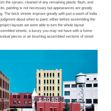
rom the sprues, cleaned of any remaining plastic flash, and
kits, painting is not necessary but appearances are greatly
. The brick streets improve greatly with just a wash of India
n judgment about when to paint, either before assembling the
r project layouts we were able to turn the whole layout
assembled streets, a luxury you may not have with a home
ndividual pieces or air brushing assembled sections of street