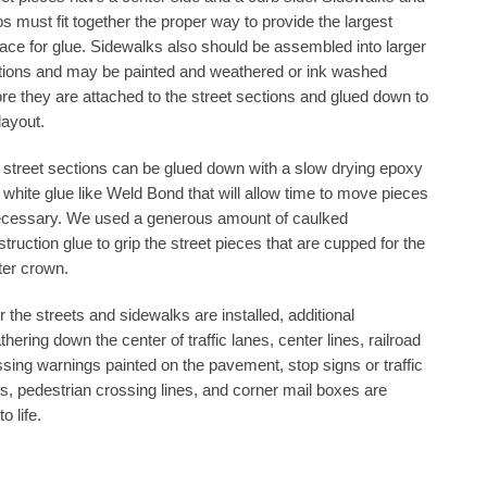
s must fit together the proper way to provide the largest
face for glue. Sidewalks also should be assembled into larger
tions and may be painted and weathered or ink washed
re they are attached to the street sections and glued down to
layout.
 street sections can be glued down with a slow drying epoxy
 white glue like Weld Bond that will allow time to move pieces
necessary. We used a generous amount of caulked
truction glue to grip the street pieces that are cupped for the
ter crown.
r the streets and sidewalks are installed, additional
hering down the center of traffic lanes, center lines, railroad
sing warnings painted on the pavement, stop signs or traffic
ts, pedestrian crossing lines, and corner mail boxes are
o life.