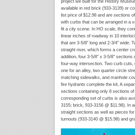
project we built for the History Museu
available in red brick (933-3139) or c
list price of $12.98 and are sections o
with curbs that can be arranged in a v
fit a city scene. In HO scale, they co
linear inches of roadway in 10 interloc
that are 3-5/8″ long and 2-3/4″ wide. 
straight riser, which forms a center c
addition, four 3-5/8″ x 3-5/8″ sections
four-way intersection. Two curb cuts,
one for an alley, two quarter circle st
matching sidewalks, and manhole cov
fire hydrants complete the kit. A separ
sections containing only 8 sections of
corresponding set of curbs is also ava
3155; brick, 933-3156 @ $11.98). In add
straight sections as well as pieces fo
turnouts (933-3140 @ $15.98) and gra