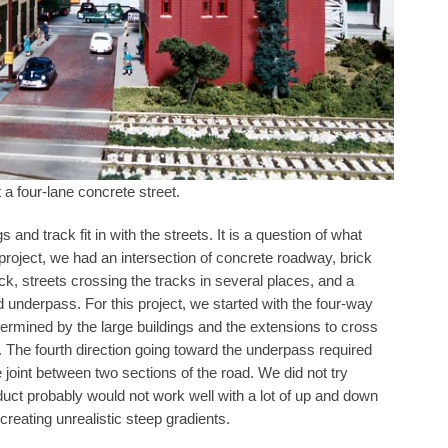
 a four-lane concrete street.
and track fit in with the streets. It is a question of what
roject, we had an intersection of concrete roadway, brick
rack, streets crossing the tracks in several places, and a
ad underpass. For this project, we started with the four-way
rmined by the large buildings and the extensions to cross
t. The fourth direction going toward the underpass required
the joint between two sections of the road. We did not try
roduct probably would not work well with a lot of up and down
creating unrealistic steep gradients.