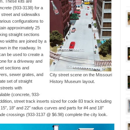
m. These kits are
oncrete (933-3138) for a
f street and sidewalks
arious configurations to
ntain approximately 25
king straight sections
Two widths are joined by a
rown in the roadway. In
 can be used to create a
 one for a driveway and
reet sections and
ers, sewer grates, and
City street scene on the Missouri
ate set of straight
History Museum layout.
 streets with
ilable (concrete, 933-
ition, street track inserts sized for code 83 track including
r 15″, 18″ and 22″ radius curves and parts for #4 and 18″
de crossings (933-3137 @ $6.98) complete the city look.