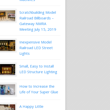
Scratchbuilding Model
Railroad Billboards –
Gateway NMRA
Meeting July 15, 2019
Inexpensive Model
Railroad LED Street
Lights
Small, Easy to Install
LED Structure Lighting
How to Increase the
Life of Your Super Glue
A Happy Little