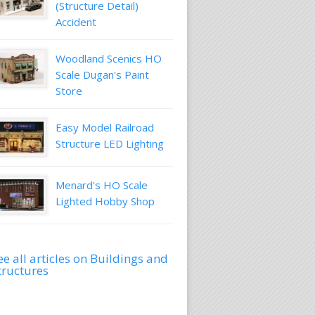
(Structure Detail)
Accident
Woodland Scenics HO
Scale Dugan's Paint
Store
Easy Model Railroad
Structure LED Lighting
Menard's HO Scale
Lighted Hobby Shop
ee all articles on Buildings and
tructures